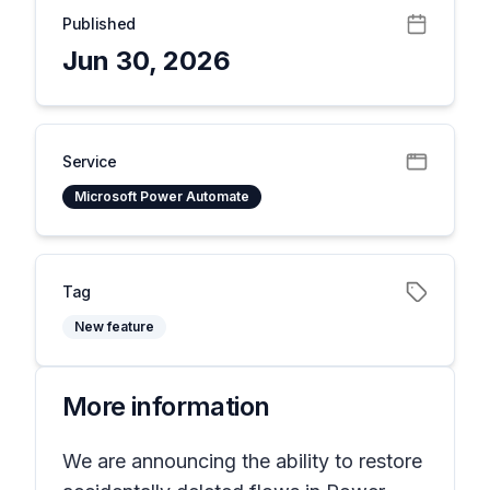
Published
Jun 30, 2026
Service
Microsoft Power Automate
Tag
New feature
More information
We are announcing the ability to restore