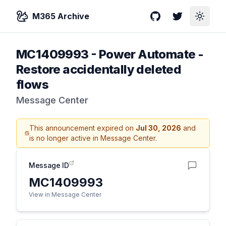
M365 Archive
GitHub
Twitter
Toggle
MC1409993
-
Power Automate -
Restore accidentally deleted
flows
Message Center
This announcement expired on
Jul 30, 2026
and
is no longer active in Message Center.
Message ID
MC1409993
View in Message Center