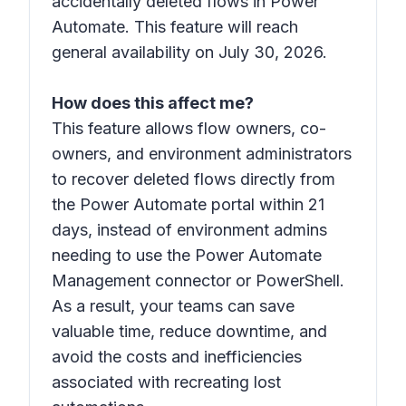
accidentally deleted flows in Power
Automate. This feature will reach
general availability on July 30, 2026.
How does this affect me?
This feature allows flow owners, co-
owners, and environment administrators
to recover deleted flows directly from
the Power Automate portal within 21
days, instead of environment admins
needing to use the Power Automate
Management connector or PowerShell.
As a result, your teams can save
valuable time, reduce downtime, and
avoid the costs and inefficiencies
associated with recreating lost