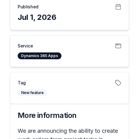
Published
Jul 1, 2026
Service
Dynamics 365 Apps
Tag
New feature
More information
We are announcing the ability to create