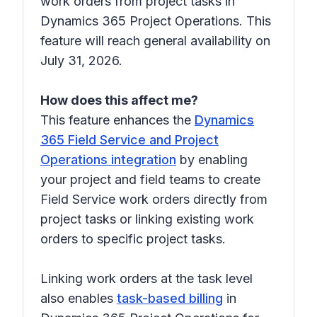
work orders from project tasks in
Dynamics 365 Project Operations. This
feature will reach general availability on
July 31, 2026.
How does this affect me?
This feature enhances the
Dynamics
365 Field Service and Project
Operations integration
by enabling
your project and field teams to create
Field Service work orders directly from
project tasks or linking existing work
orders to specific project tasks.
Linking work orders at the task level
also enables
task-based billing
in