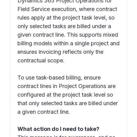
Dynamics 365 Project Operations for
Field Service execution, where contract
rules apply at the project task level, so
only selected tasks are billed under a
given contract line. This supports mixed
billing models within a single project and
ensures invoicing reflects only the
contractual scope.
To use task-based billing, ensure
contract lines in Project Operations are
configured at the project task level so
that only selected tasks are billed under
a given contract line.
What action do I need to take?