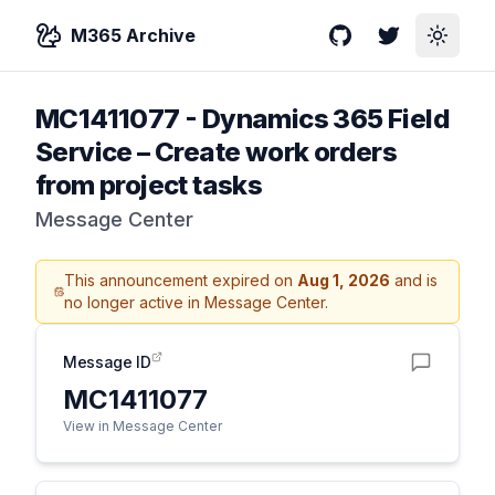
M365 Archive
GitHub
Twitter
Toggle
MC1411077
-
Dynamics 365 Field
Service – Create work orders
from project tasks
Message Center
This announcement expired on
Aug 1, 2026
and is
no longer active in Message Center.
Message ID
MC1411077
View in Message Center