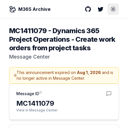
M365 Archive
GitHub
Twitter
Toggle
MC1411079
-
Dynamics 365
Project Operations - Create work
orders from project tasks
Message Center
This announcement expired on
Aug 1, 2026
and is
no longer active in Message Center.
Message ID
MC1411079
View in Message Center