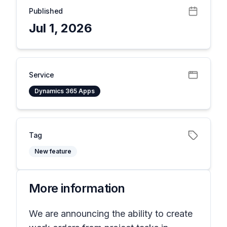
Published
Jul 1, 2026
Service
Dynamics 365 Apps
Tag
New feature
More information
We are announcing the ability to create