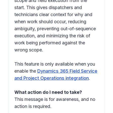
scope and field execution from the
start. This gives dispatchers and
technicians clear context for why and
when work should occur, reducing
ambiguity, preventing out-of-sequence
execution, and minimizing the risk of
work being performed against the
wrong scope.
This feature is only available when you
enable the
Dynamics 365 Field Service
and Project Operations integration
.
What action do I need to take?
This message is for awareness, and no
action is required.