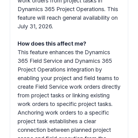
work orders from project tasks in
Dynamics 365 Project Operations. This
feature will reach general availability on
July 31, 2026.
How does this affect me?
This feature enhances the Dynamics
365 Field Service and Dynamics 365
Project Operations integration by
enabling your project and field teams to
create Field Service work orders directly
from project tasks or linking existing
work orders to specific project tasks.
Anchoring work orders to a specific
project task establishes a clear
connection between planned project