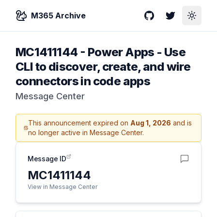
M365 Archive
GitHub
Twitter
Toggle
MC1411144
-
Power Apps - Use
CLI to discover, create, and wire
connectors in code apps
Message Center
This announcement expired on
Aug 1, 2026
and is
no longer active in Message Center.
Message ID
MC1411144
View in Message Center