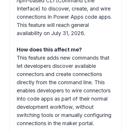
npm-based CLI (Command Line
Interface) to discover, create, and wire
connections in Power Apps code apps.
This feature will reach general
availability on July 31, 2026.
How does this affect me?
This feature adds new commands that
let developers discover available
connectors and create connections
directly from the command line. This
enables developers to wire connectors
into code apps as part of their normal
development workflow, without
switching tools or manually configuring
connections in the maker portal.