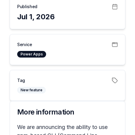
Published
Jul 1, 2026
Service
Power Apps
Tag
New feature
More information
We are announcing the ability to use