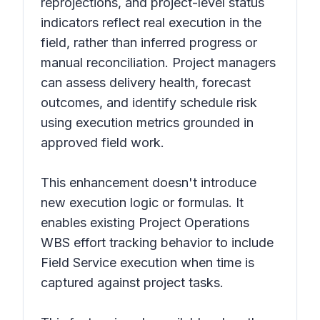
reprojections, and project-level status
indicators reflect real execution in the
field, rather than inferred progress or
manual reconciliation. Project managers
can assess delivery health, forecast
outcomes, and identify schedule risk
using execution metrics grounded in
approved field work.
This enhancement doesn't introduce
new execution logic or formulas. It
enables existing Project Operations
WBS effort tracking behavior to include
Field Service execution when time is
captured against project tasks.