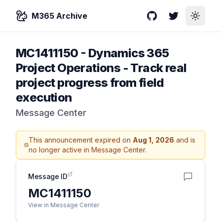
M365 Archive
GitHub
Twitter
Toggle
MC1411150
-
Dynamics 365
Project Operations - Track real
project progress from field
execution
Message Center
This announcement expired on
Aug 1, 2026
and is
no longer active in Message Center.
Message ID
MC1411150
View in Message Center