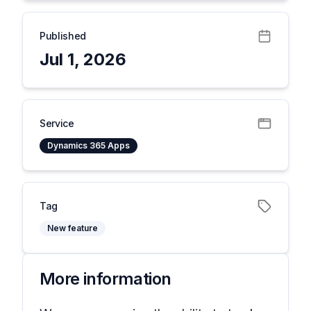
Published
Jul 1, 2026
Service
Dynamics 365 Apps
Tag
New feature
More information