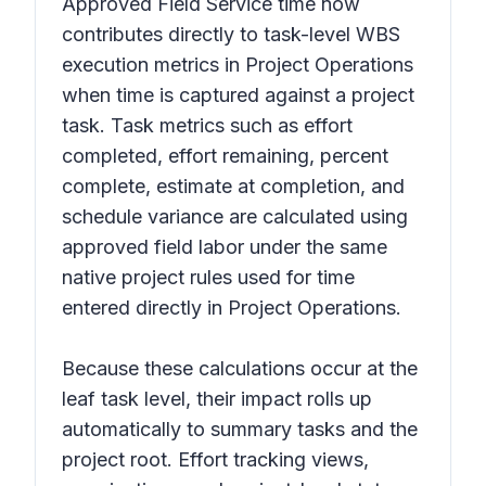
Approved Field Service time now
contributes directly to task-level WBS
execution metrics in Project Operations
when time is captured against a project
task. Task metrics such as effort
completed, effort remaining, percent
complete, estimate at completion, and
schedule variance are calculated using
approved field labor under the same
native project rules used for time
entered directly in Project Operations.
Because these calculations occur at the
leaf task level, their impact rolls up
automatically to summary tasks and the
project root. Effort tracking views,