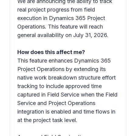
We are announcing the ability to track
real project progress from field
execution in Dynamics 365 Project
Operations. This feature will reach
general availability on July 31, 2026.
How does this affect me?
This feature enhances Dynamics 365
Project Operations by extending its
native work breakdown structure effort
tracking to include approved time
captured in Field Service when the Field
Service and Project Operations
integration is enabled and time flows in
at the project task level.