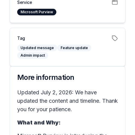
Service
Microsoft Purview
Tag
Updated message
Feature update
Admin impact
More information
Updated July 2, 2026: We have
updated the content and timeline. Thank
you for your patience.
What and Why: