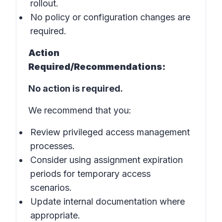
rollout.
No policy or configuration changes are
required.
Action
Required/Recommendations:
No action is required.
We recommend that you:
Review privileged access management
processes.
Consider using assignment expiration
periods for temporary access
scenarios.
Update internal documentation where
appropriate.