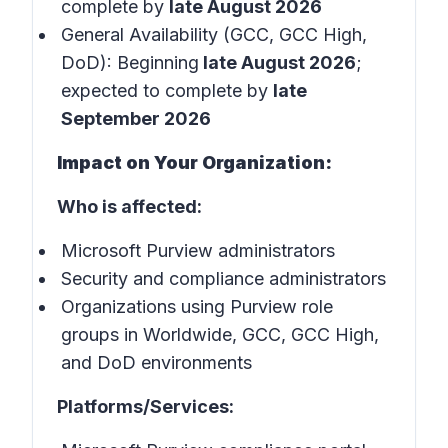
complete by
late August 2026
General Availability (GCC, GCC High,
DoD): Beginning
late August 2026
;
expected to complete by
late
September 2026
Impact on Your Organization:
Who is affected:
Microsoft Purview administrators
Security and compliance administrators
Organizations using Purview role
groups in Worldwide, GCC, GCC High,
and DoD environments
Platforms/Services: