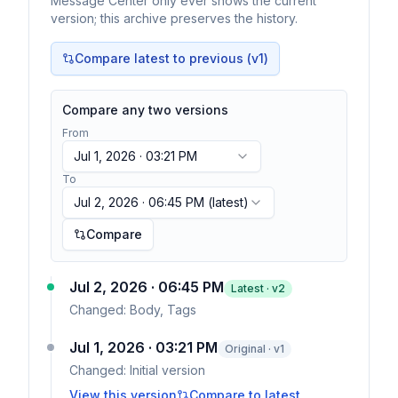
Message Center only ever shows the current
version; this archive preserves the history.
Compare latest to previous (v
1
)
Compare any two versions
From
Jul 1, 2026 · 03:21 PM
To
Jul 2, 2026 · 06:45 PM
(latest)
Compare
Jul 2, 2026 · 06:45 PM
Latest · v
2
Changed:
Body, Tags
Jul 1, 2026 · 03:21 PM
Original · v1
Changed:
Initial version
View this version
Compare to latest