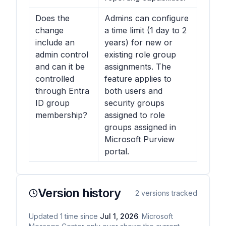
Does the
Admins can configure
change
a time limit (1 day to 2
include an
years) for new or
admin control
existing role group
and can it be
assignments. The
controlled
feature applies to
through Entra
both users and
ID group
security groups
membership?
assigned to role
groups assigned in
Microsoft Purview
portal.
Version history
2
versions tracked
Updated
1
time
since
Jul 1, 2026
. Microsoft