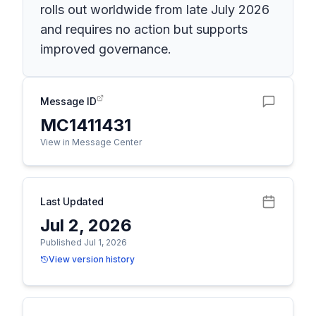
rolls out worldwide from late July 2026
and requires no action but supports
improved governance.
Message ID
MC1411431
View in Message Center
Last Updated
Jul 2, 2026
Published Jul 1, 2026
View version history