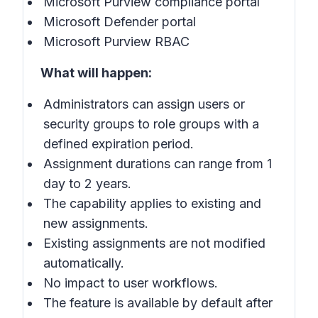
Microsoft Purview compliance portal
Microsoft Defender portal
Microsoft Purview RBAC
What will happen:
Administrators can assign users or
security groups to role groups with a
defined expiration period.
Assignment durations can range from 1
day to 2 years.
The capability applies to existing and
new assignments.
Existing assignments are not modified
automatically.
No impact to user workflows.
The feature is available by default after