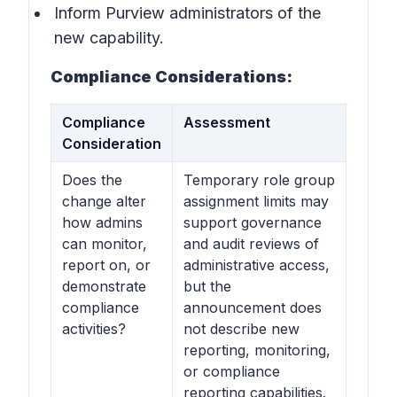
Inform Purview administrators of the
new capability.
Compliance Considerations:
Compliance
Assessment
Consideration
Does the
Temporary role group
change alter
assignment limits may
how admins
support governance
can monitor,
and audit reviews of
report on, or
administrative access,
demonstrate
but the
compliance
announcement does
activities?
not describe new
reporting, monitoring,
or compliance
reporting capabilities.