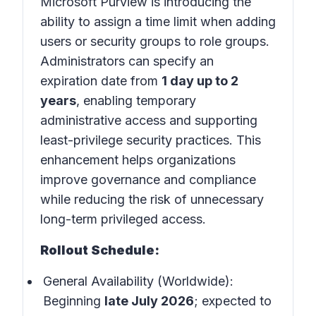
Microsoft Purview is introducing the
ability to assign a time limit when adding
users or security groups to role groups.
Administrators can specify an
expiration date from
1 day up to 2
years
, enabling temporary
administrative access and supporting
least-privilege security practices. This
enhancement helps organizations
improve governance and compliance
while reducing the risk of unnecessary
long-term privileged access.
Rollout Schedule:
General Availability (Worldwide):
Beginning
late July 2026
; expected to