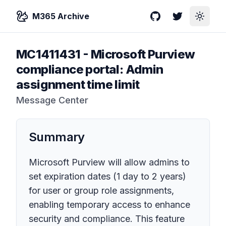
M365 Archive
GitHub
Twitter
Toggle
MC1411431
-
Microsoft Purview
compliance portal: Admin
assignment time limit
Message Center
Summary
Microsoft Purview will allow admins to
set expiration dates (1 day to 2 years)
for user or group role assignments,
enabling temporary access to enhance
security and compliance. This feature