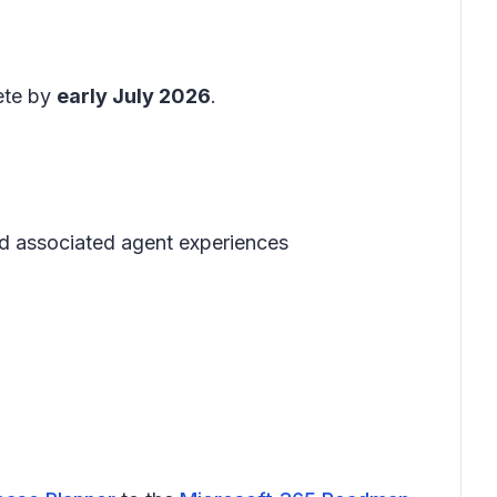
ete by
early July 2026
.
nd associated agent experiences