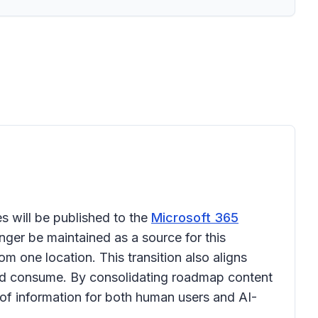
s will be published to the
Microsoft 365
onger be maintained as a source for this
 one location. This transition also aligns
and consume. By consolidating roadmap content
of information for both human users and AI-