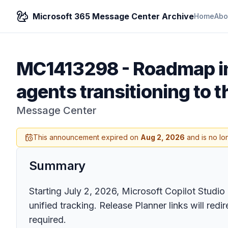
Microsoft 365 Message Center Archive
Home
Abo
MC1413298
-
Roadmap in
agents transitioning to
Message Center
This announcement expired on
Aug 2, 2026
and is no lo
Summary
Starting July 2, 2026, Microsoft Copilot Stud
unified tracking. Release Planner links will red
required.