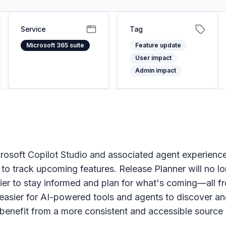
Service
Tag
Microsoft 365 suite
Feature update
User impact
Admin impact
rosoft Copilot Studio and associated agent experience
e to track upcoming features. Release Planner will no l
r to stay informed and plan for what's coming—all from
 easier for AI-powered tools and agents to discover 
enefit from a more consistent and accessible source 