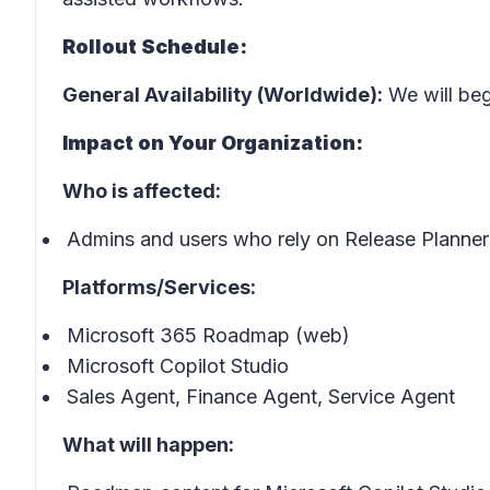
Rollout Schedule:
General Availability (Worldwide):
We will begi
Impact on Your Organization:
Who is affected:
Admins and users who rely on Release Planner 
Platforms/Services:
Microsoft 365 Roadmap (web)
Microsoft Copilot Studio
Sales Agent, Finance Agent, Service Agent
What will happen: