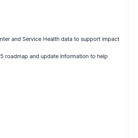
ter and Service Health data to support impact
65 roadmap and update information to help