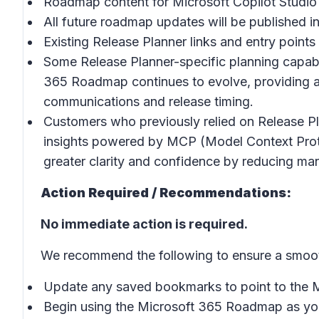
Roadmap content for Microsoft Copilot Studio
All future roadmap updates will be published 
Existing Release Planner links and entry points
Some Release Planner-specific planning capabili
365 Roadmap continues to evolve, providing a
communications and release timing.
Customers who previously relied on Release Pl
insights powered by MCP (Model Context Proto
greater clarity and confidence by reducing man
Action Required / Recommendations:
No immediate action is required.
We recommend the following to ensure a smooth
Update any saved bookmarks to point to the
Begin using the Microsoft 365 Roadmap as your