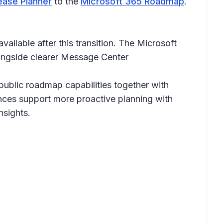
ease Planner
to the
Microsoft 365 Roadmap
.
ailable after this transition. The Microsoft
ongside clearer Message Center
ublic roadmap capabilities together with
nces support more proactive planning with
nsights.