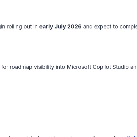
n rolling out in
early July 2026
and expect to compl
for roadmap visibility into Microsoft Copilot Studio a