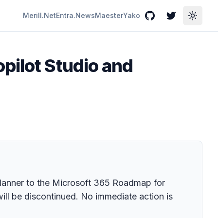
Merill.Net
Entra.News
Maester
Yako
GitHub
Twitter
Toggle
pilot Studio and
Planner to the Microsoft 365 Roadmap for
will be discontinued. No immediate action is