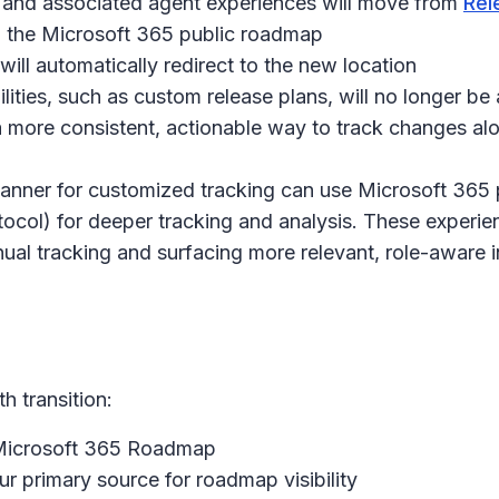
 and associated agent experiences will move from
Rel
in the Microsoft 365 public roadmap
 will automatically redirect to the new location
ties, such as custom release plans, will no longer be av
 more consistent, actionable way to track changes al
anner for customized tracking can use Microsoft 365 p
col) for deeper tracking and analysis. These experie
ual tracking and surfacing more relevant, role-aware i
 transition:
 Microsoft 365 Roadmap
 primary source for roadmap visibility