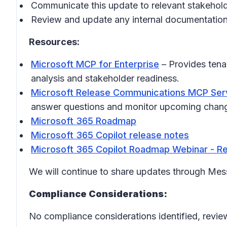
Communicate this update to relevant stakehol
Review and update any internal documentation
Resources:
Microsoft MCP for Enterprise
– Provides tena
analysis and stakeholder readiness.
Microsoft Release Communications MCP Ser
answer questions and monitor upcoming chan
Microsoft 365 Roadmap
Microsoft 365 Copilot release notes
Microsoft 365 Copilot Roadmap Webinar - Re
We will continue to share updates through Me
Compliance Considerations:
No compliance considerations identified, review