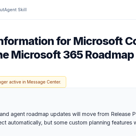
ut
Agent Skill
formation for Microsoft Co
 the Microsoft 365 Roadmap
nger active in Message Center.
io and agent roadmap updates will move from Release 
irect automatically, but some custom planning features 