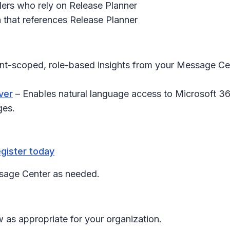
ders who rely on Release Planner
 that references Release Planner
nt-scoped, role-based insights from your Message Cen
ver
– Enables natural language access to Microsoft 3
ges.
gister today
ssage Center as needed.
 as appropriate for your organization.