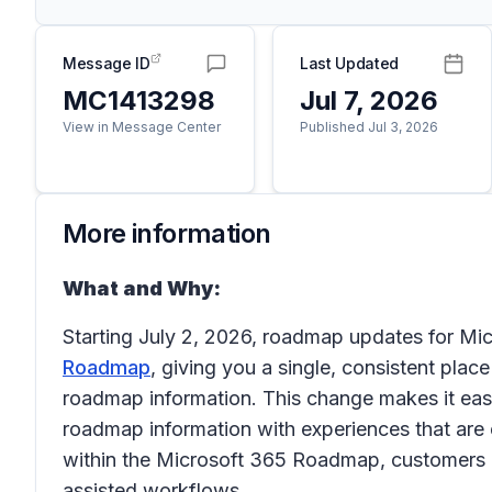
Message ID
Last Updated
MC1413298
Jul 7, 2026
View in Message Center
Published Jul 3, 2026
More information
What and Why:
Starting July 2, 2026, roadmap updates for Mic
Roadmap
, giving you a single, consistent plac
roadmap information. This change makes it easie
roadmap information with experiences that are
within the Microsoft 365 Roadmap, customers b
assisted workflows.