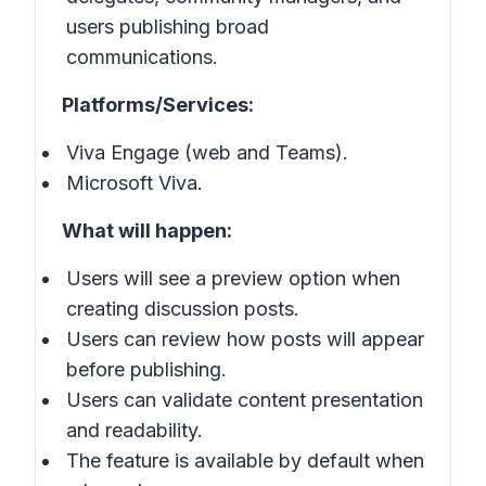
users publishing broad
communications.
Platforms/Services:
Viva Engage (web and Teams).
Microsoft Viva.
What will happen:
Users will see a preview option when
creating discussion posts.
Users can review how posts will appear
before publishing.
Users can validate content presentation
and readability.
The feature is available by default when