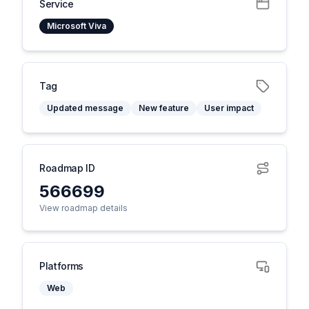
Service
Microsoft Viva
Tag
Updated message
New feature
User impact
Roadmap ID
566699
View roadmap details
Platforms
Web