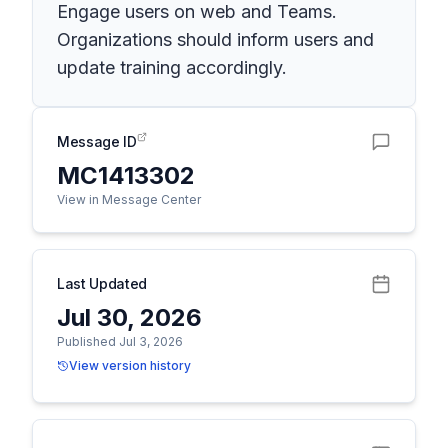
Engage users on web and Teams.
Organizations should inform users and
update training accordingly.
Message ID
MC1413302
View in Message Center
Last Updated
Jul 30, 2026
Published Jul 3, 2026
View version history