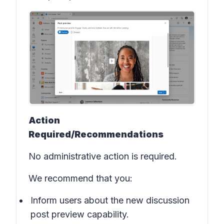
Action
Required/Recommendations
No administrative action is required.
We recommend that you:
Inform users about the new discussion
post preview capability.