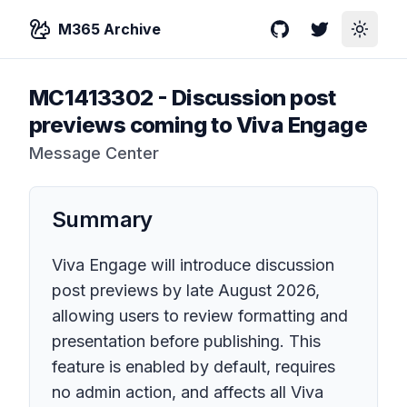
M365 Archive
GitHub
Twitter
Toggle
MC1413302
-
Discussion post
previews coming to Viva Engage
Message Center
Summary
Viva Engage will introduce discussion
post previews by late August 2026,
allowing users to review formatting and
presentation before publishing. This
feature is enabled by default, requires
no admin action, and affects all Viva