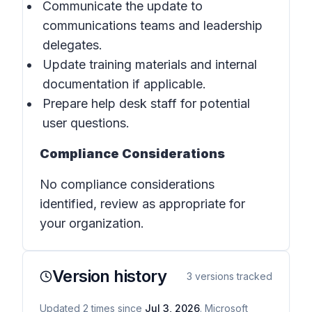
Communicate the update to
communications teams and leadership
delegates.
Update training materials and internal
documentation if applicable.
Prepare help desk staff for potential
user questions.
Compliance Considerations
No compliance considerations
identified, review as appropriate for
your organization.
Version history
3
versions tracked
Updated
2
times
since
Jul 3, 2026
. Microsoft