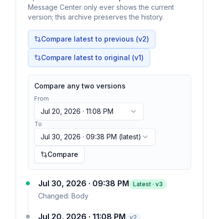
Message Center only ever shows the current
version; this archive preserves the history.
Compare latest to previous (v
2
)
Compare latest to original (v1)
Compare any two versions
From
Jul 20, 2026 · 11:08 PM
To
Jul 30, 2026 · 09:38 PM
(latest)
Compare
Jul 30, 2026 · 09:38 PM
Latest · v
3
Changed:
Body
Jul 20, 2026 · 11:08 PM
v
2