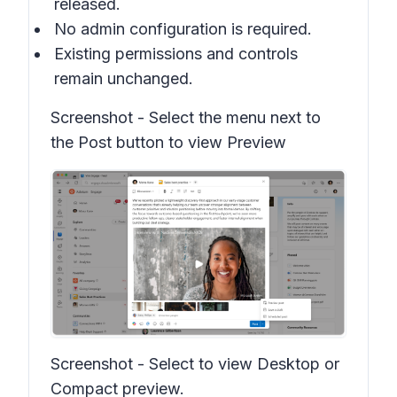
released.
No admin configuration is required.
Existing permissions and controls
remain unchanged.
Screenshot -
Select the menu next to
the Post button to view Preview
Screenshot -
Select to view Desktop or
Compact preview.