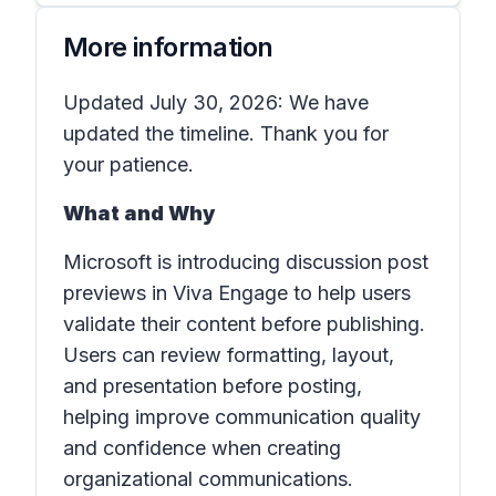
More information
Updated July 30, 2026: We have
updated the timeline. Thank you for
your patience.
What and Why
Microsoft is introducing discussion post
previews in Viva Engage to help users
validate their content before publishing.
Users can review formatting, layout,
and presentation before posting,
helping improve communication quality
and confidence when creating
organizational communications.