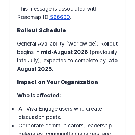
This message is associated with
Roadmap ID
566699
.
Rollout Schedule
General Availability (Worldwide): Rollout
begins in
mid-August 2026
(previously
late July); expected to complete by
late
August 2026
.
Impact on Your Organization
Who is affected:
All Viva Engage users who create
discussion posts.
Corporate communicators, leadership
delegates, community managers, and