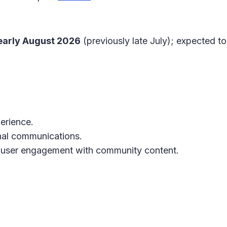
early August 2026
(previously late July); expected 
erience.
nal communications.
 user engagement with community content.