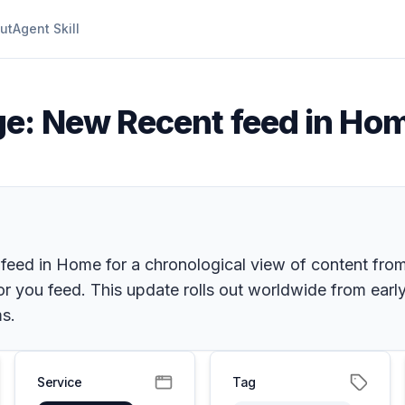
ut
Agent Skill
e: New Recent feed in Ho
feed in Home for a chronological view of content from
 you feed. This update rolls out worldwide from early
s.
Service
Tag