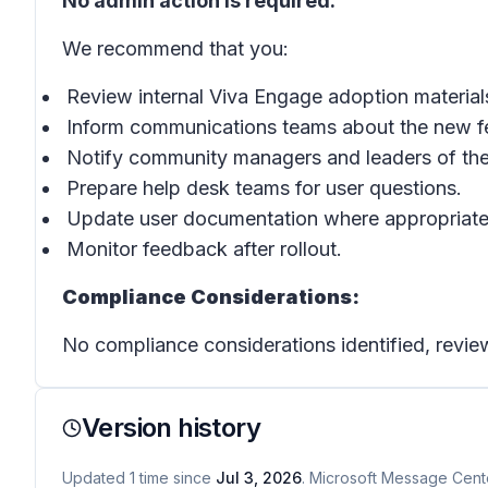
No admin action is required.
We recommend that you:
Review internal Viva Engage adoption material
Inform communications teams about the new f
Notify community managers and leaders of the
Prepare help desk teams for user questions.
Update user documentation where appropriate
Monitor feedback after rollout.
Compliance Considerations:
No compliance considerations identified, review
Version history
Updated
1
time
since
Jul 3, 2026
. Microsoft Message Cente