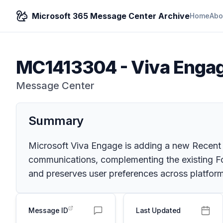
Microsoft 365 Message Center Archive
Home
Abo
MC1413304
-
Viva Engag
Message Center
Summary
Microsoft Viva Engage is adding a new Recent 
communications, complementing the existing For
and preserves user preferences across platform
Message ID
Last Updated