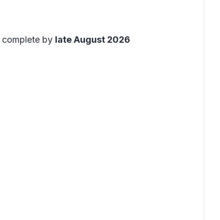
to complete by
late August 2026