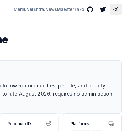
Merill.Net
Entra.News
Maester
Yako
GitHub
Twitter
Toggle
me
 followed communities, people, and priority
 to late August 2026, requires no admin action,
Roadmap ID
Platforms