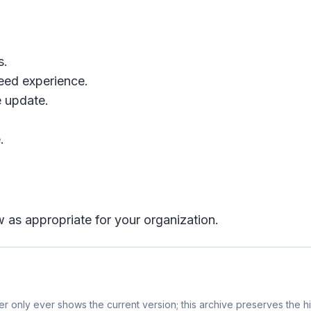
s.
eed experience.
 update.
.
 as appropriate for your organization.
r only ever shows the current version; this archive preserves the hi