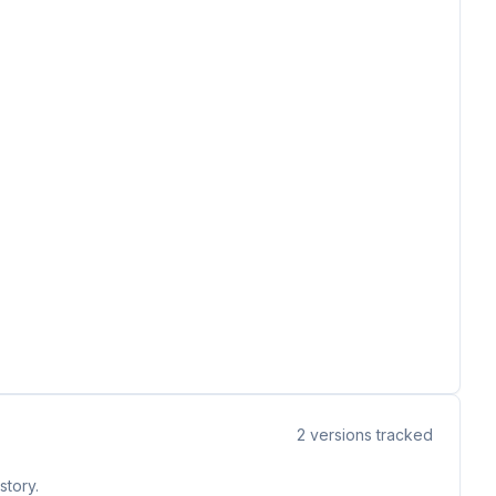
2
versions tracked
story.