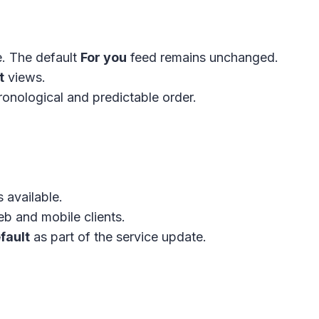
e. The default
For you
feed remains unchanged.
t
views.
onological and predictable order.
 available.
b and mobile clients.
fault
as part of the service update.