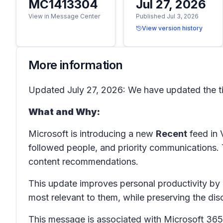
MC1413304
Jul 27, 2026
View in Message Center
Published Jul 3, 2026
View version history
More information
Updated July 27, 2026: We have updated the ti
What and Why:
Microsoft is introducing a new
Recent
feed in 
followed people, and priority communications
content recommendations.
This update improves personal productivity by 
most relevant to them, while preserving the d
This message is associated with Microsoft 3