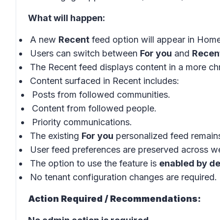
What will happen:
A new
Recent
feed option will appear in Hom
Users can switch between
For you
and
Recen
The Recent feed displays content in a more chr
Content surfaced in Recent includes:
Posts from followed communities.
Content from followed people.
Priority communications.
The existing
For you
personalized feed remains
User feed preferences are preserved across we
The option to use the feature is
enabled by de
No tenant configuration changes are required.
Action Required / Recommendations: