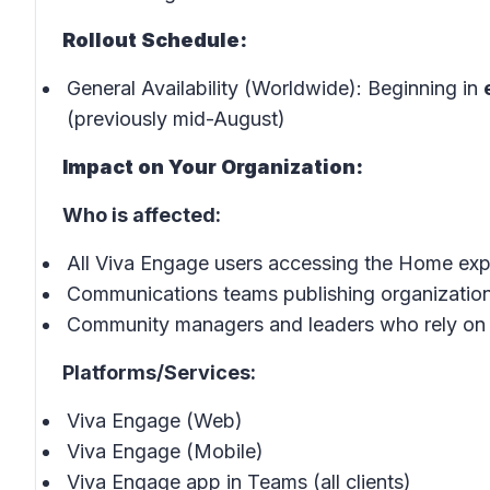
Rollout Schedule:
General Availability (Worldwide): Beginning in
(previously mid-August)
Impact on Your Organization:
Who is affected:
All Viva Engage users accessing the Home exp
Communications teams publishing organizatio
Community managers and leaders who rely on
Platforms/Services:
Viva Engage (Web)
Viva Engage (Mobile)
Viva Engage app in Teams (all clients)