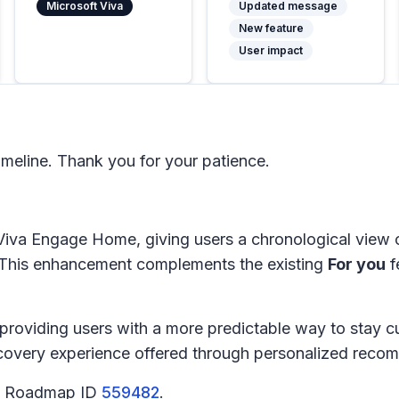
Microsoft Viva
Updated message
New feature
User impact
meline. Thank you for your patience.
Viva Engage Home, giving users a chronological view 
. This enhancement complements the existing
For you
f
providing users with a more predictable way to stay 
iscovery experience offered through personalized reco
65 Roadmap ID
559482
.