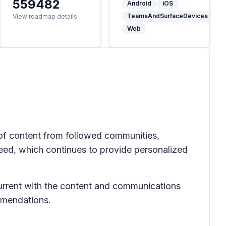
559482
Android
iOS
TeamsAndSurfaceDevices
View roadmap details
Web
of content from followed communities,
eed, which continues to provide personalized
current with the content and communications
mmendations.