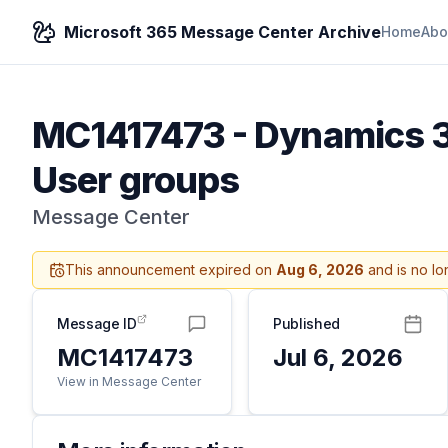
Microsoft 365 Message Center Archive
Home
Abo
MC1417473
-
Dynamics 36
User groups
Message Center
This announcement expired on
Aug 6, 2026
and is no lo
Message ID
Published
MC1417473
Jul 6, 2026
View in Message Center