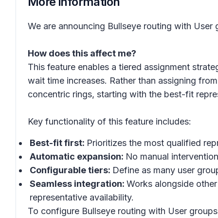
More information
We are announcing Bullseye routing with User g
How does this affect me?
This feature enables a tiered assignment strate
wait time increases. Rather than assigning from 
concentric rings, starting with the best-fit re
Key functionality of this feature includes:
Best-fit first:
Prioritizes the most qualified r
Automatic expansion:
No manual intervention
Configurable tiers:
Define as many user group
Seamless integration:
Works alongside other 
representative availability.
To configure Bullseye routing with User groups