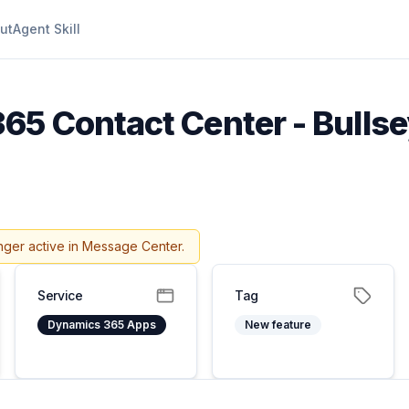
ut
Agent Skill
5 Contact Center - Bullse
nger active in Message Center.
Service
Tag
Dynamics 365 Apps
New feature