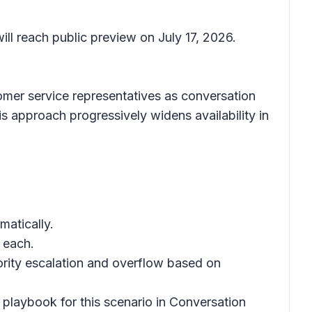
ll reach public preview on July 17, 2026.
tomer service representatives as conversation
his approach progressively widens availability in
matically.
 each.
ority escalation and overflow based on
 playbook for this scenario in Conversation