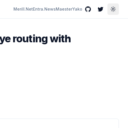
Merill.Net
Entra.News
Maester
Yako
GitHub
Twitter
Toggle
ye routing with