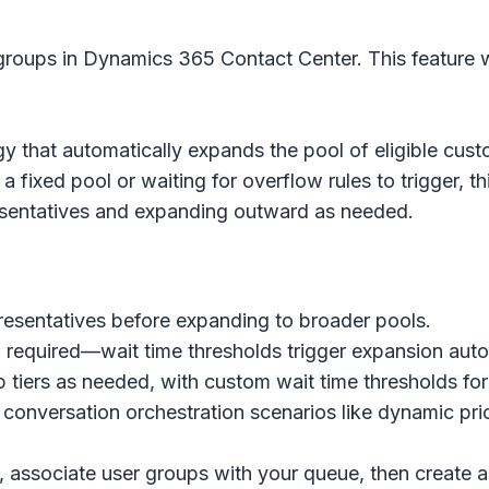
roups in Dynamics 365 Contact Center. This feature wi
gy that automatically expands the pool of eligible cus
a fixed pool or waiting for overflow rules to trigger, t
presentatives and expanding outward as needed.
epresentatives before expanding to broader pools.
 required—wait time thresholds trigger expansion auto
 tiers as needed, with custom wait time thresholds for
conversation orchestration scenarios like dynamic pri
, associate user groups with your queue, then create a