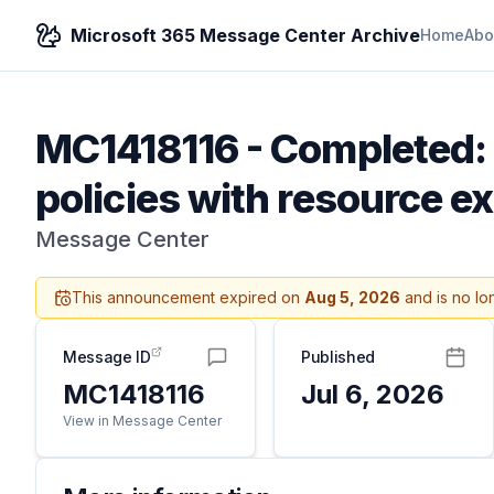
Microsoft 365 Message Center Archive
Home
Abo
MC1418116
-
Completed: 
policies with resource e
Message Center
This announcement expired on
Aug 5, 2026
and is no lo
Message ID
Published
MC1418116
Jul 6, 2026
View in Message Center