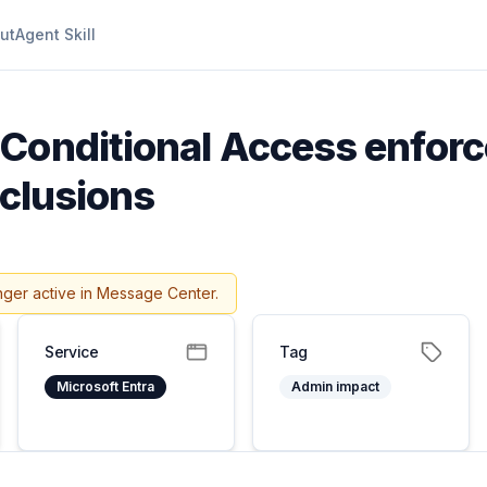
ut
Agent Skill
Conditional Access enforc
xclusions
nger active in Message Center.
Service
Tag
Microsoft Entra
Admin impact