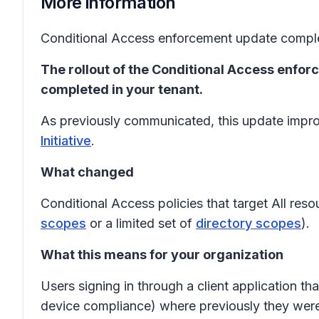
More information
Conditional Access enforcement update comple
The rollout of the Conditional Access enfor
completed in your tenant.
As previously communicated, this update improv
Initiative
.
What changed
Conditional Access policies that target All res
scopes
or a limited set of
directory scopes
).
What this means for your organization
Users signing in through a client application 
device compliance) where previously they wer