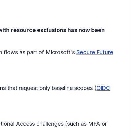
 with resource exclusions has now been
n flows as part of Microsoft's
Secure Future
ins that request only baseline scopes (
OIDC
ditional Access challenges (such as MFA or