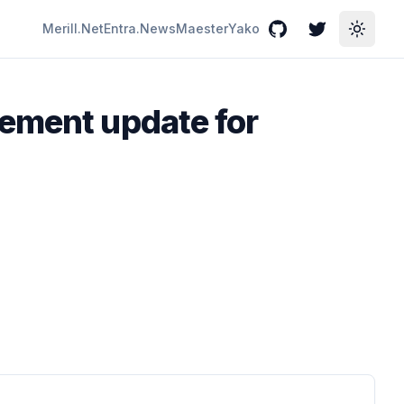
Merill.Net
Entra.News
Maester
Yako
GitHub
Twitter
Toggle
ement update for