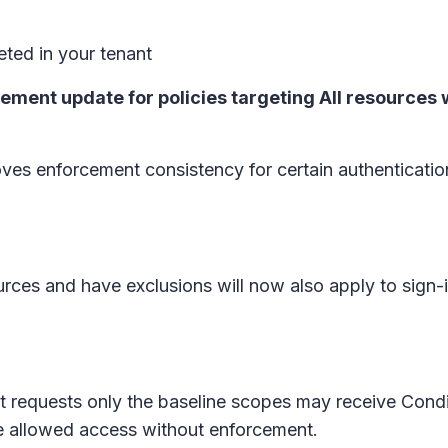
ted in your tenant
cement update for policies targeting All resources
es enforcement consistency for certain authenticatio
ources and have exclusions will now also apply to sign-
that requests only the baseline scopes may receive Con
e allowed access without enforcement.