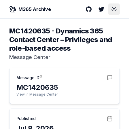
M365 Archive
GitHub
Twitter
Toggle
MC1420635
-
Dynamics 365
Contact Center – Privileges and
role-based access
Message Center
Message ID
MC1420635
View in Message Center
Published
Jul 8, 2026