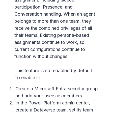
participation, Presence, and
Conversation handling. When an agent
belongs to more than one team, they
receive the combined privileges of all
their teams. Existing persona-based
assignments continue to work, so
current configurations continue to
function without changes.
This feature is not enabled by default.
To enable it:
Create a Microsoft Entra security group
and add your users as members.
In the Power Platform admin center,
create a Dataverse team, set its team