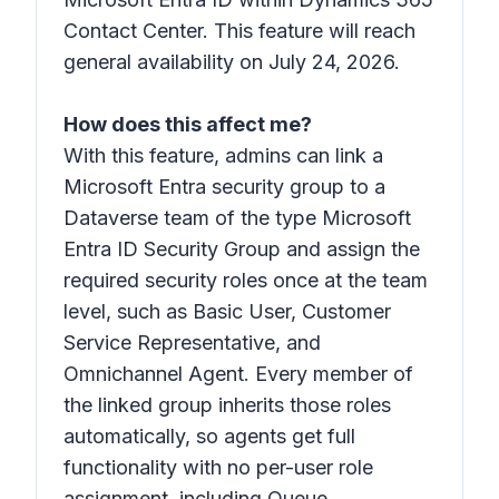
Contact Center. This feature will reach
general availability on July 24, 2026.
How does this affect me?
With this feature, admins can link a
Microsoft Entra security group to a
Dataverse team of the type
Microsoft
Entra ID Security Group
and assign the
required security roles once at the team
level, such as
Basic User, Customer
Service Representative, and
Omnichannel Agent
. Every member of
the linked group inherits those roles
automatically, so agents get full
functionality with no per-user role
assignment, including Queue