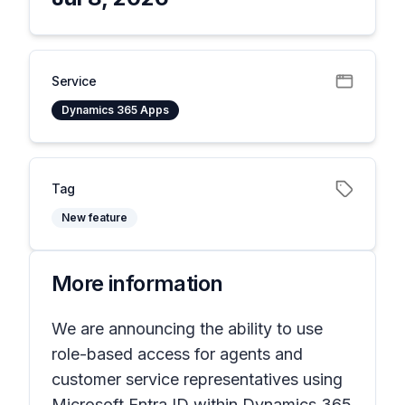
Service
Dynamics 365 Apps
Tag
New feature
More information
We are announcing the ability to use
role-based access for agents and
customer service representatives using
Microsoft Entra ID within Dynamics 365