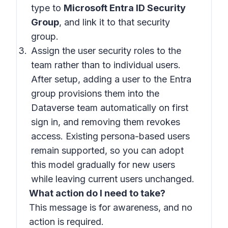
type to
Microsoft Entra ID Security
Group
, and link it to that security
group.
Assign the user security roles to the
team rather than to individual users.
After setup, adding a user to the Entra
group provisions them into the
Dataverse team automatically on first
sign in, and removing them revokes
access. Existing persona-based users
remain supported, so you can adopt
this model gradually for new users
while leaving current users unchanged.
What action do I need to take?
This message is for awareness, and no
action is required.