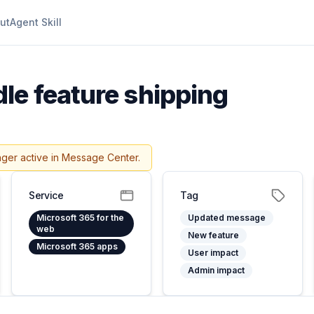
ut
Agent Skill
dle feature shipping
nger active in Message Center.
Service
Tag
Microsoft 365 for the
Updated message
web
New feature
Microsoft 365 apps
User impact
Admin impact