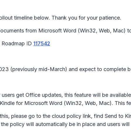
lout timeline below. Thank you for your patience.
d documents from Microsoft Word (Win32, Web, Mac) to 
65 Roadmap ID
117542
l 2023 (previously mid-March) and expect to complete 
users get Office updates, this feature will be availabl
 to Kindle for Microsoft Word (Win32, Web, Mac). This fe
his, please go to the cloud policy link, find Send to Ki
, the policy will automatically be in place and users wil