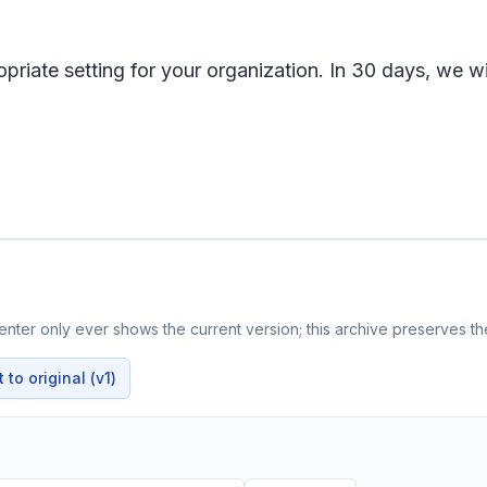
riate setting for your organization. In 30 days, we wil
nter only ever shows the current version; this archive preserves the
to original (v1)