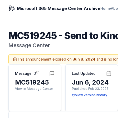
Microsoft 365 Message Center Archive
Home
Abo
MC519245
-
Send to Kin
Message Center
This announcement expired on
Jun 8, 2024
and is no lo
Message ID
Last Updated
MC519245
Jun 6, 2024
View in Message Center
Published Feb 23, 2023
View version history