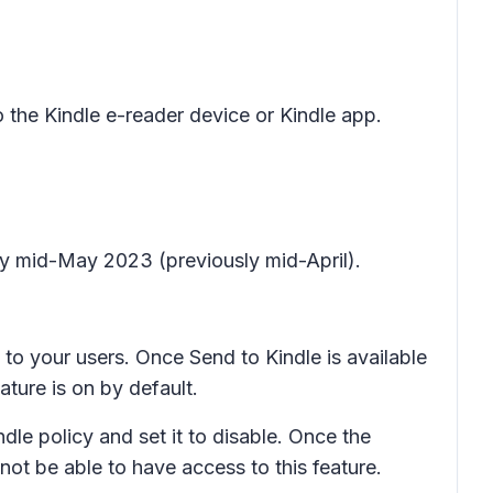
the Kindle e-reader device or Kindle app.
by mid-May 2023 (previously mid-April).
e to your users. Once Send to Kindle is available
ature is on by default.
ndle policy and set it to disable. Once the
l not be able to have access to this feature.