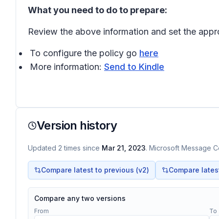
What you need to do to prepare:
Review the above information and set the approp
To configure the policy go
here
More information:
Send to Kindle
Version history
Updated
2
times
since
Mar 21, 2023
. Microsoft Message Ce
Compare latest to previous (v
2
)
Compare latest 
Compare any two versions
From
To