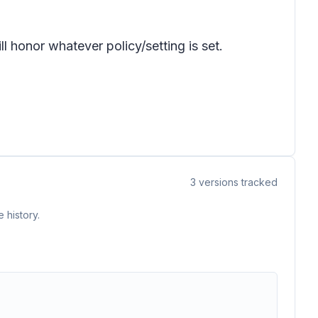
l honor whatever policy/setting is set.
3
versions tracked
 history.