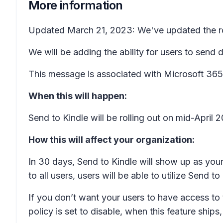
More information
Updated March 21, 2023: We've updated the rol
We will be adding the ability for users to sen
This message is associated with Microsoft 3
When this will happen:
Send to Kindle will be rolling out on mid-Apri
How this will affect your organization:
In 30 days, Send to Kindle will show up as your 
to all users, users will be able to utilize Send
If you don’t want your users to have access to t
policy is set to disable, when this feature ships