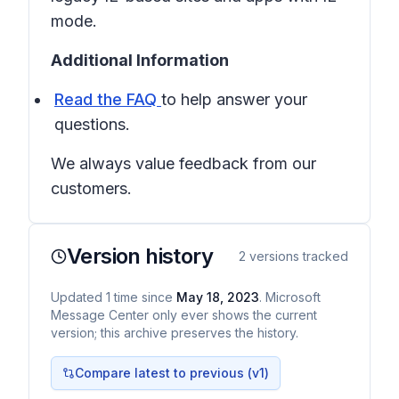
mode.
Additional Information
Read the FAQ
to help answer your
questions.
We always value feedback from our
customers.
Version history
2
versions tracked
Updated
1
time
since
May 18, 2023
. Microsoft
Message Center only ever shows the current
version; this archive preserves the history.
Compare latest to previous (v
1
)