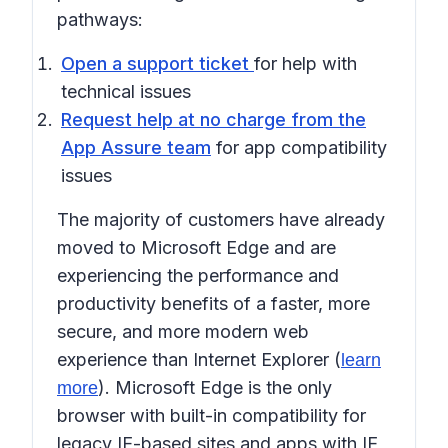
pathways:
Open a support ticket
for help with
technical issues
Request help at no charge from the
App Assure team
for app compatibility
issues
The majority of customers have already
moved to Microsoft Edge and are
experiencing the performance and
productivity benefits of a faster, more
secure, and more modern web
experience than Internet Explorer (
learn
). Microsoft Edge is the only
more
browser with built-in compatibility for
legacy IE-based sites and apps with IE