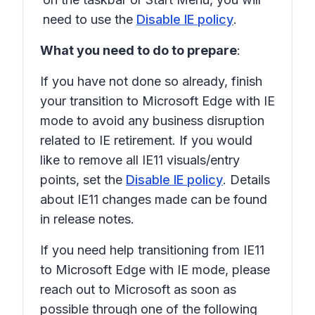
need to use the
Disable IE policy
.
What you need to do to prepare
:
If you have not done so already, finish
your transition to Microsoft Edge with IE
mode to avoid any business disruption
related to IE retirement. If you would
like to remove all IE11 visuals/entry
points, set the
Disable IE policy
. Details
about IE11 changes made can be found
in release notes.
If you need help transitioning from IE11
to Microsoft Edge with IE mode, please
reach out to Microsoft as soon as
possible through one of the following