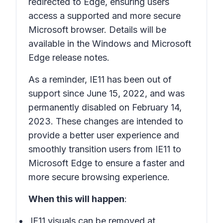
redirected to Edge, ensuring users
access a supported and more secure
Microsoft browser. Details will be
available in the Windows and Microsoft
Edge release notes.
As a reminder, IE11 has been out of
support since June 15, 2022, and was
permanently disabled on February 14,
2023. These changes are intended to
provide a better user experience and
smoothly transition users from IE11 to
Microsoft Edge to ensure a faster and
more secure browsing experience.
When this will happen
:
IE11 visuals can be removed at