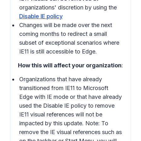
organizations' discretion by using the
Disable IE policy
Changes will be made over the next
coming months to redirect a small
subset of exceptional scenarios where
IE11 is still accessible to Edge.
How this will affect your organization
:
Organizations that have already
transitioned from IE11 to Microsoft
Edge with IE mode or that have already
used the Disable IE policy to remove
IE11 visual references will not be
impacted by this update. Note: To
remove the IE visual references such as
on the taskbar or Start Menu, you will