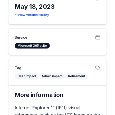
May 18, 2023
View version history
Service
Microsoft 365 suite
Tag
User impact
Admin impact
Retirement
More information
Internet Explorer 11 (IE11) visual
references, such as the IE11 icons on the