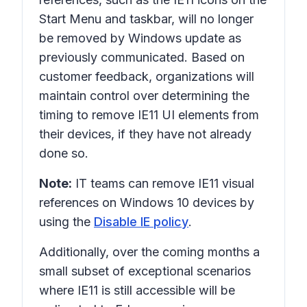
Start Menu and taskbar, will no longer
be removed by Windows update as
previously communicated. Based on
customer feedback, organizations will
maintain control over determining the
timing to remove IE11 UI elements from
their devices, if they have not already
done so.
Note:
IT teams can remove IE11 visual
references on Windows 10 devices by
using the
Disable IE policy
.
Additionally, over the coming months a
small subset of exceptional scenarios
where IE11 is still accessible will be