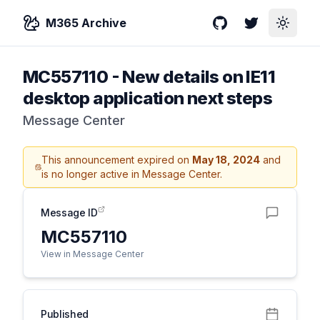
M365 Archive
GitHub
Twitter
Toggle
MC557110
-
New details on IE11
desktop application next steps
Message Center
This announcement expired on
May 18, 2024
and
is no longer active in Message Center.
Message ID
MC557110
View in Message Center
Published