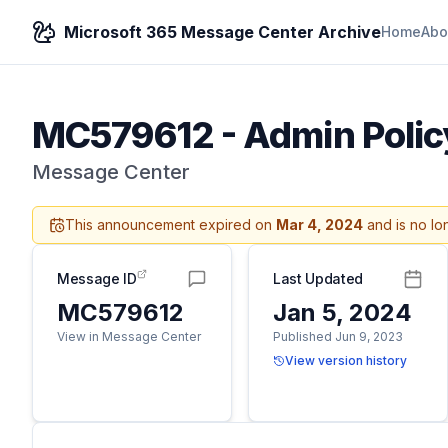
Microsoft 365 Message Center Archive
Home
Abo
MC579612
-
Admin Polic
Message Center
This announcement expired on
Mar 4, 2024
and is no lo
Message ID
Last Updated
MC579612
Jan 5, 2024
View in Message Center
Published Jun 9, 2023
View version history