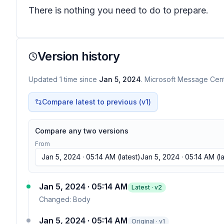
There is nothing you need to do to prepare.
Version history
Updated
1
time
since
Jan 5, 2024
. Microsoft Message Cente
Compare latest to previous (v
1
)
Compare any two versions
From
Jan 5, 2024 · 05:14 AM
(latest)
Jan 5, 2024 · 05:14 AM
(la
Jan 5, 2024 · 05:14 AM
Latest · v
2
Changed:
Body
Jan 5, 2024 · 05:14 AM
Original · v1