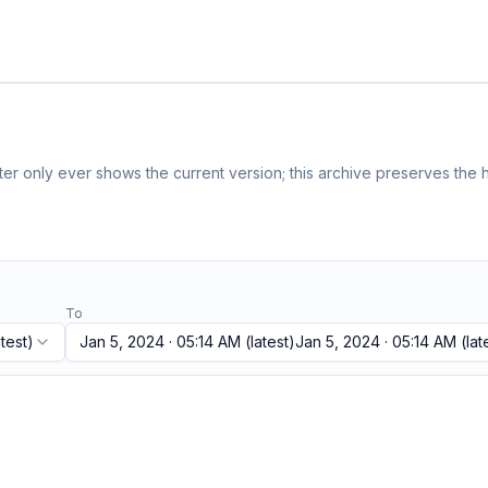
r only ever shows the current version; this archive preserves the h
To
test)
Jan 5, 2024 · 05:14 AM
(latest)
Jan 5, 2024 · 05:14 AM
(lat