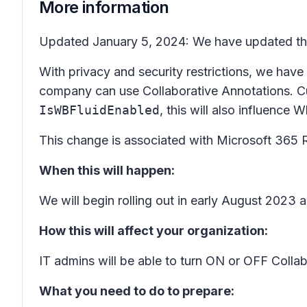
More information
Updated January 5, 2024: We have updated the 
With privacy and security restrictions, we have
company can use Collaborative Annotations. Cu
IsWBFluidEnabled
, this will also influence 
This change is associated with Microsoft 365
When this will happen:
We will begin rolling out in early August 2023
How this will affect your organization:
IT admins will be able to turn ON or OFF Coll
What you need to do to prepare: