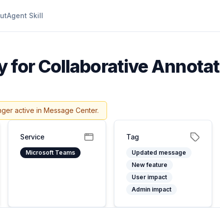
ut
Agent Skill
y for Collaborative Annota
nger active in Message Center.
Service
Tag
Microsoft Teams
Updated message
New feature
User impact
Admin impact