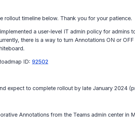
rollout timeline below. Thank you for your patience.
 implemented a user-level IT admin policy for admins t
rrently, there is a way to turn Annotations ON or OF
Whiteboard.
 Roadmap ID:
92502
 and expect to complete rollout by late January 2024 (
aborative Annotations from the Teams admin center in
M