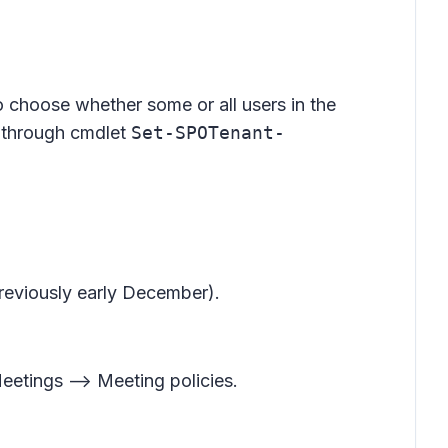
o choose whether some or all users in the
F through cmdlet
Set-SPOTenant-
previously early December).
eetings --> Meeting policies
.