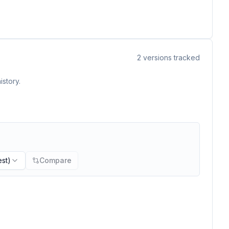
2
versions tracked
istory.
est)
Compare