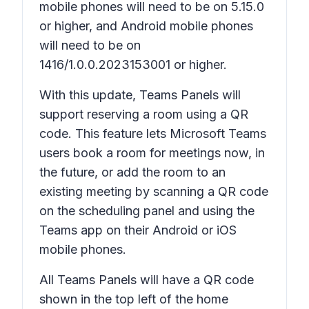
mobile phones will need to be on 5.15.0
or higher, and Android mobile phones
will need to be on
1416/1.0.0.2023153001 or higher.
With this update, Teams Panels will
support reserving a room using a QR
code. This feature lets Microsoft Teams
users book a room for meetings now, in
the future, or add the room to an
existing meeting by scanning a QR code
on the scheduling panel and using the
Teams app on their Android or iOS
mobile phones.
All Teams Panels will have a QR code
shown in the top left of the home