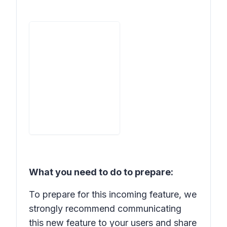
What you need to do to prepare:
To prepare for this incoming feature, we
strongly recommend communicating
this new feature to your users and share