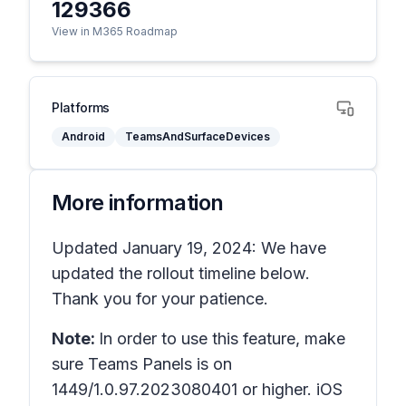
129366
View in M365 Roadmap
Platforms
Android
TeamsAndSurfaceDevices
More information
Updated January 19, 2024: We have
updated the rollout timeline below.
Thank you for your patience.
Note:
In order to use this feature, make
sure Teams Panels is on
1449/1.0.97.2023080401 or higher. iOS