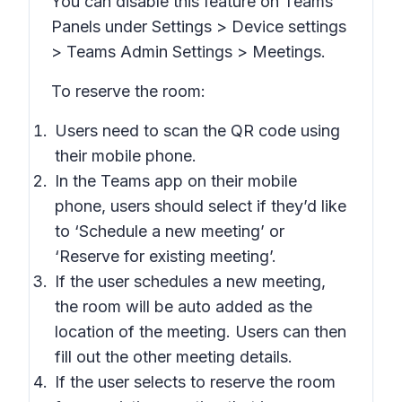
You can disable this feature on Teams
Panels under
Settings > Device settings
> Teams Admin Settings > Meetings
.
To reserve the room:
Users need to scan the QR code using
their mobile phone.
In the Teams app on their mobile
phone, users should select if they’d like
to ‘Schedule a new meeting’ or
‘Reserve for existing meeting’.
If the user schedules a new meeting,
the room will be auto added as the
location of the meeting. Users can then
fill out the other meeting details.
If the user selects to reserve the room