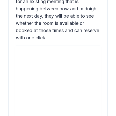
for an existing meeting that is
happening between now and midnight
the next day, they will be able to see
whether the room is available or
booked at those times and can reserve
with one click.