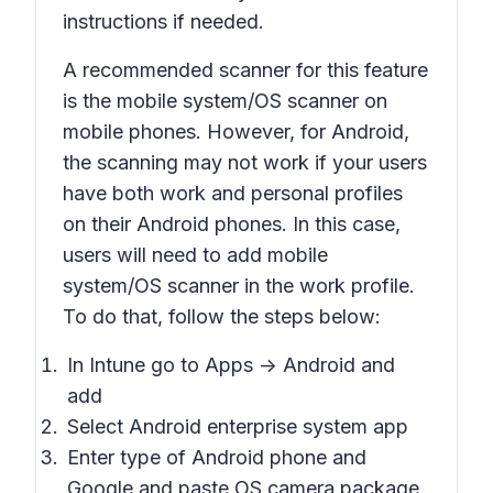
instructions if needed.
A recommended scanner for this feature
is the mobile system/OS scanner on
mobile phones. However, for Android,
the scanning may not work if your users
have both work and personal profiles
on their Android phones. In this case,
users will need to add mobile
system/OS scanner in the work profile.
To do that, follow the steps below:
In Intune go to
Apps -> Android
and
add
Select
Android enterprise system app
Enter type of Android phone and
Google and paste OS camera package