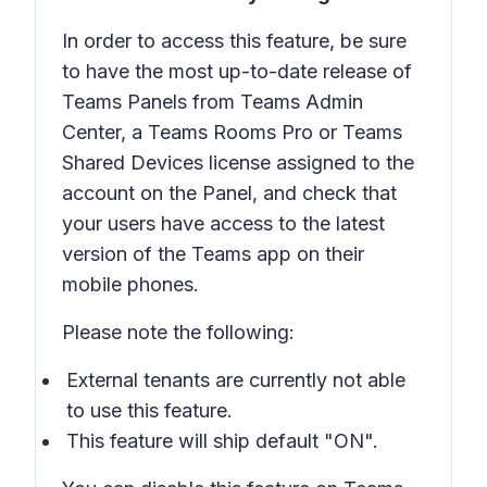
In order to access this feature, be sure
to have the most up-to-date release of
Teams Panels from Teams Admin
Center, a Teams Rooms Pro or Teams
Shared Devices license assigned to the
account on the Panel, and check that
your users have access to the latest
version of the Teams app on their
mobile phones.
Please note the following:
External tenants are currently not able
to use this feature.
This feature will ship default "ON".