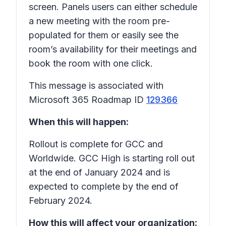
screen. Panels users can either schedule
a new meeting with the room pre-
populated for them or easily see the
room’s availability for their meetings and
book the room with one click.
This message is associated with
Microsoft 365 Roadmap ID
129366
When this will happen:
Rollout is complete for GCC and
Worldwide. GCC High is starting roll out
at the end of January 2024 and is
expected to complete by the end of
February 2024.
How this will affect your organization: