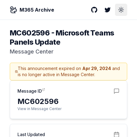
M365 Archive
GitHub
Twitter
Toggle
MC602596
-
Microsoft Teams
Panels Update
Message Center
This announcement expired on
Apr 29, 2024
and
is no longer active in Message Center.
Message ID
MC602596
View in Message Center
Last Updated