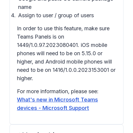
name
Assign to user / group of users
In order to use this feature, make sure
Teams Panels is on
1449/1.0.97.2023080401. iOS mobile
phones will need to be on 5.15.0 or
higher, and Android mobile phones will
need to be on 1416/1.0.0.2023153001 or
higher.
For more information, please see:
What's new in Microsoft Teams
devices - Microsoft Support