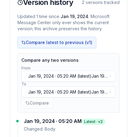
Version history
2
versions tracked
Updated
1
time
since
Jan 19, 2024
. Microsoft
Message Center only ever shows the current
version; this archive preserves the history.
Compare latest to previous (v
1
)
Compare any two versions
From
Jan 19, 2024 · 05:20 AM
(latest)
Jan 19,
2024 · 05:20 AM
(latest)
To
Jan 19, 2024 · 05:20 AM
(latest)
Jan 19,
2024 · 05:20 AM
(latest)
Compare
Jan 19, 2024 · 05:20 AM
Latest · v
2
Changed:
Body