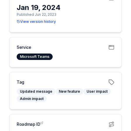
Jan 19, 2024
Published Jun 22, 2023
View version history
Service
Microsoft Teams
Tag
Updated message
New feature
User impact
Admin impact
Roadmap ID