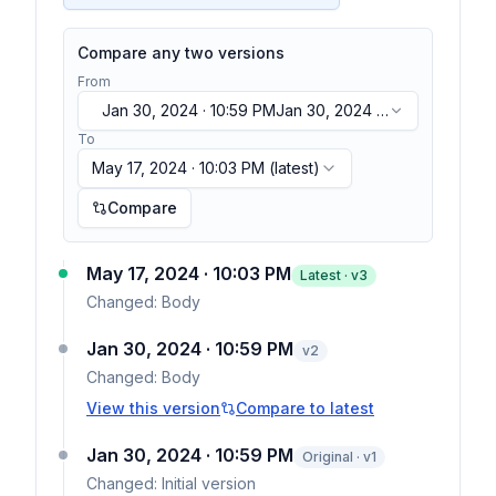
Compare any two versions
From
Jan 30, 2024 · 10:59 PM
Jan 30, 2024 ·
10:59 PM
To
May 17, 2024 · 10:03 PM
(latest)
Compare
May 17, 2024 · 10:03 PM
Latest · v
3
Changed:
Body
Jan 30, 2024 · 10:59 PM
v
2
Changed:
Body
View this version
Compare to latest
Jan 30, 2024 · 10:59 PM
Original · v1
Changed:
Initial version