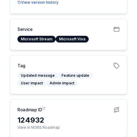
View version history
Service
Microsoft Stream
Microsoft Viva
Tag
Updated message
Feature update
User impact
Admin impact
Roadmap ID
124932
View in M365 Roadmap