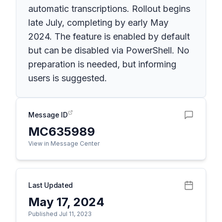
automatic transcriptions. Rollout begins
late July, completing by early May
2024. The feature is enabled by default
but can be disabled via PowerShell. No
preparation is needed, but informing
users is suggested.
Message ID
MC635989
View in Message Center
Last Updated
May 17, 2024
Published Jul 11, 2023