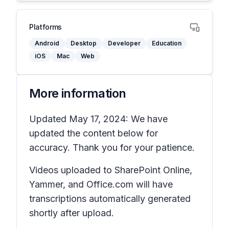
Platforms
Android
Desktop
Developer
Education
iOS
Mac
Web
More information
Updated May 17, 2024: We have
updated the content below for
accuracy. Thank you for your patience.
Videos uploaded to SharePoint Online,
Yammer, and Office.com will have
transcriptions automatically generated
shortly after upload.