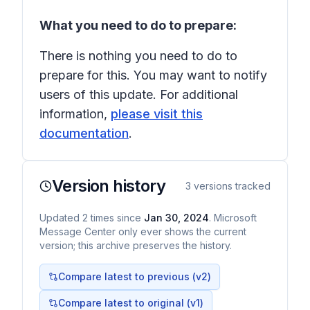
What you need to do to prepare:
There is nothing you need to do to
prepare for this. You may want to notify
users of this update. For additional
information,
please visit this
documentation
.
Version history
3
versions tracked
Updated
2
times
since
Jan 30, 2024
. Microsoft
Message Center only ever shows the current
version; this archive preserves the history.
Compare latest to previous (v
2
)
Compare latest to original (v1)