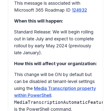
This message is associated with
Microsoft 365 Roadmap ID
124932
When this will happen:
Standard Release: We will begin rolling
out in late July and expect to complete
rollout by early May 2024 (previously
late January).
How this will affect your organization:
This change will be ON by default but
can be disabled at tenant-level settings
using the
Media Transcription property
within PowerShell
.
MediaTranscriptionAutomaticFeatures
is the PowerShell command.