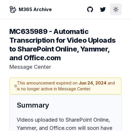
M365 Archive
GitHub
Twitter
Toggle
MC635989
-
Automatic
Transcription for Video Uploads
to SharePoint Online, Yammer,
and Office.com
Message Center
This announcement expired on
Jun 24, 2024
and
is no longer active in Message Center.
Summary
Videos uploaded to SharePoint Online,
Yammer, and Office.com will soon have