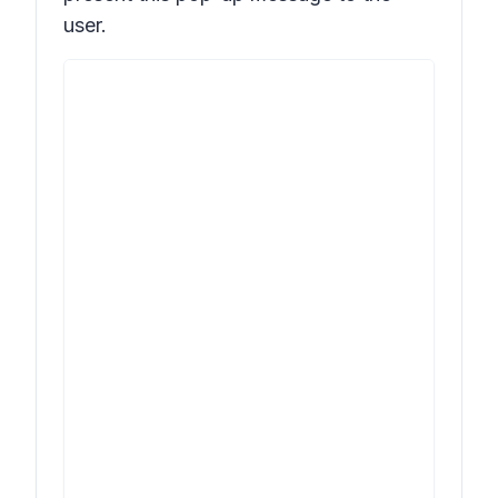
user.