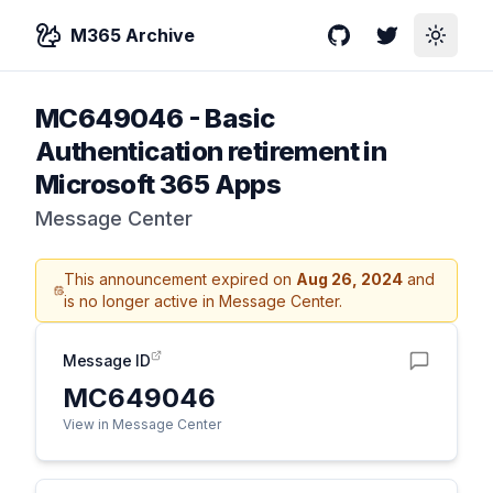
M365 Archive
GitHub
Twitter
Toggle
MC649046
-
Basic
Authentication retirement in
Microsoft 365 Apps
Message Center
This announcement expired on
Aug 26, 2024
and
is no longer active in Message Center.
Message ID
MC649046
View in Message Center