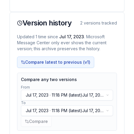
Version history
2
versions tracked
Updated
1
time
since
Jul 17, 2023
. Microsoft
Message Center only ever shows the current
version; this archive preserves the history.
Compare latest to previous (v
1
)
Compare any two versions
From
Jul 17, 2023 · 11:18 PM
(latest)
Jul 17, 2023
· 11:18 PM
(latest)
To
Jul 17, 2023 · 11:18 PM
(latest)
Jul 17, 2023
· 11:18 PM
(latest)
Compare