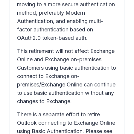
moving to a more secure authentication
method, preferably Modern
Authentication, and enabling multi-
factor authentication based on
OAuth2.0 token-based auth.
This retirement will not affect Exchange
Online and Exchange on-premises.
Customers using basic authentication to
connect to Exchange on-
premises/Exchange Online can continue
to use basic authentication without any
changes to Exchange.
There is a separate effort to retire
Outlook connecting to Exchange Online
using Basic Authentication. Please see