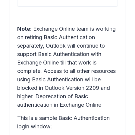
Note:
Exchange Online team is working
on retiring Basic Authentication
separately, Outlook will continue to
support Basic Authentication with
Exchange Online till that work is
complete. Access to all other resources
using Basic Authentication will be
blocked in Outlook Version 2209 and
higher. Deprecation of Basic
authentication in Exchange Online
This is a sample Basic Authentication
login window: