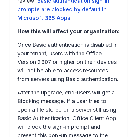
review:
Basic authentication sign-in
prompts are blocked by default in
Microsoft 365 Apps
How this will affect your organization:
Once Basic authentication is disabled in
your tenant, users with the Office
Version 2307 or higher on their devices
will not be able to access resources
from servers using Basic authentication.
After the upgrade, end-users will get a
Blocking message. If a user tries to
open a file stored on a server still using
Basic Authentication, Office Client App
will block the sign-in prompt and
present this pop-up message to the