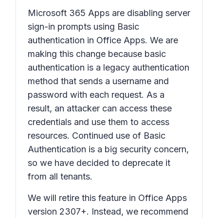
Microsoft 365 Apps are disabling server
sign-in prompts using Basic
authentication in Office Apps. We are
making this change because basic
authentication is a legacy authentication
method that sends a username and
password with each request. As a
result, an attacker can access these
credentials and use them to access
resources. Continued use of Basic
Authentication is a big security concern,
so we have decided to deprecate it
from all tenants.
We will retire this feature in Office Apps
version 2307+. Instead, we recommend