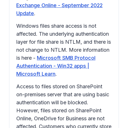
Exchange Online - September 2022
Update
.
Windows files share access is not
affected. The underlying authentication
layer for file share is NTLM, and there is
not change to NTLM. More information
is here -
Microsoft SMB Protocol
Authentication - Win32 apps |
Microsoft Learn
.
Access to files stored on SharePoint
on-premises server that are using basic
authentication will be blocked.
However, files stored on SharePoint
Online, OneDrive for Business are not
affected. Customers who currently store