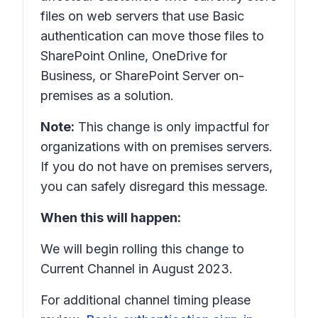
files on web servers that use Basic
authentication can move those files to
SharePoint Online, OneDrive for
Business, or SharePoint Server on-
premises as a solution.
Note:
This change is only impactful for
organizations with on premises servers.
If you do not have on premises servers,
you can safely disregard this message.
When this will happen:
We will begin rolling this change to
Current Channel in August 2023.
For additional channel timing please