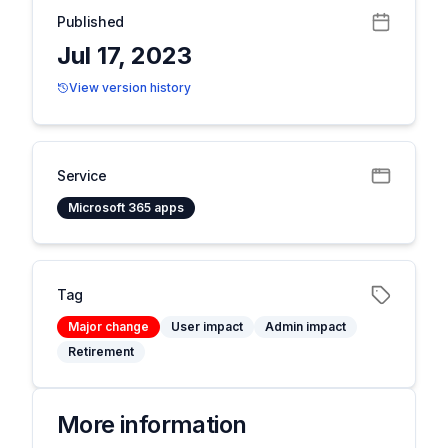
Published
Jul 17, 2023
View version history
Service
Microsoft 365 apps
Tag
Major change
User impact
Admin impact
Retirement
More information