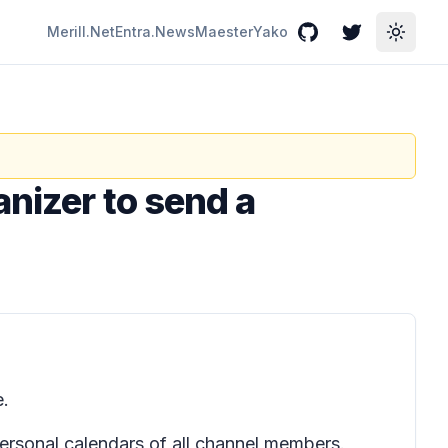
Merill.Net
Entra.News
Maester
Yako
GitHub
Twitter
Toggle
anizer to send a
e.
personal calendars of all channel members.