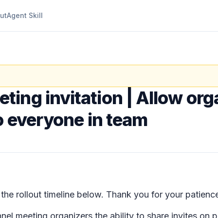
ut
Agent Skill
ting invitation | Allow org
o everyone in team
e rollout timeline below. Thank you for your patienc
nel meeting organizers the ability to share invites on 