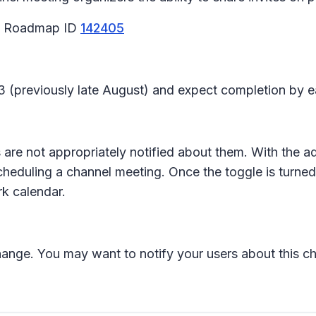
65 Roadmap ID
142405
23 (previously late August) and expect completion by 
 are not appropriately notified about them. With the
heduling a channel meeting. Once the toggle is turne
ork calendar.
change. You may want to notify your users about this