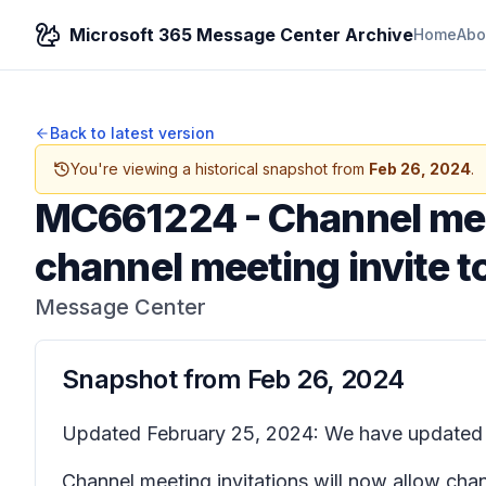
Microsoft 365 Message Center Archive
Home
Abo
Back to latest version
You're viewing a historical snapshot from
Feb 26, 2024
.
MC661224
-
Channel mee
channel meeting invite t
Message Center
Snapshot from
Feb 26, 2024
Updated February 25, 2024: We have updated th
Channel meeting invitations will now allow chan