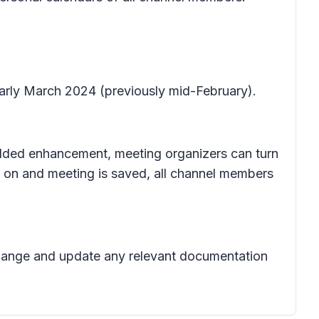
early March 2024 (previously mid-February).
 added enhancement, meeting organizers can turn
d on and meeting is saved, all channel members
 change and update any relevant documentation