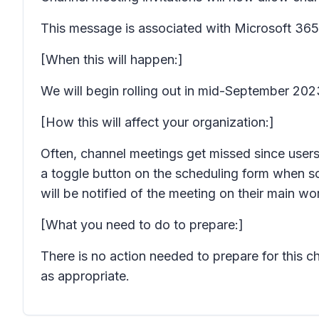
This message is associated with Microsoft 3
[When this will happen:]
We will begin rolling out in mid-September 20
[How this will affect your organization:]
Often, channel meetings get missed since users
a toggle button on the scheduling form when sc
will be notified of the meeting on their main w
[What you need to do to prepare:]
There is no action needed to prepare for this 
as appropriate.