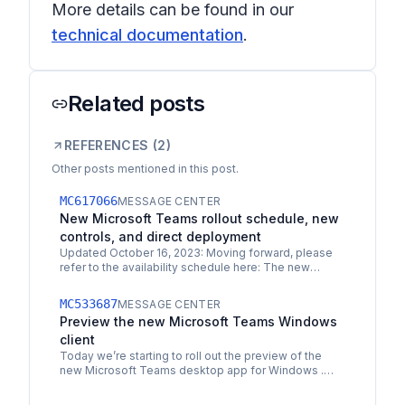
More details can be found in our
technical documentation
.
Related posts
REFERENCES (
2
)
Other posts mentioned in this post.
MC617066
MESSAGE CENTER
New Microsoft Teams rollout schedule, new
controls, and direct deployment
Updated October 16, 2023: Moving forward, please
refer to the availability schedule here: The new
Microsoft Teams desktop client . The new Teams
default app…
MC533687
MESSAGE CENTER
Preview the new Microsoft Teams Windows
client
Today we’re starting to roll out the preview of the
new Microsoft Teams desktop app for Windows .
The new Microsoft Teams desktop app is built on a…