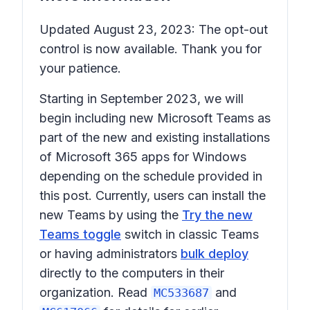
Updated August 23, 2023: The opt-out
control is now available. Thank you for
your patience.
Starting in September 2023, we will
begin including
new Microsoft Teams
as
part of the new and existing installations
of
Microsoft 365 apps for Windows
depending on the schedule provided in
this post. Currently, users can install the
new Teams by using the
Try the new
Teams toggle
switch in classic Teams
or having administrators
bulk deploy
directly to the computers in their
organization. Read
and
MC533687