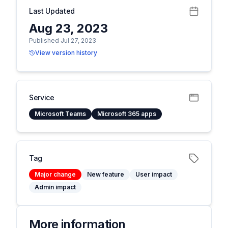
Last Updated
Aug 23, 2023
Published Jul 27, 2023
View version history
Service
Microsoft Teams
Microsoft 365 apps
Tag
Major change
New feature
User impact
Admin impact
More information