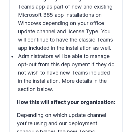
Teams app
as part of new and existing
Microsoft 365 app installations on
Windows depending on your office
update channel and license Type. You
will continue to have the classic Teams
app included in the installation as well.
Administrators will be able to manage
opt-out from this deployment if they do
not wish to have new Teams included
in the installation. More details in the
section below.
How this will affect your organization:
Depending on which update channel
you're using and our deployment
schedule below, the new Teams