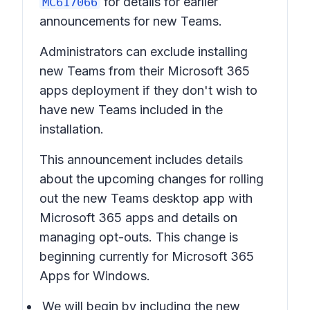
for details for earlier
MC617066
announcements for new Teams.
Administrators can exclude installing
new Teams from their Microsoft 365
apps deployment if they don't wish to
have new Teams included in the
installation.
This announcement includes details
about the upcoming changes for rolling
out the
new Teams desktop app with
Microsoft 365 apps
and details on
managing opt-outs. This change is
beginning currently for Microsoft 365
Apps for Windows.
We will begin by including the
new