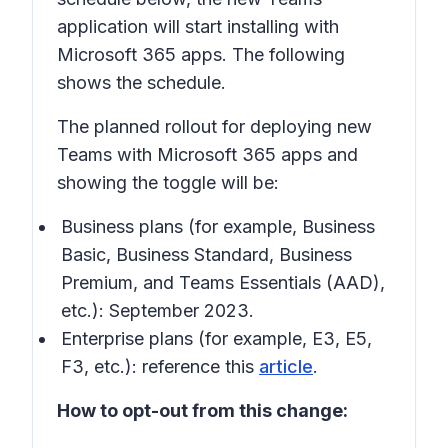
application will start installing with
Microsoft 365 apps. The following
shows the schedule.
The planned rollout for deploying new
Teams with Microsoft 365 apps and
showing the toggle will be:
Business plans (for example, Business
Basic, Business Standard, Business
Premium, and Teams Essentials (AAD),
etc.): September 2023.
Enterprise plans (for example, E3, E5,
F3, etc.): reference this
article
.
How to opt-out from this change: