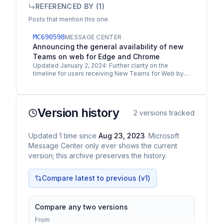
REFERENCED BY (
1
)
Posts that mention this one.
MC690598
MESSAGE CENTER
Announcing the general availability of new
Teams on web for Edge and Chrome
Updated January 2, 2024: Further clarity on the
timeline for users receiving New Teams for Web by
default on Microsoft Edge and Chrome has been
added to New…
Version history
2
versions tracked
Updated
1
time
since
Aug 23, 2023
. Microsoft
Message Center only ever shows the current
version; this archive preserves the history.
Compare latest to previous (v
1
)
Compare any two versions
From