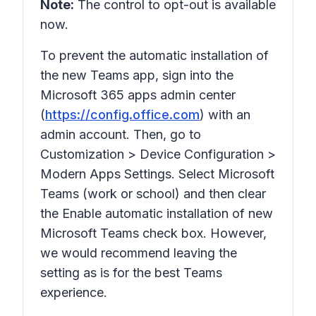
Note:
The control to opt-out is available
now.
To prevent the automatic installation of
the new Teams app, sign into the
Microsoft 365 apps admin center
(
https://config.office.com
) with an
admin account. Then, go to
Customization > Device Configuration >
Modern Apps Settings. Select Microsoft
Teams (work or school) and then clear
the Enable automatic installation of new
Microsoft Teams check box. However,
we would recommend leaving the
setting as is for the best Teams
experience.