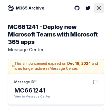
M365 Archive
GitHub
Twitter
Toggle
MC661241
-
Deploy new
Microsoft Teams with Microsoft
365 apps
Message Center
This announcement expired on
Dec 18, 2024
and
is no longer active in Message Center.
Message ID
MC661241
View in Message Center