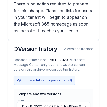
There is no action required to prepare
for this change. Plans and lists for users
in your tenant will begin to appear on
the Microsoft 365 homepage as soon
as the rollout reaches your tenant.
Version history
2
versions tracked
Updated
1
time
since
Dec 11, 2023
. Microsoft
Message Center only ever shows the current
version; this archive preserves the history.
Compare latest to previous (v
1
)
Compare any two versions
From
Dec 11, 2023 · 07:03 PM
(latest)
Dec 11,