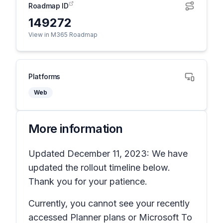
Roadmap ID
149272
View in M365 Roadmap
Platforms
Web
More information
Updated December 11, 2023: We have
updated the rollout timeline below.
Thank you for your patience.
Currently, you cannot see your recently
accessed Planner plans or Microsoft To