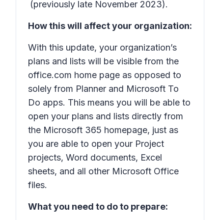
(previously late November 2023).
How this will affect your organization:
With this update, your organization’s
plans and lists will be visible from the
office.com home page as opposed to
solely from Planner and Microsoft To
Do apps. This means you will be able to
open your plans and lists directly from
the Microsoft 365 homepage, just as
you are able to open your Project
projects, Word documents, Excel
sheets, and all other Microsoft Office
files.
What you need to do to prepare: