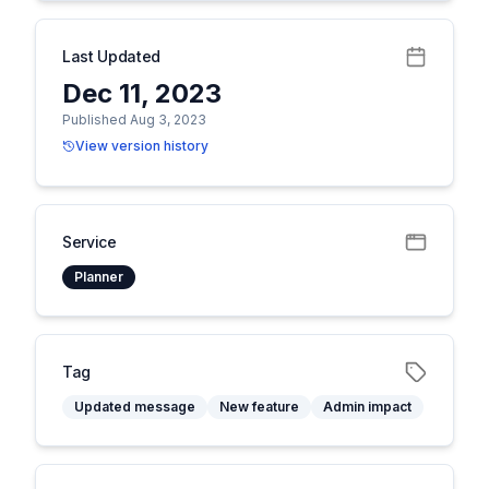
Last Updated
Dec 11, 2023
Published Aug 3, 2023
View version history
Service
Planner
Tag
Updated message
New feature
Admin impact