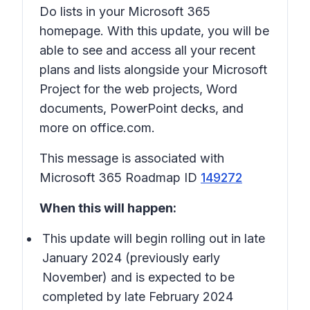
Do lists in your Microsoft 365
homepage. With this update, you will be
able to see and access all your recent
plans and lists alongside your Microsoft
Project for the web projects, Word
documents, PowerPoint decks, and
more on office.com.
This message is associated with
Microsoft 365 Roadmap ID
149272
When this will happen:
This update will begin rolling out in late
January 2024 (previously early
November) and is expected to be
completed by late February 2024