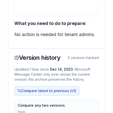
What you need to do to prepare:
No action is needed for tenant admins.
Version history
2
versions tracked
Updated
1
time
since
Dec 14, 2023
. Microsoft
Message Center only ever shows the current
version; this archive preserves the history.
Compare latest to previous (v
1
)
Compare any two versions
From