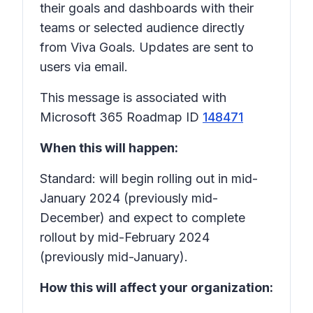
their goals and dashboards with their
teams or selected audience directly
from Viva Goals. Updates are sent to
users via email.
This message is associated with
Microsoft 365 Roadmap ID
148471
When this will happen:
Standard: will begin rolling out in mid-
January 2024 (previously mid-
December) and expect to complete
rollout by mid-February 2024
(previously mid-January).
How this will affect your organization: