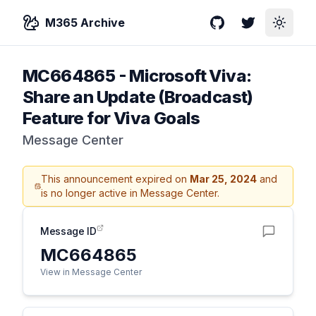
M365 Archive
GitHub
Twitter
Toggle
MC664865
-
Microsoft Viva:
Share an Update (Broadcast)
Feature for Viva Goals
Message Center
This announcement expired on
Mar 25, 2024
and
is no longer active in Message Center.
Message ID
MC664865
View in Message Center