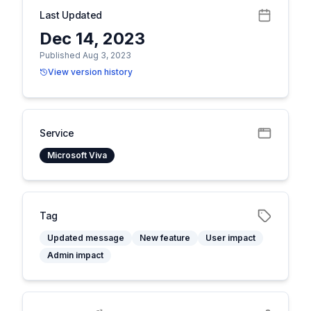
Last Updated
Dec 14, 2023
Published Aug 3, 2023
View version history
Service
Microsoft Viva
Tag
Updated message
New feature
User impact
Admin impact