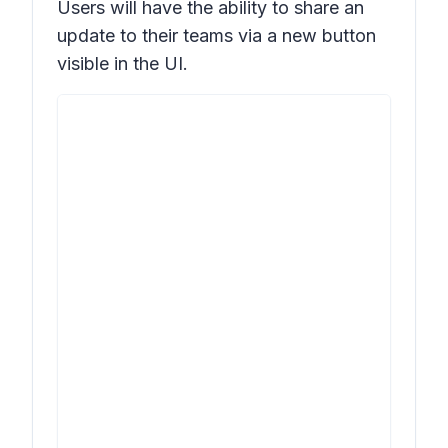
Users will have the ability to share an
update to their teams via a new button
visible in the UI.