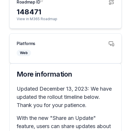
Roadmap ID
148471
View in M365 Roadmap
Platforms
Web
More information
Updated December 13, 2023: We have
updated the rollout timeline below.
Thank you for your patience.
With the new "Share an Update"
feature, users can share updates about