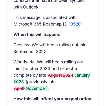
contacts that have not been synced
with Outlook.
This message is associated with
Microsoft 365 Roadmap ID
135281
When this will happen:
Preview: We will begin rolling out mid-
September 2023.
Worldwide: We will begin rolling out
mid-October 2023 and expect to
complete by late
August 2024
January
2025
(previously late
April)
November)
.
How this will affect your organization: