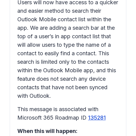
Users will now have access to a quicker
and easier method to search their
Outlook Mobile contact list within the
app. We are adding a search bar at the
top of a user’s in app contact list that
will allow users to type the name of a
contact to easily find a contact. This
search is limited only to the contacts
within the Outlook Mobile app, and this
feature does not search any device
contacts that have not been synced
with Outlook.
This message is associated with
Microsoft 365 Roadmap ID
135281
When this will happen: