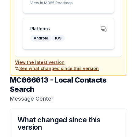
View in M365 Roadmap
Platforms
Android
iOS
View the latest version
See what changed since this version
MC666613
-
Local Contacts
Search
Message Center
What changed since this
version