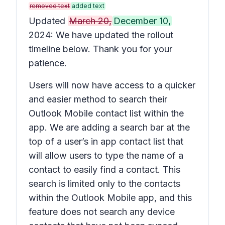
removed text
added text
Updated
March 20,
December 10,
2024: We have updated the rollout
timeline below. Thank you for your
patience.
Users will now have access to a quicker
and easier method to search their
Outlook Mobile contact list within the
app. We are adding a search bar at the
top of a user’s in app contact list that
will allow users to type the name of a
contact to easily find a contact. This
search is limited only to the contacts
within the Outlook Mobile app, and this
feature does not search any device