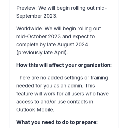
Preview: We will begin rolling out mid-
September 2023.
Worldwide: We will begin rolling out
mid-October 2023 and expect to
complete by late August 2024
(previously late April).
How this will affect your organization:
There are no added settings or training
needed for you as an admin. This
feature will work for all users who have
access to and/or use contacts in
Outlook Mobile.
What you need to do to prepare: