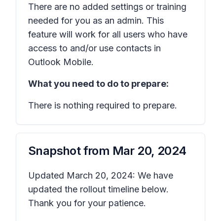
There are no added settings or training
needed for you as an admin. This
feature will work for all users who have
access to and/or use contacts in
Outlook Mobile.
What you need to do to prepare:
There is nothing required to prepare.
Snapshot from
Mar 20, 2024
Updated March 20, 2024: We have
updated the rollout timeline below.
Thank you for your patience.