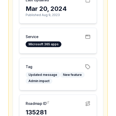
Mar 20, 2024
Published Aug 9, 2023
Service
Microsoft 365 apps
Tag
Updated message
New feature
Admin impact
Roadmap ID
135281