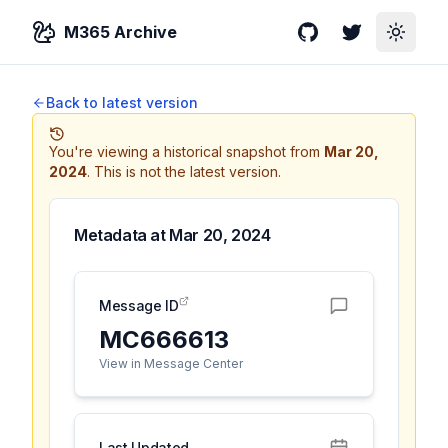
M365 Archive
GitHub
Twitter
Toggle
Back to latest version
You're viewing a historical snapshot from
Mar 20,
2024
.
This is not the latest version.
Metadata at
Mar 20, 2024
Message ID
MC666613
View in Message Center
Last Updated