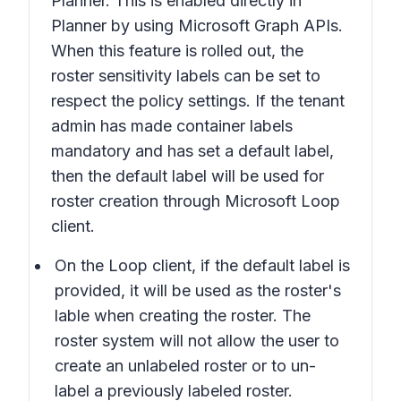
Planner. This is enabled directly in
Planner by using Microsoft Graph APIs.
When this feature is rolled out, the
roster sensitivity labels can be set to
respect the policy settings. If the tenant
admin has made container labels
mandatory and has set a default label,
then the default label will be used for
roster creation through Microsoft Loop
client.
On the Loop client, if the default label is
provided, it will be used as the roster's
lable when creating the roster. The
roster system will not allow the user to
create an unlabeled roster or to un-
label a previously labeled roster.