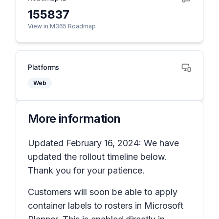
155837
View in M365 Roadmap
Platforms
Web
More information
Updated February 16, 2024: We have
updated the rollout timeline below.
Thank you for your patience.
Customers will soon be able to apply
container labels to rosters in Microsoft