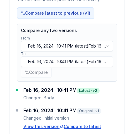
Compare latest to previous (v
1
)
Compare any two versions
From
Feb 16, 2024 · 10:41 PM
(latest)
Feb 16,
2024 · 10:41 PM
(latest)
To
Feb 16, 2024 · 10:41 PM
(latest)
Feb 16,
2024 · 10:41 PM
(latest)
Compare
Feb 16, 2024 · 10:41 PM
Latest · v
2
Changed:
Body
Feb 16, 2024 · 10:41 PM
Original · v1
Changed:
Initial version
View this version
Compare to latest