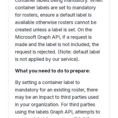
container labels being mandatory. When
container labels are set to mandatory
for rosters, ensure a default label is
available otherwise rosters cannot be
created unless a label is set. On the
Microsoft Graph API, if a request is
made and the label is not included, the
request is rejected. (Note: default label
is not applied by our service).
What you need to do to prepare:
By setting a container label to
mandatory for an existing roster, there
may be an impact to third parties used
in your organization. For third parties
using the labels Graph API, attempts to