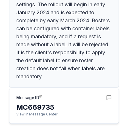
settings. The rollout will begin in early
January 2024 and is expected to
complete by early March 2024. Rosters
can be configured with container labels
being mandatory, and if a request is
made without a label, it will be rejected.
It is the client's responsibility to apply
the default label to ensure roster
creation does not fail when labels are
mandatory.
Message ID
MC669735
View in Message Center