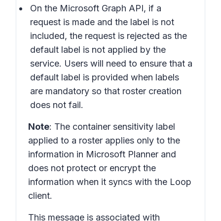
On the Microsoft Graph API, if a
request is made and the label is not
included, the request is rejected as the
default label is not applied by the
service. Users will need to ensure that a
default label is provided when labels
are mandatory so that roster creation
does not fail.
Note
: The container sensitivity label
applied to a roster applies only to the
information in Microsoft Planner and
does not protect or encrypt the
information when it syncs with the Loop
client.
This message is associated with