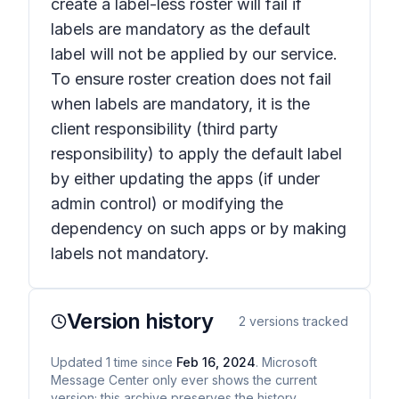
create a label-less roster will fail if
labels are mandatory as the default
label will not be applied by our service.
To ensure roster creation does not fail
when labels are mandatory, it is the
client responsibility (third party
responsibility) to apply the default label
by either updating the apps (if under
admin control) or modifying the
dependency on such apps or by making
labels not mandatory.
Version history
2
versions tracked
Updated
1
time
since
Feb 16, 2024
. Microsoft
Message Center only ever shows the current
version; this archive preserves the history.