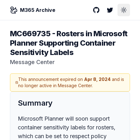
M365 Archive
GitHub
Twitter
Toggle
MC669735
-
Rosters in Microsoft
Planner Supporting Container
Sensitivity Labels
Message Center
This announcement expired on
Apr 8, 2024
and is
no longer active in Message Center.
Summary
Microsoft Planner will soon support
container sensitivity labels for rosters,
which can be set to respect policy