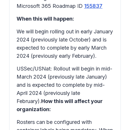
Microsoft 365 Roadmap ID
155837
When this will happen:
We will begin rolling out in early January
2024 (previously late October) and is
expected to complete by early March
2024 (previously early February).
USSec/USNat: Rollout will begin in mid-
March 2024 (previously late January)
and is expected to complete by mid-
April 2024 (previously late
February).
How this will affect your
organization:
Rosters can be configured with