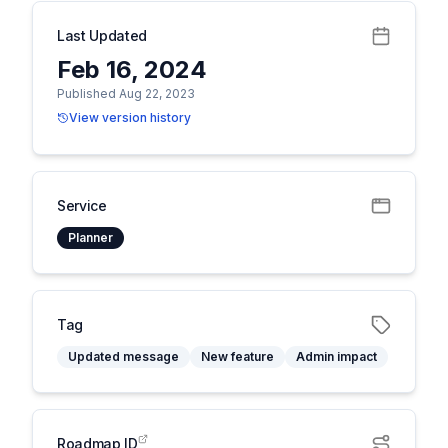
Last Updated
Feb 16, 2024
Published Aug 22, 2023
View version history
Service
Planner
Tag
Updated message
New feature
Admin impact
Roadmap ID