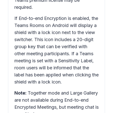
Teams premium license may be
required.
If End-to-end Encryption is enabled, the
Teams Rooms on Android will display a
shield with a lock icon next to the view
switcher. This icon includes a 20-digit
group key that can be verified with
other meeting participants. If a Teams
meeting is set with a Sensitivity Label,
room users will be informed that the
label has been applied when clicking the
shield with a lock icon.
Note:
Together mode and Large Gallery
are not available during End-to-end
Encrypted Meetings, but meeting chat is