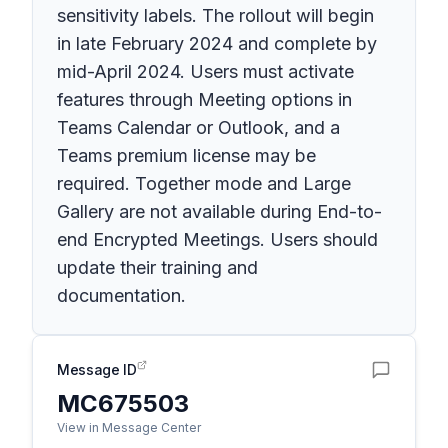
sensitivity labels. The rollout will begin
in late February 2024 and complete by
mid-April 2024. Users must activate
features through Meeting options in
Teams Calendar or Outlook, and a
Teams premium license may be
required. Together mode and Large
Gallery are not available during End-to-
end Encrypted Meetings. Users should
update their training and
documentation.
Message ID
MC675503
View in Message Center