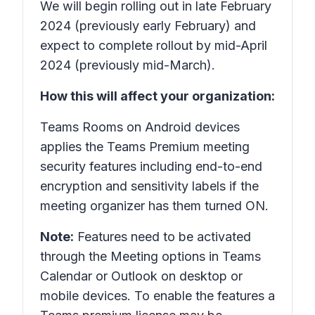
We will begin rolling out in late February
2024 (previously early February) and
expect to complete rollout by mid-April
2024 (previously mid-March).
How this will affect your organization:
Teams Rooms on Android devices
applies the Teams Premium meeting
security features including end-to-end
encryption and sensitivity labels if the
meeting organizer has them turned ON.
Note:
Features need to be activated
through the Meeting options in Teams
Calendar or Outlook on desktop or
mobile devices. To enable the features a