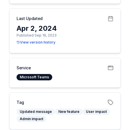
Last Updated
Apr 2, 2024
Published Sep 16, 2023
View version history
Service
Microsoft Teams
Tag
Updated message
New feature
User impact
Admin impact