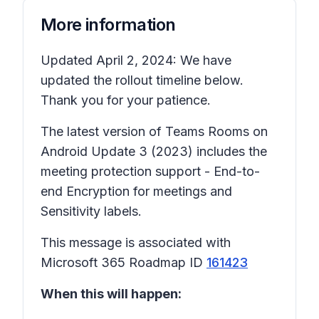
More information
Updated April 2, 2024: We have
updated the rollout timeline below.
Thank you for your patience.
The latest version of Teams Rooms on
Android Update 3 (2023) includes the
meeting protection support - End-to-
end Encryption for meetings and
Sensitivity labels.
This message is associated with
Microsoft 365 Roadmap ID
161423
When this will happen: