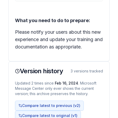
What you need to do to prepare:
Please notify your users about this new
experience and update your training and
documentation as appropriate.
Version history
3
versions tracked
Updated
2
times
since
Feb 16, 2024
. Microsoft
Message Center only ever shows the current
version; this archive preserves the history.
Compare latest to previous (v
2
)
Compare latest to original (v1)