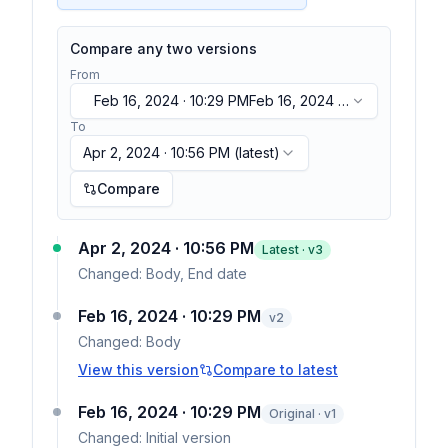
Compare any two versions
From
Feb 16, 2024 · 10:29 PM
Feb 16, 2024 ·
10:29 PM
To
Apr 2, 2024 · 10:56 PM
(latest)
Compare
Apr 2, 2024 · 10:56 PM
Latest · v
3
Changed:
Body, End date
Feb 16, 2024 · 10:29 PM
v
2
Changed:
Body
View this version
Compare to latest
Feb 16, 2024 · 10:29 PM
Original · v1
Changed:
Initial version