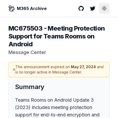
M365 Archive
GitHub
Twitter
Toggle
MC675503
-
Meeting Protection
Support for Teams Rooms on
Android
Message Center
This announcement expired on
May 27, 2024
and
is no longer active in Message Center.
Summary
Teams Rooms on Android Update 3
(2023) includes meeting protection
support for end-to-end encryption and