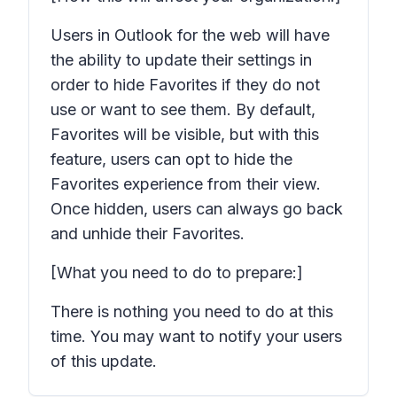
Users in Outlook for the web will have
the ability to update their settings in
order to hide Favorites if they do not
use or want to see them. By default,
Favorites will be visible, but with this
feature, users can opt to hide the
Favorites experience from their view.
Once hidden, users can always go back
and unhide their Favorites.
[What you need to do to prepare:]
There is nothing you need to do at this
time. You may want to notify your users
of this update.