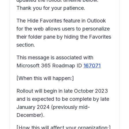
Thank you for your patience.
The Hide Favorites feature in Outlook
for the web allows users to personalize
their folder pane by hiding the Favorites
section.
This message is associated with
Microsoft 365 Roadmap ID
167071
[When this will happen:]
Rollout will begin in late October 2023
and is expected to be complete by late
January 2024 (previously mid-
December).
[How this will affect your organization:]