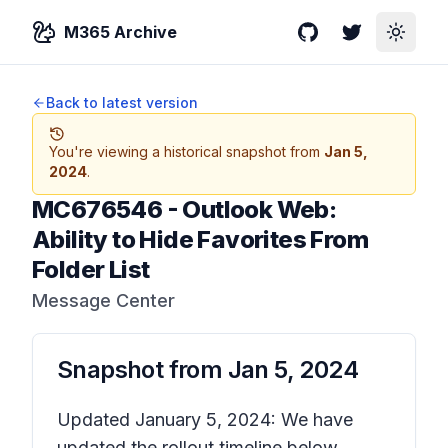
M365 Archive
GitHub
Twitter
Toggle
Back to latest version
You're viewing a historical snapshot from
Jan 5,
2024
.
MC676546
-
Outlook Web:
Ability to Hide Favorites From
Folder List
Message Center
Snapshot from
Jan 5, 2024
Updated January 5, 2024: We have
updated the rollout timeline below.