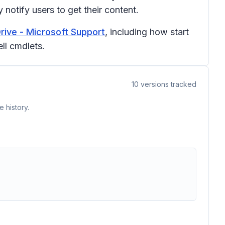
notify users to get their content.
rive - Microsoft Support
, including how start
ll cmdlets.
10
versions tracked
 history.