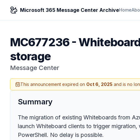
Microsoft 365 Message Center Archive
Home
Abo
MC677236
-
Whiteboard:
storage
Message Center
This announcement expired on
Oct 6, 2025
and is no lo
Summary
The migration of existing Whiteboards from A
launch Whiteboard clients to trigger migration,
PowerShell. No delay is possible.