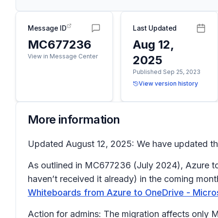
Message ID
Last Updated
MC677236
Aug 12,
View in Message Center
2025
Published Sep 25, 2023
View version history
More information
Updated August 12, 2025: We have updated the 
As outlined in MC677236 (July 2024), Azure to 
haven’t received it already) in the coming mont
Whiteboards from Azure to OneDrive - Micro
Action for admins
: The migration affects only