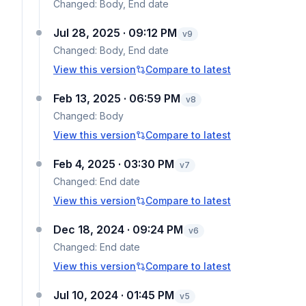
Changed:
Body, End date
Jul 28, 2025 · 09:12 PM
v
9
Changed:
Body, End date
View this version
Compare to latest
Feb 13, 2025 · 06:59 PM
v
8
Changed:
Body
View this version
Compare to latest
Feb 4, 2025 · 03:30 PM
v
7
Changed:
End date
View this version
Compare to latest
Dec 18, 2024 · 09:24 PM
v
6
Changed:
End date
View this version
Compare to latest
Jul 10, 2024 · 01:45 PM
v
5