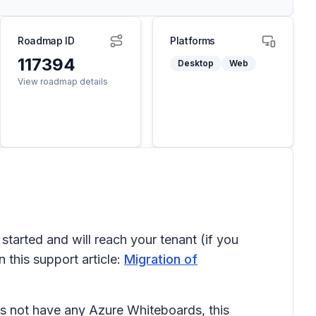
Roadmap ID
Platforms
117394
Desktop
Web
View roadmap details
arted and will reach your tenant (if you
 this support article:
Migration of
es not have any Azure Whiteboards, this