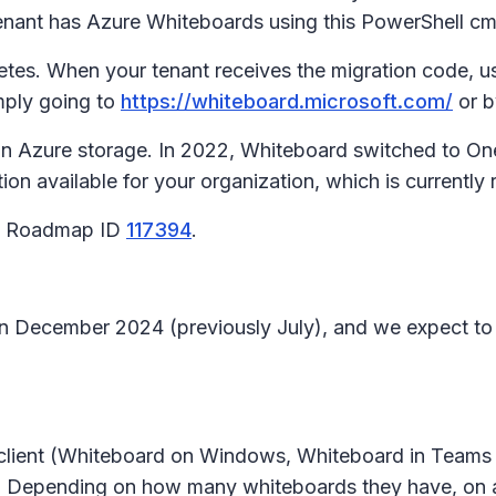
tenant has Azure Whiteboards using this PowerShell cm
tes. When your tenant receives the migration code, use
mply going to
https://whiteboard.microsoft.com/
or b
in Azure storage. In 2022, Whiteboard switched to On
n available for your organization, which is currently r
65 Roadmap ID
117394
.
 in December 2024 (previously July), and we expect to
client (Whiteboard on Windows, Whiteboard in Teams d
ds. Depending on how many whiteboards they have, on 