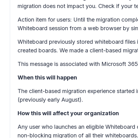
migration does not impact you. Check if your 
Action item for users:
Until the migration comple
Whiteboard session from a web browser by si
Whiteboard previously stored whiteboard files 
created boards. We made a client-based migratio
This message is associated with Microsoft 3
When this will happen
The client-based migration experience started
(previously early August).
How this will affect your organization
Any user who launches an eligible Whiteboard 
non-blocking migration of all their whiteboar