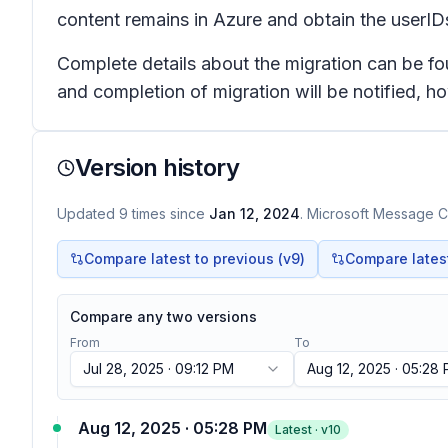
content remains in Azure and obtain the userIDs 
Complete details about the migration can be f
and completion of migration will be notified, 
Version history
Updated
9
times
since
Jan 12, 2024
. Microsoft Message Ce
Compare latest to previous (v
9
)
Compare latest 
Compare any two versions
From
To
Jul 28, 2025 · 09:12 PM
Aug 12, 2025 · 05:28
Aug 12, 2025 · 05:28 PM
Latest · v
10