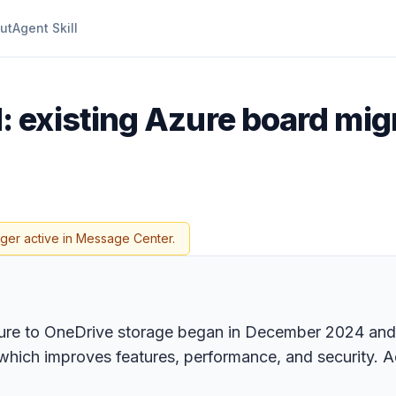
ut
Agent Skill
 existing Azure board mig
nger active in Message Center.
zure to OneDrive storage began in December 2024 and 
 which improves features, performance, and security. 