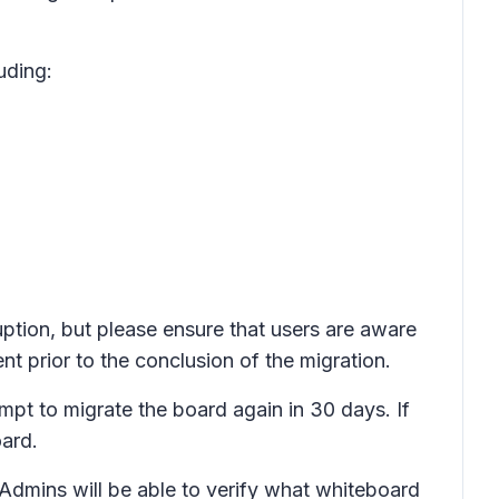
uding:
uption, but please ensure that users are aware
nt prior to the conclusion of the migration.
tempt to migrate the board again in 30 days. If
ard.
 Admins will be able to verify what whiteboard