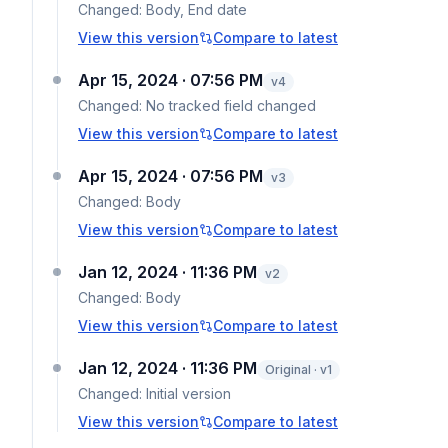
Changed:
Body, End date
View this version
Compare to latest
Apr 15, 2024 · 07:56 PM
v
4
Changed:
No tracked field changed
View this version
Compare to latest
Apr 15, 2024 · 07:56 PM
v
3
Changed:
Body
View this version
Compare to latest
Jan 12, 2024 · 11:36 PM
v
2
Changed:
Body
View this version
Compare to latest
Jan 12, 2024 · 11:36 PM
Original · v1
Changed:
Initial version
View this version
Compare to latest