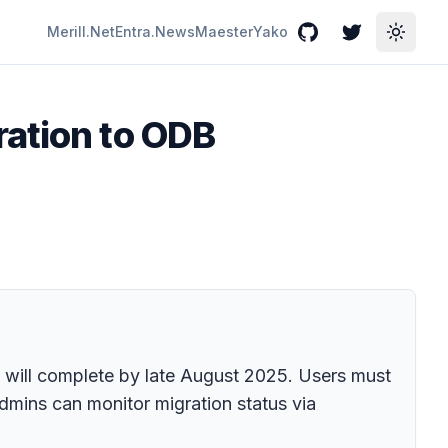
Merill.Net
Entra.News
Maester
Yako
GitHub
Twitter
Toggle
ration to ODB
will complete by late August 2025. Users must
Admins can monitor migration status via