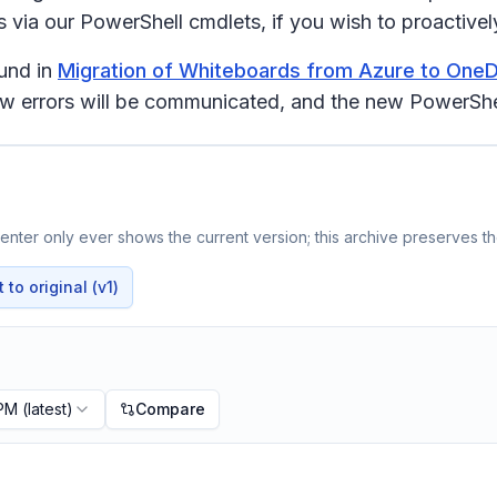
via our PowerShell cmdlets, if you wish to proactively 
ound in
Migration of Whiteboards from Azure to OneD
how errors will be communicated, and the new PowerShe
nter only ever shows the current version; this archive preserves the
to original (v1)
 PM
(latest)
Compare