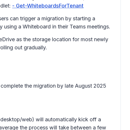
dlet:
- Get-WhiteboardsForTenant
rs can trigger a migration by starting a
y using a Whiteboard in their Teams meetings.
eDrive as the storage location for most newly
olling out gradually.
 complete the migration by late August 2025
esktop/web) will automatically kick off a
average the process will take between a few