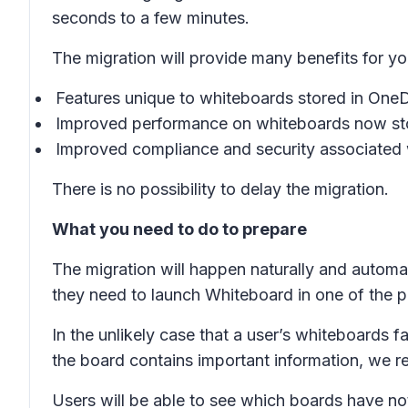
seconds to a few minutes.
The migration will provide many benefits for yo
Features unique to whiteboards stored in One
Improved performance on whiteboards now sto
Improved compliance and security associated 
There is no possibility to delay the migration.
What you need to do to prepare
The migration will happen naturally and automat
they need to launch Whiteboard in one of the pr
In the unlikely case that a user’s whiteboards fa
the board contains important information, we 
Users will be able to see which boards have no