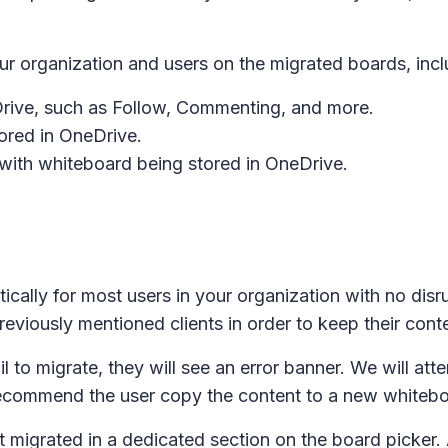
ur organization and users on the migrated boards, incl
Drive, such as Follow, Commenting, and more.
red in OneDrive.
with whiteboard being stored in OneDrive.
ically for most users in your organization with no disr
eviously mentioned clients in order to keep their conte
il to migrate, they will see an error banner. We will at
recommend the user copy the content to a new whitebo
t migrated in a dedicated section on the board picker.