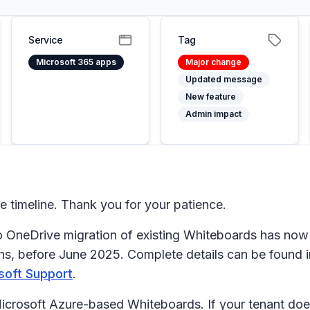
Service
Tag
Microsoft 365 apps
Major change
Updated message
New feature
Admin impact
timeline. Thank you for your patience.
OneDrive migration of existing Whiteboards has now st
hs, before June 2025. Complete details can be found in
soft Support
.
 Microsoft Azure-based Whiteboards. If your tenant do