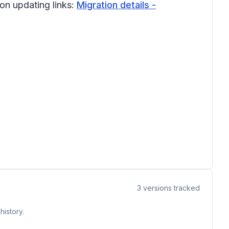
 on updating links:
Migration details -
3
versions tracked
history.