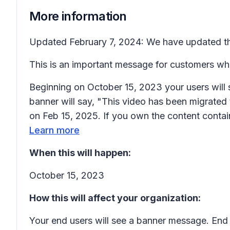
More information
Updated February 7, 2024: We have updated the
This is an important message for customers wh
Beginning on October 15, 2023 your users will 
banner will say, "This video has been migrated 
on Feb 15, 2025. If you own the content contain
Learn more
When this will happen:
October 15, 2023
How this will affect your organization:
Your end users will see a banner message. End 