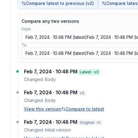
Compare latest to previous (v
2
)
Compare latest 
Compare any two versions
From
Feb 7, 2024 · 10:48 PM
(latest)
Feb 7, 2024 · 10:48 PM
(l
To
Feb 7, 2024 · 10:48 PM
(latest)
Feb 7, 2024 · 10:48 PM
(l
Feb 7, 2024 · 10:48 PM
Latest · v
3
Changed:
Body
Feb 7, 2024 · 10:48 PM
v
2
Changed:
Body
View this version
Compare to latest
Feb 7, 2024 · 10:48 PM
Original · v1
Changed:
Initial version