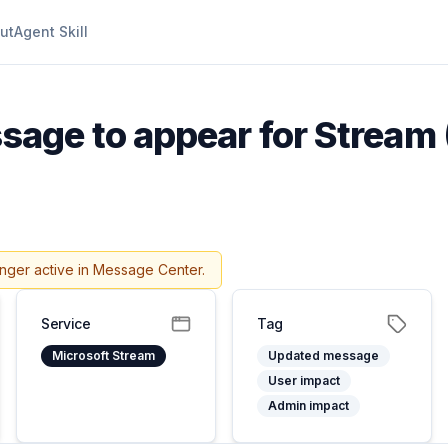
ut
Agent Skill
age to appear for Stream 
onger active in Message Center.
Service
Tag
Microsoft Stream
Updated message
User impact
Admin impact