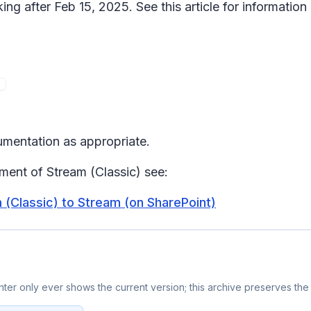
ing after Feb 15, 2025. See this article for information
umentation as appropriate.
ement of Stream (Classic) see:
(Classic) to Stream (on SharePoint)
er only ever shows the current version; this archive preserves the 