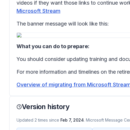
videos if they want those links to continue work
Microsoft Stream
The banner message will look like this:
What you can do to prepare:
You should consider updating training and doc
For more information and timelines on the retir
Overview of migrating from Microsoft Stream 
Version history
Updated
2
times
since
Feb 7, 2024
. Microsoft Message Cent