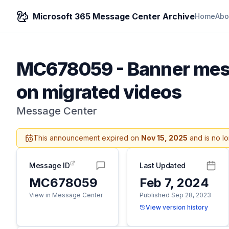
Microsoft 365 Message Center Archive
Home
Abo
MC678059
-
Banner mess
on migrated videos
Message Center
This announcement expired on
Nov 15, 2025
and is no l
Message ID
Last Updated
MC678059
Feb 7, 2024
View in Message Center
Published Sep 28, 2023
View version history