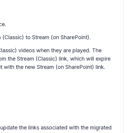
ce.
 (Classic) to Stream (on SharePoint).
Classic) videos when they are played. The
m the Stream (Classic) link, which will expire
it with the new Stream (on SharePoint) link.
update the links associated with the migrated