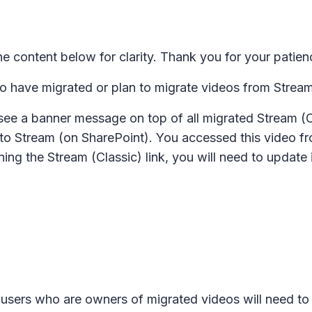
 content below for clarity. Thank you for your patien
o have migrated or plan to migrate videos from Stream
see a banner message on top of all migrated Stream (
to Stream (on SharePoint). You accessed this video fro
ing the Stream (Classic) link, you will need to update 
users who are owners of migrated videos will need to 