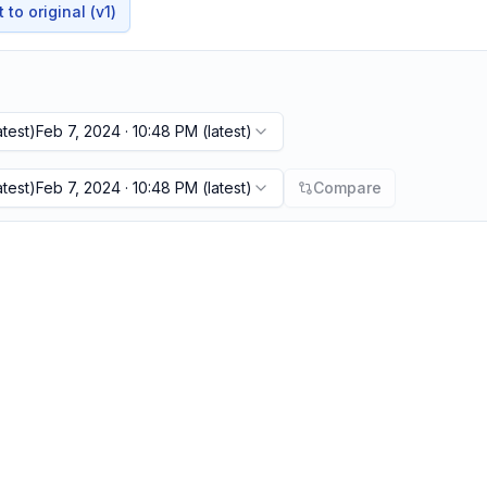
to original (v1)
atest)
Feb 7, 2024 · 10:48 PM
(latest)
atest)
Feb 7, 2024 · 10:48 PM
(latest)
Compare