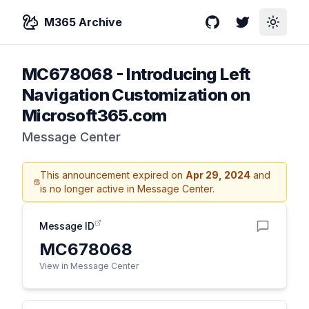
M365 Archive
GitHub
Twitter
Toggle
MC678068
-
Introducing Left
Navigation Customization on
Microsoft365.com
Message Center
This announcement expired on
Apr 29, 2024
and
is no longer active in Message Center.
Message ID
MC678068
View in Message Center