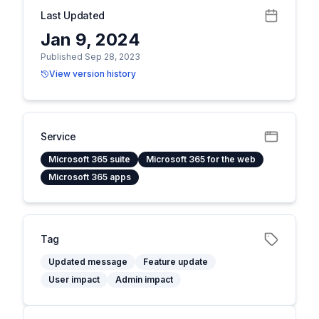
Last Updated
Jan 9, 2024
Published Sep 28, 2023
View version history
Service
Microsoft 365 suite
Microsoft 365 for the web
Microsoft 365 apps
Tag
Updated message
Feature update
User impact
Admin impact