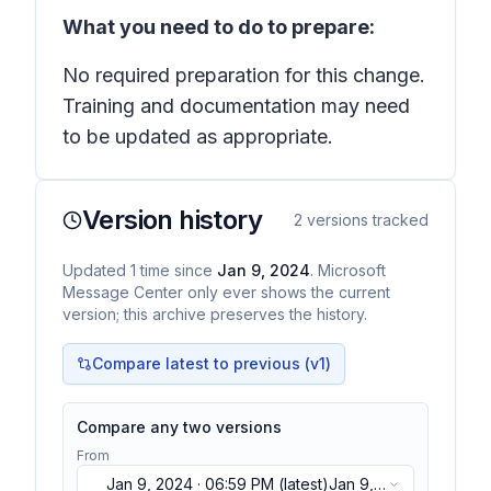
What you need to do to prepare:
No required preparation for this change.
Training and documentation may need
to be updated as appropriate.
Version history
2
versions tracked
Updated
1
time
since
Jan 9, 2024
. Microsoft
Message Center only ever shows the current
version; this archive preserves the history.
Compare latest to previous (v
1
)
Compare any two versions
From
Jan 9, 2024 · 06:59 PM
(latest)
Jan 9,