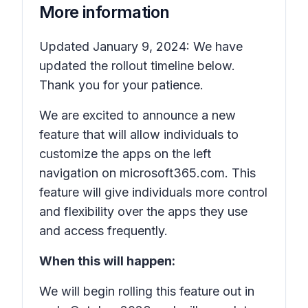
More information
Updated January 9, 2024: We have
updated the rollout timeline below.
Thank you for your patience.
We are excited to announce a new
feature that will allow individuals to
customize the apps on the left
navigation on microsoft365.com. This
feature will give individuals more control
and flexibility over the apps they use
and access frequently.
When this will happen:
We will begin rolling this feature out in