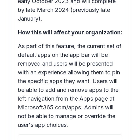
early October 2023 and will complete
by late March 2024 (previously late
January).
How this will affect your organization:
As part of this feature, the current set of
default apps on the app bar will be
removed and users will be presented
with an experience allowing them to pin
the specific apps they want. Users will
be able to add and remove apps to the
left navigation from the Apps page at
Microsoft365.com/apps. Admins will
not be able to manage or override the
user's app choices.