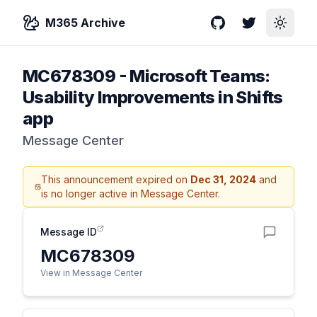
M365 Archive
GitHub
Twitter
Toggle
MC678309
-
Microsoft Teams:
Usability Improvements in Shifts
app
Message Center
This announcement expired on
Dec 31, 2024
and
is no longer active in Message Center.
Message ID
MC678309
View in Message Center