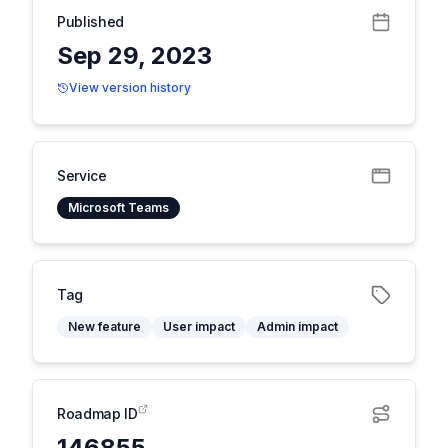
Published
Sep 29, 2023
View version history
Service
Microsoft Teams
Tag
New feature
User impact
Admin impact
Roadmap ID
146855