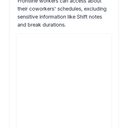
Frontline workers can access about
their coworkers' schedules, excluding
sensitive information like Shift notes
and break durations.