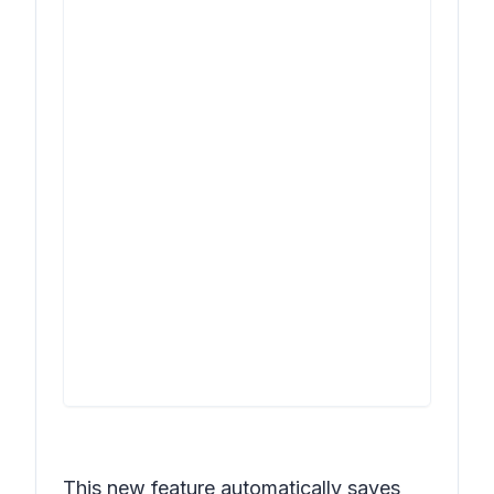
This new feature automatically saves