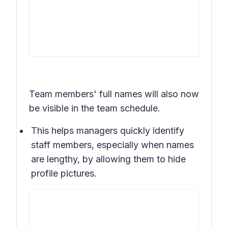
Team members' full names will also now
be visible in the team schedule.
This helps managers quickly identify
staff members, especially when names
are lengthy, by allowing them to hide
profile pictures.