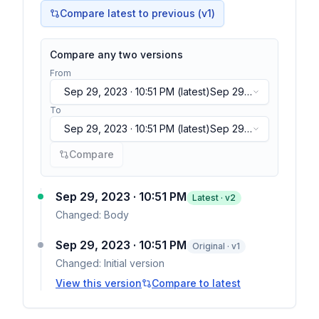
Compare latest to previous (v
1
)
Compare any two versions
From
Sep 29, 2023 · 10:51 PM
(latest)
Sep 29,
2023 · 10:51 PM
(latest)
To
Sep 29, 2023 · 10:51 PM
(latest)
Sep 29,
2023 · 10:51 PM
(latest)
Compare
Sep 29, 2023 · 10:51 PM
Latest · v
2
Changed:
Body
Sep 29, 2023 · 10:51 PM
Original · v1
Changed:
Initial version
View this version
Compare to latest