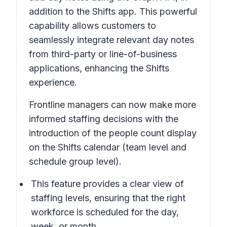
addition to the Shifts app. This powerful
capability allows customers to
seamlessly integrate relevant day notes
from third-party or line-of-business
applications, enhancing the Shifts
experience.
Frontline managers can now make more
informed staffing decisions with the
introduction of the people count display
on the Shifts calendar (team level and
schedule group level).
This feature provides a clear view of
staffing levels, ensuring that the right
workforce is scheduled for the day,
week, or month.