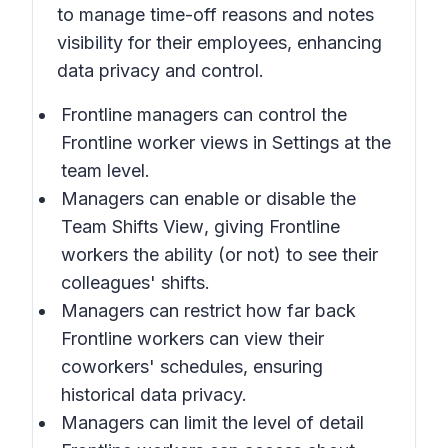
to manage time-off reasons and notes
visibility for their employees, enhancing
data privacy and control.
Frontline managers can control the
Frontline worker views in
Settings
at the
team level.
Managers can enable or disable the
Team Shifts View
, giving Frontline
workers the ability (or not) to see their
colleagues' shifts.
Managers can restrict how far back
Frontline workers can view their
coworkers' schedules, ensuring
historical data privacy.
Managers can limit the level of detail