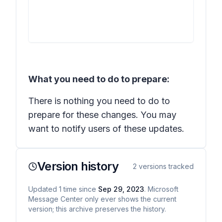
What you need to do to prepare:
There is nothing you need to do to
prepare for these changes. You may
want to notify users of these updates.
Version history
2
versions tracked
Updated
1
time
since
Sep 29, 2023
. Microsoft
Message Center only ever shows the current
version; this archive preserves the history.