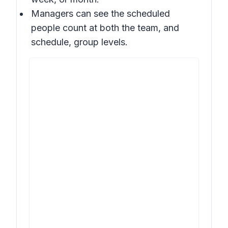
Managers can see the scheduled
people count at both the team, and
schedule, group levels.