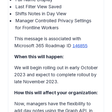
Last Filter View Saved
Shifts Notes in
Day View
Manager Controlled Privacy Settings
for Frontline Workers
This message is associated with
Microsoft 365 Roadmap ID
146855
When this will happen:
We will begin rolling out in early October
2023 and expect to complete rollout by
late November 2023.
How this will affect your organization:
Now, managers have the flexibility to
add day notes using the Graph API, in