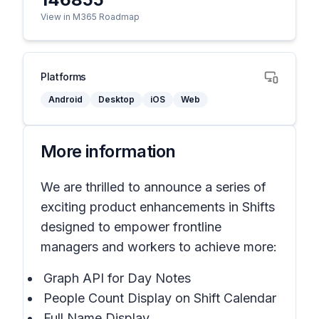
View in M365 Roadmap
Platforms
Android
Desktop
iOS
Web
More information
We are thrilled to announce a series of
exciting product enhancements in Shifts
designed to empower frontline
managers and workers to achieve more:
Graph API for Day Notes
People Count Display on Shift Calendar
Full Name Display