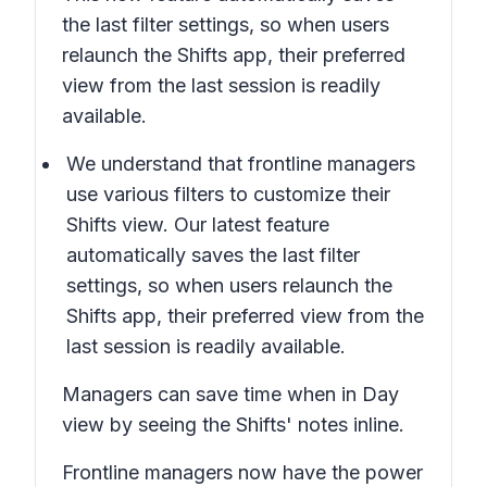
the last filter settings, so when users
relaunch the Shifts app, their preferred
view from the last session is readily
available.
We understand that frontline managers
use various filters to customize their
Shifts view. Our latest feature
automatically saves the last filter
settings, so when users relaunch the
Shifts app, their preferred view from the
last session is readily available.
Managers can save time when in
Day
view
by seeing the Shifts' notes inline.
Frontline managers now have the power