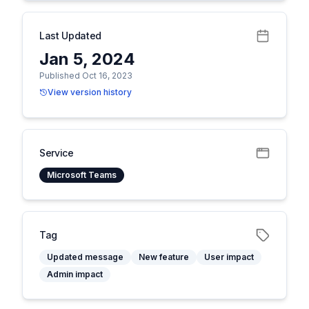
Last Updated
Jan 5, 2024
Published Oct 16, 2023
View version history
Service
Microsoft Teams
Tag
Updated message
New feature
User impact
Admin impact