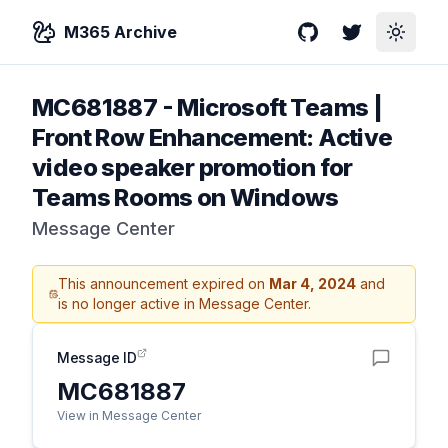
M365 Archive
GitHub
Twitter
Toggle
MC681887
-
Microsoft Teams |
Front Row Enhancement: Active
video speaker promotion for
Teams Rooms on Windows
Message Center
This announcement expired on
Mar 4, 2024
and
is no longer active in Message Center.
Message ID
MC681887
View in Message Center