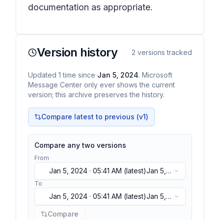
documentation as appropriate.
Version history
2
versions tracked
Updated
1
time
since
Jan 5, 2024
. Microsoft
Message Center only ever shows the current
version; this archive preserves the history.
Compare latest to previous (v
1
)
Compare any two versions
From
Jan 5, 2024 · 05:41 AM
(latest)
Jan 5,
2024 · 05:41 AM
(latest)
To
Jan 5, 2024 · 05:41 AM
(latest)
Jan 5,
2024 · 05:41 AM
(latest)
Compare