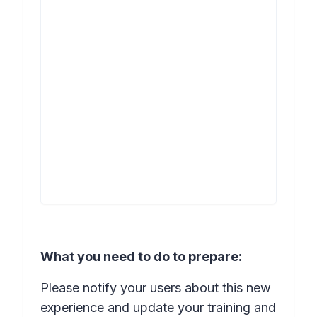
What you need to do to prepare:
Please notify your users about this new
experience and update your training and