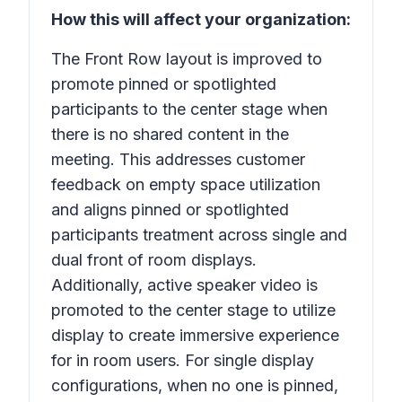
How this will affect your organization:
The Front Row layout is improved to
promote pinned or spotlighted
participants to the center stage when
there is no shared content in the
meeting. This addresses customer
feedback on empty space utilization
and aligns pinned or spotlighted
participants treatment across single and
dual front of room displays.
Additionally, active speaker video is
promoted to the center stage to utilize
display to create immersive experience
for in room users. For single display
configurations, when no one is pinned,