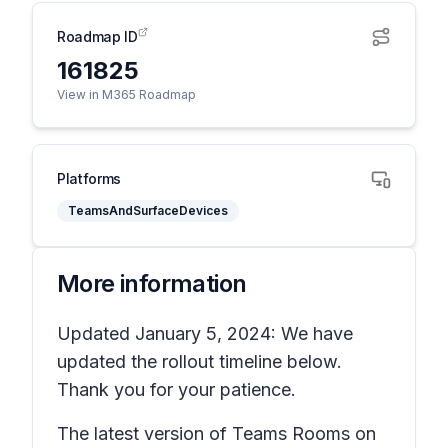
Roadmap ID
161825
View in M365 Roadmap
Platforms
TeamsAndSurfaceDevices
More information
Updated January 5, 2024: We have
updated the rollout timeline below.
Thank you for your patience.
The latest version of Teams Rooms on