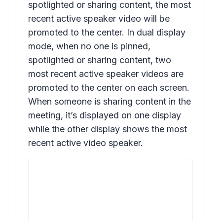
spotlighted or sharing content, the most
recent active speaker
video
will be
promoted to the center. In dual display
mode, when no one is pinned,
spotlighted or sharing content, two
most recent active speaker
videos
are
promoted to the center on each screen.
When someone is sharing content in the
meeting, it’s displayed on one display
while the other display shows the most
recent active
video
speaker.