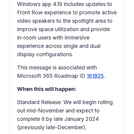
Windows app 4.19 includes updates to
Front Row experience to promote active
video speakers to the spotlight area to
improve space utilization and provide
in-room users with immersive
experience across single and dual
display configurations.
This message is associated with
Microsoft 365 Roadmap ID
161825
.
When this will happen:
Standard Release: We will begin rolling
out mid-November and expect to
complete it by late January 2024
(previously late-December).