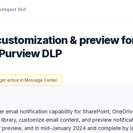
ut
Agent Skill
ustomization & preview fo
t Purview DLP
ger active in Message Center.
r email notification capability for SharePoint, OneD
brary, customize email content, and preview notificat
preview, and in mid-January 2024 and complete by la