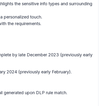
lights the sensitive info types and surrounding
 a personalized touch.
with the requirements.
mplete by late December 2023 (previously early
ary 2024 (previously early February).
mail generated upon DLP rule match.