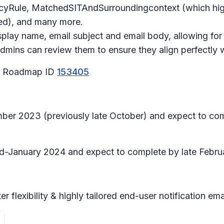
licyRule, MatchedSITAndSurroundingcontext (which high
ked), and many more.
play name, email subject and email body, allowing for
Admins can review them to ensure they align perfectly 
65 Roadmap ID
153405
ember 2023 (previously late October) and expect to co
 mid-January 2024 and expect to complete by late Febru
 flexibility & highly tailored end-user notification e