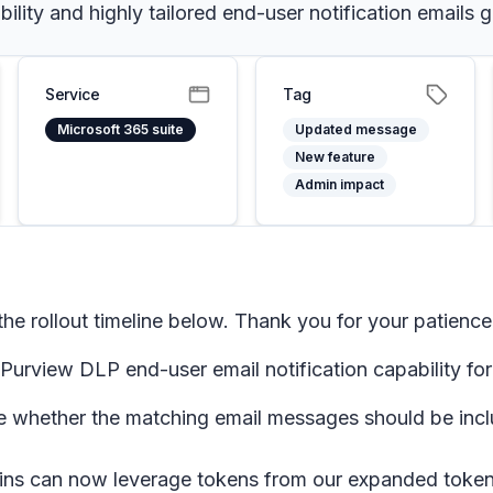
ility and highly tailored end-user notification emails
Service
Tag
Microsoft 365 suite
Updated message
New feature
Admin impact
e rollout timeline below. Thank you for your patience
urview DLP end-user email notification capability fo
whether the matching email messages should be includ
ns can now leverage tokens from our expanded token l