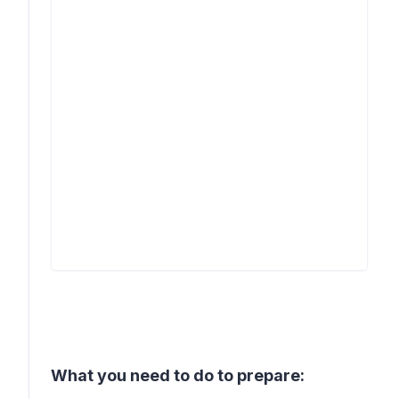
What you need to do to prepare: