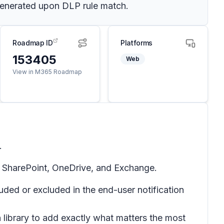
 generated upon DLP rule match.
Roadmap ID
Platforms
153405
Web
View in M365 Roadmap
.
r SharePoint, OneDrive, and Exchange.
ed or excluded in the end-user notification
ibrary to add exactly what matters the most