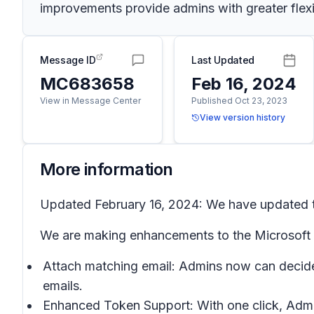
improvements provide admins with greater flexib
Message ID
Last Updated
MC683658
Feb 16, 2024
View in Message Center
Published Oct 23, 2023
View version history
More information
Updated February 16, 2024: We have updated th
We are making enhancements to the Microsoft P
Attach matching email: Admins now can decide 
emails.
Enhanced Token Support: With one click, Admi