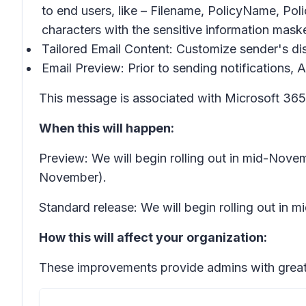
to end users, like – Filename, PolicyName, Po
characters with the sensitive information mas
Tailored Email Content: Customize sender's dis
Email Preview: Prior to sending notifications, 
This message is associated with Microsoft 3
When this will happen:
Preview: We will begin rolling out in mid-Nov
November).
Standard release: We will begin rolling out in
How this will affect your organization:
These improvements provide admins with greater