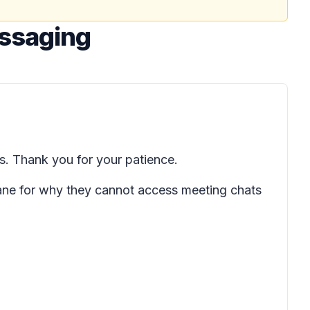
essaging
s. Thank you for your patience.
pane for why they cannot access meeting chats
.