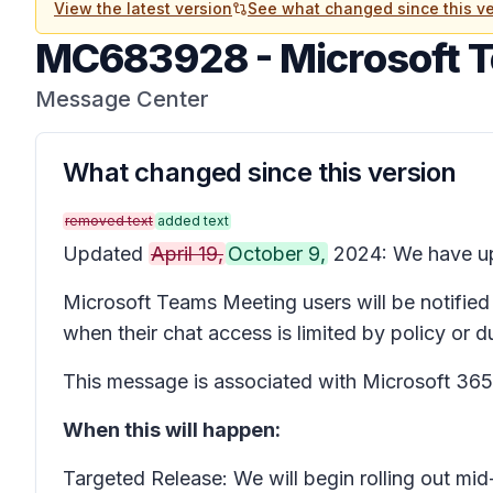
View the latest version
See what changed since this ve
MC683928
-
Microsoft 
Message Center
What changed since this version
removed text
added text
Updated
April 19,
October 9,
2024: We have upd
Microsoft Teams Meeting users will be notified
when their chat access is limited by policy or 
This message is associated with Microsoft 3
When this will happen:
Targeted Release: We will begin rolling out m