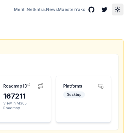
Merill.Net
Entra.News
Maester
Yako
GitHub
Twitter
Toggle
Roadmap ID
Platforms
167211
Desktop
View in M365
Roadmap