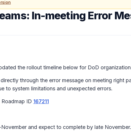
rsion
Teams: In-meeting Error M
ated the rollout timeline below for DoD organization
 directly through the error message on meeting right 
due to system limitations and unexpected errors.
65 Roadmap ID
167211
id-November and expect to complete by late November