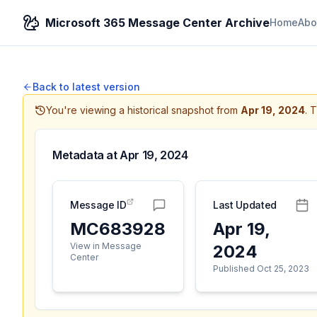
Microsoft 365 Message Center Archive
Home
Abo
Back to latest version
You're viewing a historical snapshot from
Apr 19, 2024
.
T
Metadata at
Apr 19, 2024
Message ID
Last Updated
MC683928
Apr 19,
View in Message
2024
Center
Published Oct 25, 2023