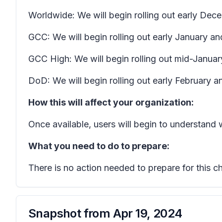
Worldwide: We will begin rolling out early D
GCC: We will begin rolling out early January a
GCC High: We will begin rolling out mid-Januar
DoD: We will begin rolling out early February 
How this will affect your organization:
Once available, users will begin to understand
What you need to do to prepare:
There is no action needed to prepare for this c
Snapshot from
Apr 19, 2024