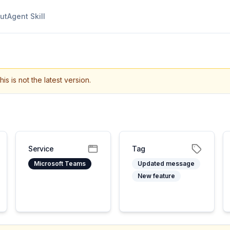
ut
Agent Skill
his is not the latest version.
Service
Tag
Microsoft Teams
Updated message
New feature