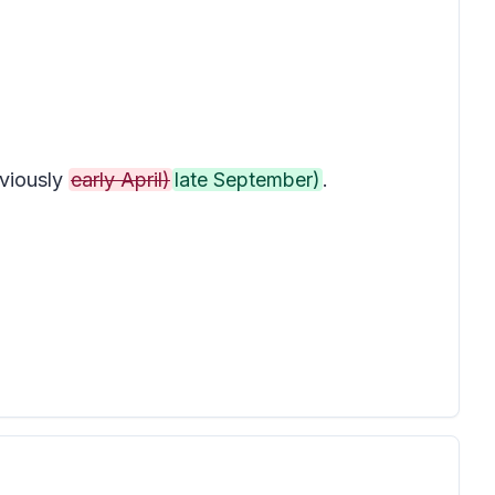
viously
early April)
late September)
.