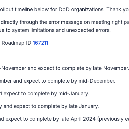
llout timeline below for DoD organizations. Thank you
 directly through the error message on meeting right 
due to system limitations and unexpected errors.
65 Roadmap ID
167211
id-November and expect to complete by late November
ecember and expect to complete by mid-December.
nd expect to complete by mid-January.
y and expect to complete by late January.
d expect to complete by late April 2024 (previously ear