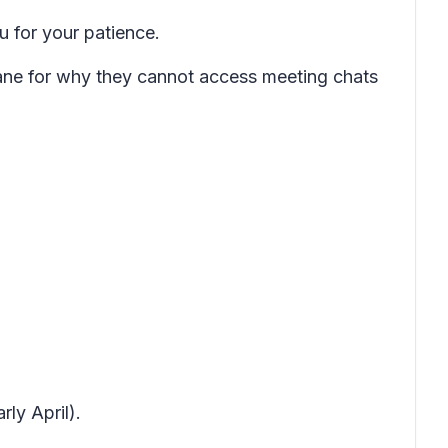
 for your patience.
pane for why they cannot access meeting chats
.
ly April).