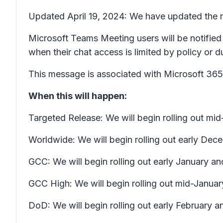
Updated April 19, 2024: We have updated the ro
Microsoft Teams Meeting users will be notified
when their chat access is limited by policy or 
This message is associated with Microsoft 3
When this will happen:
Targeted Release: We will begin rolling out m
Worldwide: We will begin rolling out early D
GCC: We will begin rolling out early January a
GCC High: We will begin rolling out mid-Januar
DoD: We will begin rolling out early February an