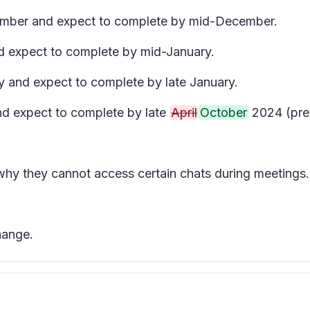
ecember and expect to complete by mid-December.
nd expect to complete by mid-January.
y and expect to complete by late January.
and expect to complete by late
April
October
2024 (pre
 why they cannot access certain chats during meetings.
hange.