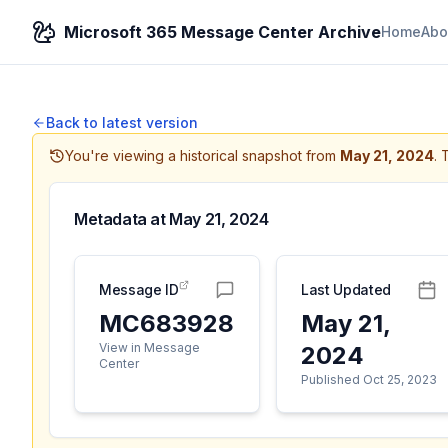
Microsoft 365 Message Center Archive
Home
Abo
Back to latest version
You're viewing a historical snapshot from
May 21, 2024
.
T
Metadata at
May 21, 2024
Message ID
Last Updated
MC683928
May 21,
View in Message
2024
Center
Published Oct 25, 2023