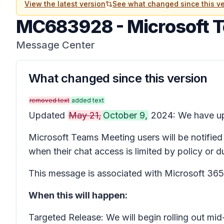
View the latest version
See what changed since this ve
MC683928
-
Microsoft 
Message Center
What changed since this version
removed text
added text
Updated
May 21,
October 9,
2024: We have upd
Microsoft Teams Meeting users will be notified
when their chat access is limited by policy or 
This message is associated with Microsoft 3
When this will happen:
Targeted Release: We will begin rolling out m