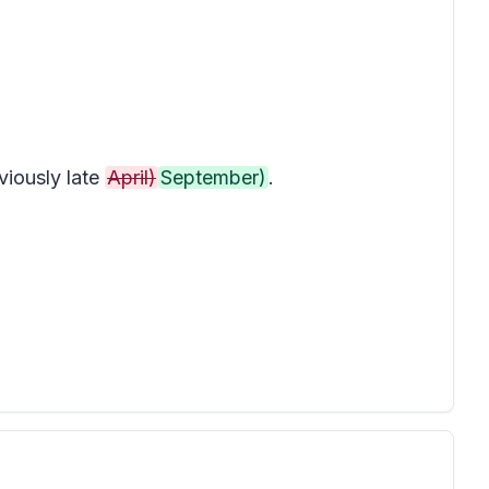
iously late
April)
September)
.