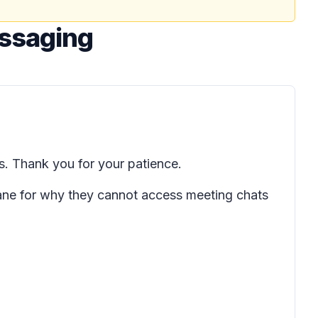
essaging
. Thank you for your patience.
pane for why they cannot access meeting chats
.