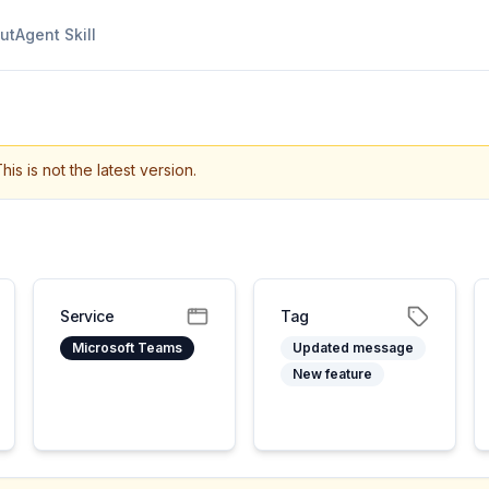
ut
Agent Skill
his is not the latest version.
Service
Tag
Microsoft Teams
Updated message
New feature