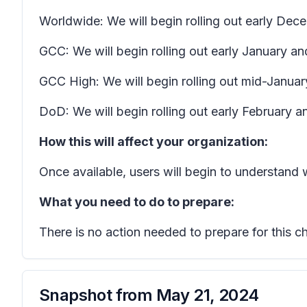
Worldwide: We will begin rolling out early D
GCC: We will begin rolling out early January a
GCC High: We will begin rolling out mid-Januar
DoD: We will begin rolling out early February 
How this will affect your organization:
Once available, users will begin to understand
What you need to do to prepare:
There is no action needed to prepare for this c
Snapshot from
May 21, 2024