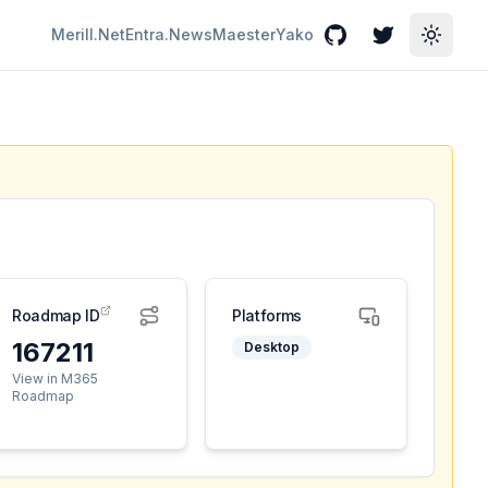
Merill.Net
Entra.News
Maester
Yako
GitHub
Twitter
Toggle
Roadmap ID
Platforms
167211
Desktop
View in M365
Roadmap