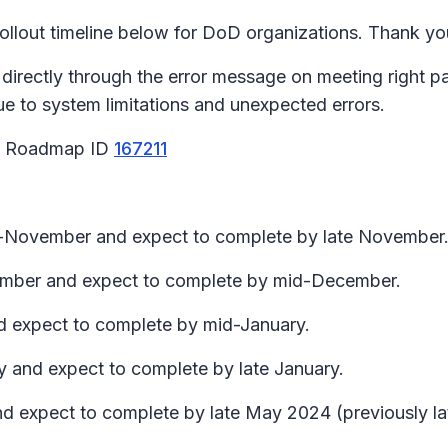
lout timeline below for DoD organizations. Thank you
 directly through the error message on meeting right 
due to system limitations and unexpected errors.
65 Roadmap ID
167211
id-November and expect to complete by late November
ecember and expect to complete by mid-December.
nd expect to complete by mid-January.
y and expect to complete by late January.
nd expect to complete by late May 2024 (previously lat