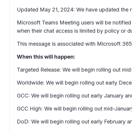
Updated May 21, 2024: We have updated the rol
Microsoft Teams Meeting users will be notified
when their chat access is limited by policy or 
This message is associated with Microsoft 3
When this will happen:
Targeted Release: We will begin rolling out m
Worldwide: We will begin rolling out early D
GCC: We will begin rolling out early January a
GCC High: We will begin rolling out mid-Januar
DoD: We will begin rolling out early February a