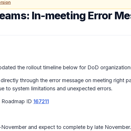
rsion
Teams: In-meeting Error M
ated the rollout timeline below for DoD organizations
 directly through the error message on meeting right 
due to system limitations and unexpected errors.
65 Roadmap ID
167211
id-November and expect to complete by late November