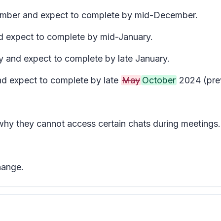
ecember and expect to complete by mid-December.
nd expect to complete by mid-January.
y and expect to complete by late January.
and expect to complete by late
May
October
2024 (prev
 why they cannot access certain chats during meetings.
hange.