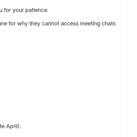
 for your patience.
pane for why they cannot access meeting chats
.
e April).