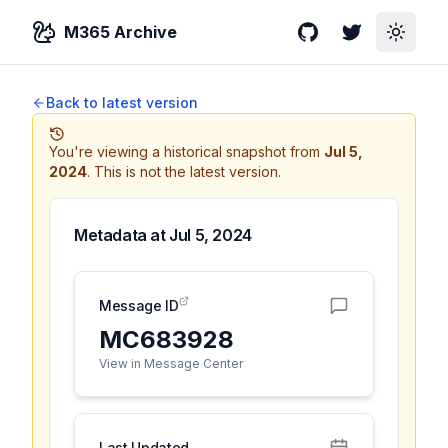
M365 Archive
GitHub
Twitter
Toggle
Back to latest version
You're viewing a historical snapshot from
Jul 5,
2024
.
This is not the latest version.
Metadata at
Jul 5, 2024
Message ID
MC683928
View in Message Center
Last Updated