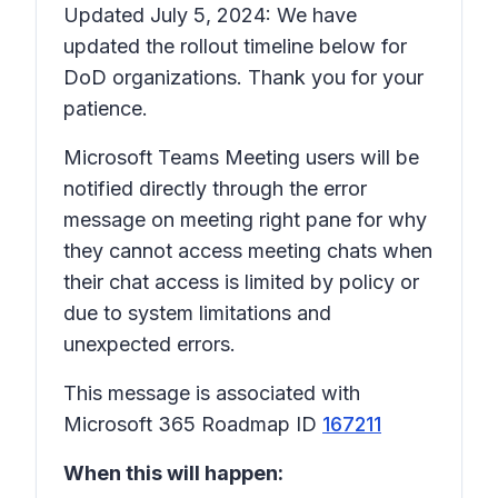
Updated July 5, 2024: We have
updated the rollout timeline below for
DoD organizations. Thank you for your
patience.
Microsoft Teams Meeting users will be
notified directly through the error
message on meeting right pane for why
they cannot access meeting chats when
their chat access is limited by policy or
due to system limitations and
unexpected errors.
This message is associated with
Microsoft 365 Roadmap ID
167211
When this will happen: