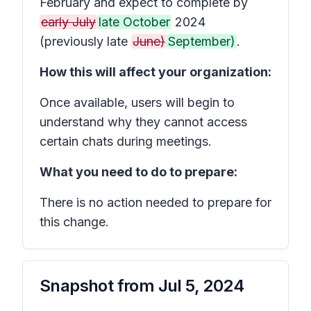
February and expect to complete by
early July
late October
2024
(previously late
June)
September)
.
How this will affect your organization:
Once available, users will begin to
understand why they cannot access
certain chats during meetings.
What you need to do to prepare:
There is no action needed to prepare for
this change.
Snapshot from
Jul 5, 2024