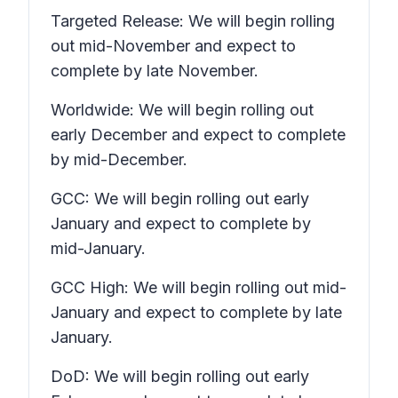
Targeted Release: We will begin rolling
out mid-November and expect to
complete by late November.
Worldwide: We will begin rolling out
early December and expect to complete
by mid-December.
GCC: We will begin rolling out early
January and expect to complete by
mid-January.
GCC High: We will begin rolling out mid-
January and expect to complete by late
January.
DoD: We will begin rolling out early