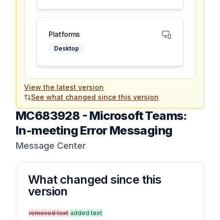
Platforms
Desktop
View the latest version
See what changed since this version
MC683928
-
Microsoft Teams:
In-meeting Error Messaging
Message Center
What changed since this
version
removed text
added text