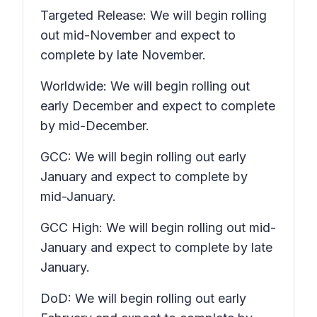
Targeted Release: We will begin rolling
out mid-November and expect to
complete by late November.
Worldwide: We will begin rolling out
early December and expect to complete
by mid-December.
GCC: We will begin rolling out early
January and expect to complete by
mid-January.
GCC High: We will begin rolling out mid-
January and expect to complete by late
January.
DoD: We will begin rolling out early