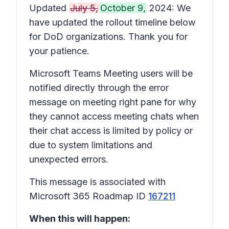
Updated
July 5,
October 9,
2024: We
have updated the rollout timeline below
for DoD organizations. Thank you for
your patience.
Microsoft Teams Meeting users will be
notified directly through the error
message on meeting right pane for why
they cannot access meeting chats when
their chat access is limited by policy or
due to system limitations and
unexpected errors.
This message is associated with
Microsoft 365 Roadmap ID
167211
When this will happen: