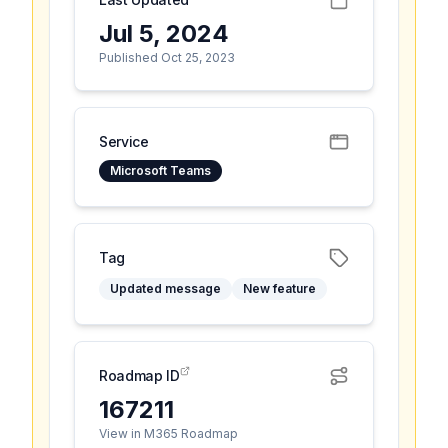
Jul 5, 2024
Published Oct 25, 2023
Service
Microsoft Teams
Tag
Updated message
New feature
Roadmap ID
167211
View in M365 Roadmap