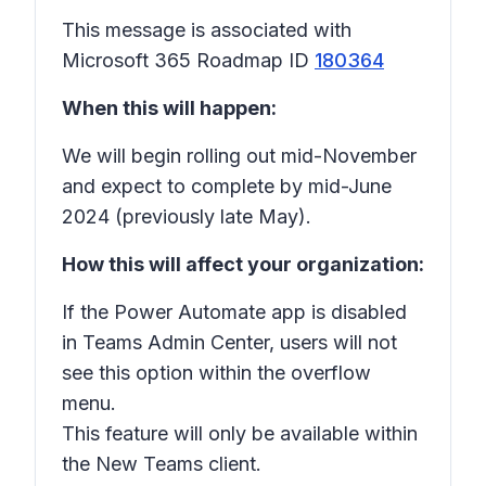
This message is associated with
Microsoft 365 Roadmap ID
180364
When this will happen:
We will begin rolling out mid-November
and expect to complete by mid-June
2024 (previously late May).
How this will affect your organization:
If the Power Automate app is disabled
in Teams Admin Center, users will not
see this option within the overflow
menu.
This feature will only be available within
the New Teams client.