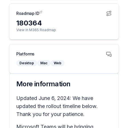
Roadmap ID
180364
View in M365 Roadmap
Platforms
Desktop
Mac
Web
More information
Updated June 6, 2024: We have
updated the rollout timeline below.
Thank you for your patience.
Microsoft Teams will be bringing