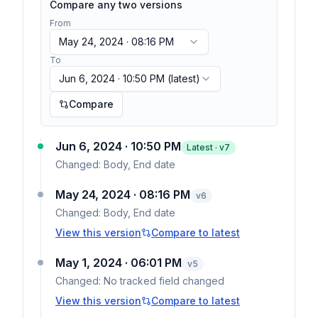
Compare any two versions
From
May 24, 2024 · 08:16 PM
To
Jun 6, 2024 · 10:50 PM
(latest)
Compare
Jun 6, 2024 · 10:50 PM
Latest · v
7
Changed:
Body, End date
May 24, 2024 · 08:16 PM
v
6
Changed:
Body, End date
View this version
Compare to latest
May 1, 2024 · 06:01 PM
v
5
Changed:
No tracked field changed
View this version
Compare to latest