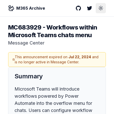
M365 Archive
GitHub
Twitter
Toggle
MC683929
-
Workflows within
Microsoft Teams chats menu
Message Center
This announcement expired on
Jul 22, 2024
and
is no longer active in Message Center.
Summary
Microsoft Teams will introduce
workflows powered by Power
Automate into the overflow menu for
chats. Users can configure workflow