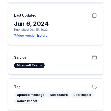
Last Updated
Jun 6, 2024
Published Oct 25, 2023
View version history
Service
Microsoft Teams
Tag
Updated message
New feature
User impact
Admin impact