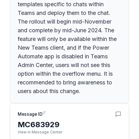
templates specific to chats within
Teams and deploy them to the chat.
The rollout will begin mid-November
and complete by mid-June 2024. The
feature will only be available within the
New Teams client, and if the Power
Automate app is disabled in Teams
Admin Center, users will not see this
option within the overflow menu. It is
recommended to bring awareness to
users about this change.
Message ID
MC683929
View in Message Center