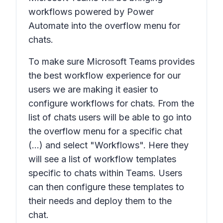
workflows powered by Power
Automate into the overflow menu for
chats.
To make sure Microsoft Teams provides
the best workflow experience for our
users we are making it easier to
configure workflows for chats. From the
list of chats users will be able to go into
the overflow menu for a specific chat
(...) and select "Workflows". Here they
will see a list of workflow templates
specific to chats within Teams. Users
can then configure these templates to
their needs and deploy them to the
chat.