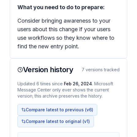
What you need to do to prepare:
Consider bringing awareness to your
users about this change if your users
use workflows so they know where to
find the new entry point.
Version history
7
versions tracked
Updated
6
times
since
Feb 26, 2024
. Microsoft
Message Center only ever shows the current
version; this archive preserves the history.
Compare latest to previous (v
6
)
Compare latest to original (v1)