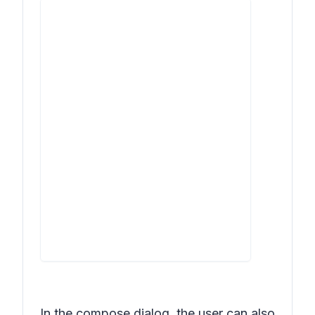
In the compose dialog, the user can also