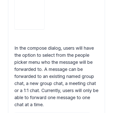
In the compose dialog, users will have
the option to select from the people
picker menu who the message will be
forwarded to. A message can be
forwarded to an existing named group
chat, a new group chat, a meeting chat
or a 1:1 chat. Currently, users will only be
able to forward one message to one
chat at a time.