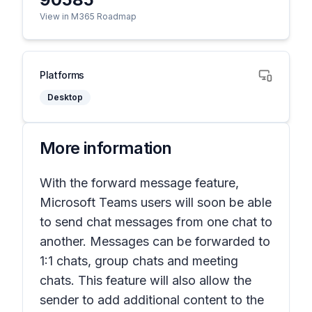
View in M365 Roadmap
Platforms
Desktop
More information
With the forward message feature,
Microsoft Teams users will soon be able
to send chat messages from one chat to
another. Messages can be forwarded to
1:1 chats, group chats and meeting
chats. This feature will also allow the
sender to add additional content to the