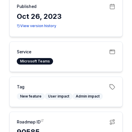
Published
Oct 26, 2023
View version history
Service
Microsoft Teams
Tag
New feature
User impact
Admin impact
Roadmap ID
90585