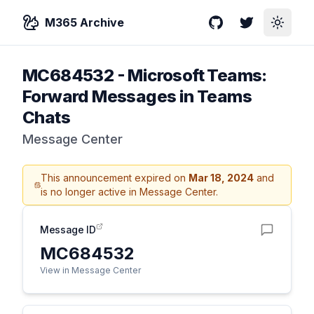
M365 Archive
GitHub
Twitter
Toggle
MC684532
-
Microsoft Teams:
Forward Messages in Teams
Chats
Message Center
This announcement expired on
Mar 18, 2024
and
is no longer active in Message Center.
Message ID
MC684532
View in Message Center