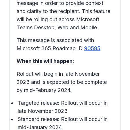
message in order to provide context
and clarity to the recipient. This feature
will be rolling out across Microsoft
Teams Desktop, Web and Mobile.
This message is associated with
Microsoft 365 Roadmap ID
90585
When this will happen:
Rollout will begin in late November
2023 and is expected to be complete
by mid-February 2024.
Targeted release: Rollout will occur in
late November 2023
Standard release: Rollout will occur in
mid-January 2024