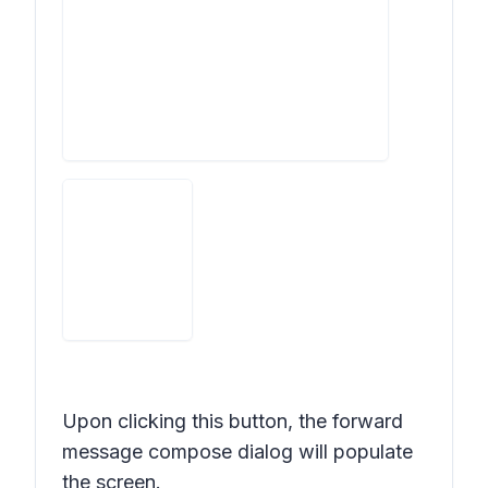
Upon clicking this button, the forward
message compose dialog will populate
the screen.