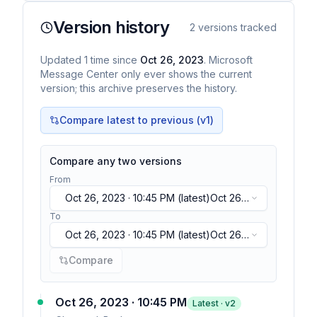
Version history
2
versions tracked
Updated
1
time
since
Oct 26, 2023
. Microsoft
Message Center only ever shows the current
version; this archive preserves the history.
Compare latest to previous (v
1
)
Compare any two versions
From
Oct 26, 2023 · 10:45 PM
(latest)
Oct 26,
2023 · 10:45 PM
(latest)
To
Oct 26, 2023 · 10:45 PM
(latest)
Oct 26,
2023 · 10:45 PM
(latest)
Compare
Oct 26, 2023 · 10:45 PM
Latest · v
2