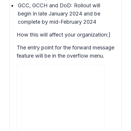
GCC, GCCH and DoD: Rollout will
begin in late January 2024 and be
complete by mid-February 2024
How this will affect your organization:]
The entry point for the forward message
feature will be in the overflow menu.