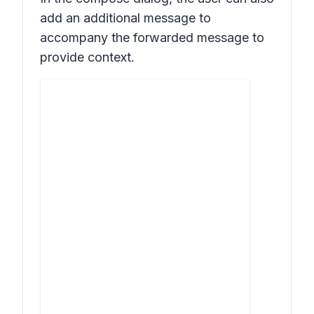
add an additional message to
accompany the forwarded message to
provide context.