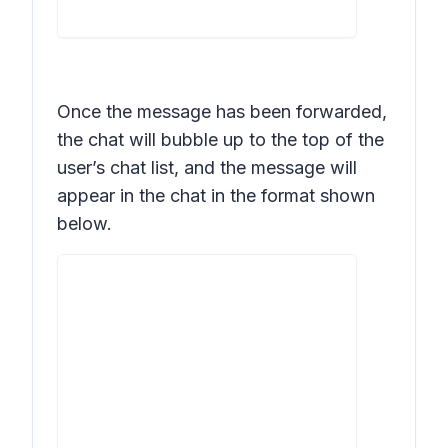
Once the message has been forwarded,
the chat will bubble up to the top of the
user’s chat list, and the message will
appear in the chat in the format shown
below.