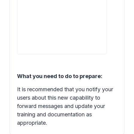
What you need to do to prepare:
It is recommended that you notify your
users about this new capability to
forward messages and update your
training and documentation as
appropriate.