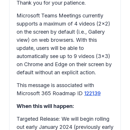
Thank you for your patience.
Microsoft Teams Meetings currently
supports a maximum of 4 videos (2x2)
on the screen by default (i.e., Gallery
view) on web browsers. With this
update, users will be able to
automatically see up to 9 videos (3x3)
on Chrome and Edge on their screen by
default without an explicit action.
This message is associated with
Microsoft 365 Roadmap ID
122139
When this will happen:
Targeted Release: We will begin rolling
out early January 2024 (previously early