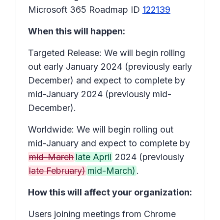
Microsoft 365 Roadmap ID
122139
When this will happen:
Targeted Release: We will begin rolling
out early January 2024 (previously early
December) and expect to complete by
mid-January 2024 (previously mid-
December).
Worldwide: We will begin rolling out
mid-January and expect to complete by
mid-March
late April
2024 (previously
late February)
mid-March)
.
How this will affect your organization:
Users joining meetings from Chrome