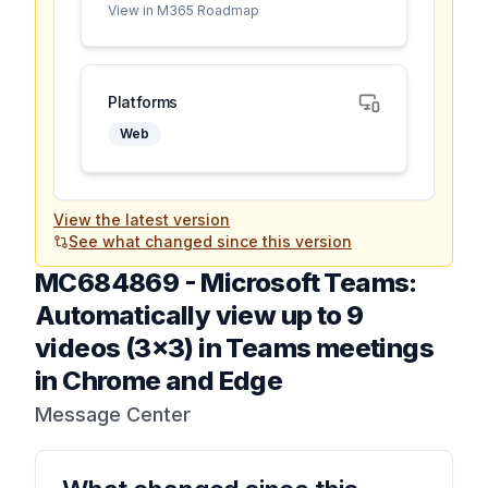
View in M365 Roadmap
Platforms
Web
View the latest version
See what changed since this version
MC684869
-
Microsoft Teams:
Automatically view up to 9
videos (3x3) in Teams meetings
in Chrome and Edge
Message Center