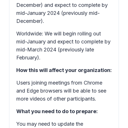
December) and expect to complete by
mid-January 2024 (previously mid-
December).
Worldwide: We will begin rolling out
mid-January and expect to complete by
mid-March 2024 (previously late
February).
How this will affect your organization:
Users joining meetings from Chrome
and Edge browsers will be able to see
more videos of other participants.
What you need to do to prepare:
You may need to update the