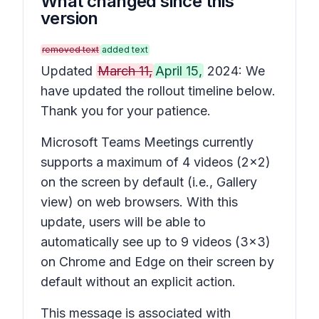
What changed since this
version
removed text
added text
Updated
March 11,
April 15,
2024: We
have updated the rollout timeline below.
Thank you for your patience.
Microsoft Teams Meetings currently
supports a maximum of 4 videos (2x2)
on the screen by default (i.e., Gallery
view) on web browsers. With this
update, users will be able to
automatically see up to 9 videos (3x3)
on Chrome and Edge on their screen by
default without an explicit action.
This message is associated with