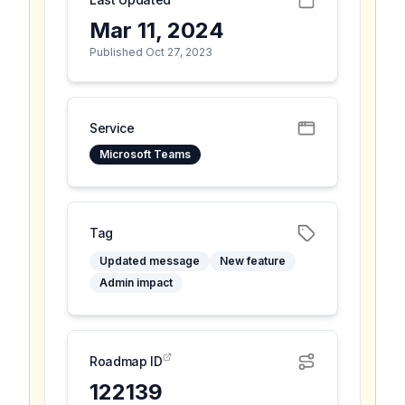
Mar 11, 2024
Published Oct 27, 2023
Service
Microsoft Teams
Tag
Updated message
New feature
Admin impact
Roadmap ID
122139