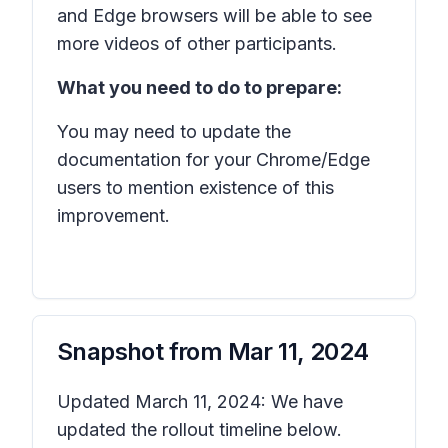
and Edge browsers will be able to see
more videos of other participants.
What you need to do to prepare:
You may need to update the
documentation for your Chrome/Edge
users to mention existence of this
improvement.
Snapshot from
Mar 11, 2024
Updated March 11, 2024: We have
updated the rollout timeline below.