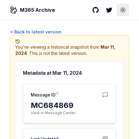
M365 Archive
GitHub
Twitter
Toggle
Back to latest version
You're viewing a historical snapshot from
Mar 11,
2024
.
This is not the latest version.
Metadata at
Mar 11, 2024
Message ID
MC684869
View in Message Center
Last Updated