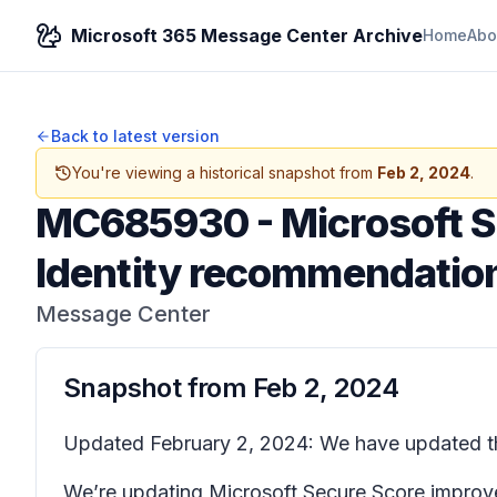
Microsoft 365 Message Center Archive
Home
Abo
Back to latest version
You're viewing a historical snapshot from
Feb 2, 2024
.
MC685930
-
Microsoft S
Identity recommendatio
Message Center
Snapshot from
Feb 2, 2024
Updated February 2, 2024: We have updated the
We’re updating Microsoft Secure Score improve