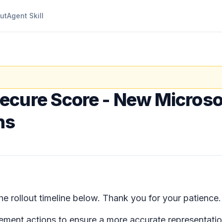
ut
Agent Skill
ecure Score - New Microso
ns
 rollout timeline below. Thank you for your patience
ment actions to ensure a more accurate representation