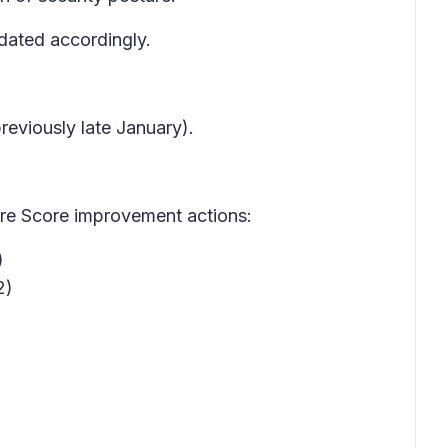
dated accordingly.
eviously late January).
ure Score improvement actions:
)
2)