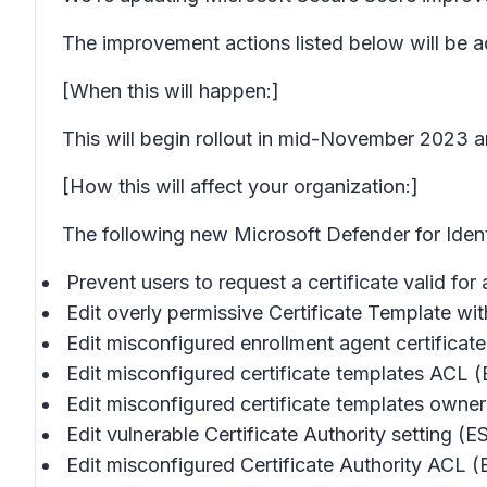
The improvement actions listed below will be a
[When this will happen:]
This will begin rollout in mid-November 2023 a
[How this will affect your organization:]
The following new Microsoft Defender for Iden
Prevent users to request a certificate valid for
Edit overly permissive Certificate Template 
Edit misconfigured enrollment agent certificat
Edit misconfigured certificate templates ACL 
Edit misconfigured certificate templates owne
Edit vulnerable Certificate Authority setting (
Edit misconfigured Certificate Authority ACL 