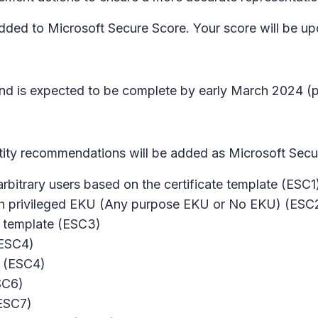
dded to Microsoft Secure Score. Your score will be up
nd is expected to be complete by early March 2024 (pr
tity recommendations will be added as Microsoft Sec
 arbitrary users based on the certificate template (ESC1
with privileged EKU (Any purpose EKU or No EKU) (ESC
e template (ESC3)
(ESC4)
r (ESC4)
ESC6)
(ESC7)