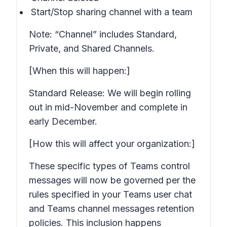
Start/Stop sharing channel with a team
Note: “Channel” includes Standard,
Private, and Shared Channels.
[When this will happen:]
Standard Release: We will begin rolling
out in mid-November and complete in
early December.
[How this will affect your organization:]
These specific types of Teams control
messages will now be governed per the
rules specified in your Teams user chat
and Teams channel messages retention
policies. This inclusion happens