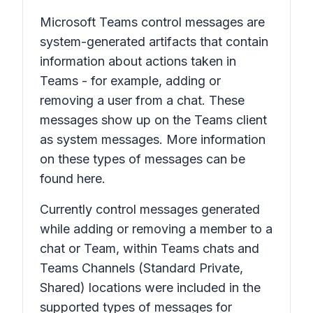
Microsoft Teams control messages are
system-generated artifacts that contain
information about actions taken in
Teams - for example, adding or
removing a user from a chat. These
messages show up on the Teams client
as system messages. More information
on these types of messages can be
found here.
Currently control messages generated
while adding or removing a member to a
chat or Team, within Teams chats and
Teams Channels (Standard Private,
Shared) locations were included in the
supported types of messages for