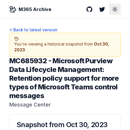
M365 Archive
GitHub
Twitter
Toggle
Back to latest version
You're viewing a historical snapshot from
Oct 30,
2023
.
MC685932
-
Microsoft Purview
Data Lifecycle Management:
Retention policy support for more
types of Microsoft Teams control
messages
Message Center
Snapshot from
Oct 30, 2023