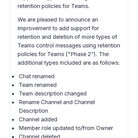
retention policies for Teams.
We are pleased to announce an
improvement to add support for
retention and deletion of more types of
Teams control messages using retention
policies for Teams ("Phase 2”). The
additional types included are as follows:
Chat renamed
Team renamed
Team description changed
Rename Channel and Channel
Description
Channel added
Member role updated to/from Owner
Channel deleted