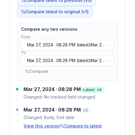
Compare latest to previous (v
3
)
Compare latest to original (v1)
Compare any two versions
From
Mar 27, 2024 · 08:28 PM
(latest)
Mar 27,
2024 · 08:28 PM
(latest)
To
Mar 27, 2024 · 08:28 PM
(latest)
Mar 27,
2024 · 08:28 PM
(latest)
Compare
Mar 27, 2024 · 08:28 PM
Latest · v
4
Changed:
No tracked field changed
Mar 27, 2024 · 08:28 PM
v
3
Changed:
Body, End date
View this version
Compare to latest