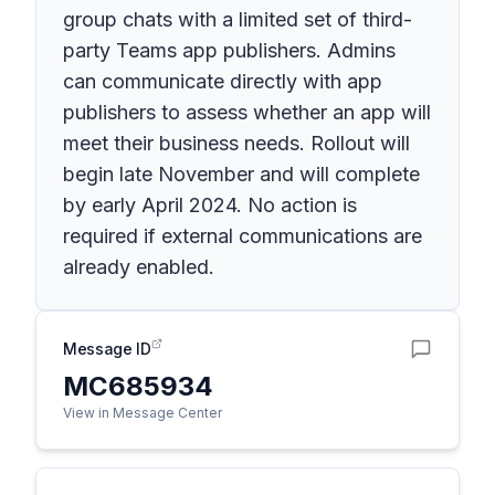
group chats with a limited set of third-
party Teams app publishers. Admins
can communicate directly with app
publishers to assess whether an app will
meet their business needs. Rollout will
begin late November and will complete
by early April 2024. No action is
required if external communications are
already enabled.
Message ID
MC685934
View in Message Center