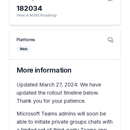
182034
View in M365 Roadmap
Platforms
Web
More information
Updated March 27, 2024: We have
updated the rollout timeline below.
Thank you for your patience.
Microsoft Teams admins will soon be
able to initiate private groups chats with
a limited set of third-party Teams app