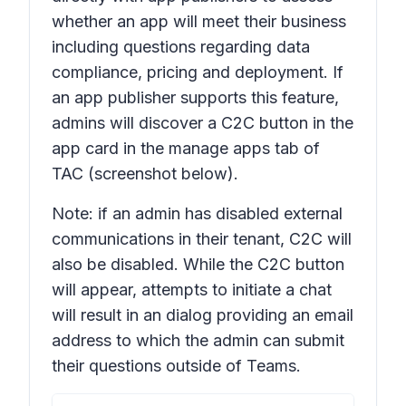
whether an app will meet their business
including questions regarding data
compliance, pricing and deployment. If
an app publisher supports this feature,
admins will discover a C2C button in the
app card in the manage apps tab of
TAC (screenshot below).
Note: if an admin has disabled external
communications in their tenant, C2C will
also be disabled. While the C2C button
will appear, attempts to initiate a chat
will result in an dialog providing an email
address to which the admin can submit
their questions outside of Teams.