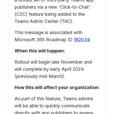
publishers via a new 'Click-to-Chat'
(C2C) feature being added to the
Teams Admin Center (TAC).
This message is associated with
Microsoft 365 Roadmap ID
182034
When this will happen:
Rollout will begin late November and
will complete by early April 2024
(previously mid-March).
How this will affect your organization:
As part of this feature, Teams admins
will be able to quickly communicate
directly with app publishers to assess