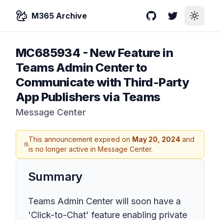
M365 Archive
GitHub
Twitter
Toggle
MC685934
-
New Feature in
Teams Admin Center to
Communicate with Third-Party
App Publishers via Teams
Message Center
This announcement expired on
May 20, 2024
and
is no longer active in Message Center.
Summary
Teams Admin Center will soon have a
'Click-to-Chat' feature enabling private