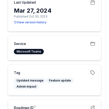
Last Updated
Mar 27, 2024
Published Oct 30, 2023
View version history
Service
Microsoft Teams
Tag
Updated message
Feature update
Admin impact
Roadmap ID