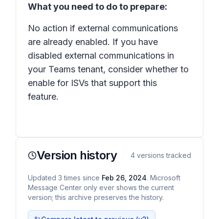
What you need to do to prepare:
No action if external communications
are already enabled. If you have
disabled external communications in
your Teams tenant, consider whether to
enable for ISVs that support this
feature.
Version history
4
versions tracked
Updated
3
times
since
Feb 26, 2024
. Microsoft
Message Center only ever shows the current
version; this archive preserves the history.