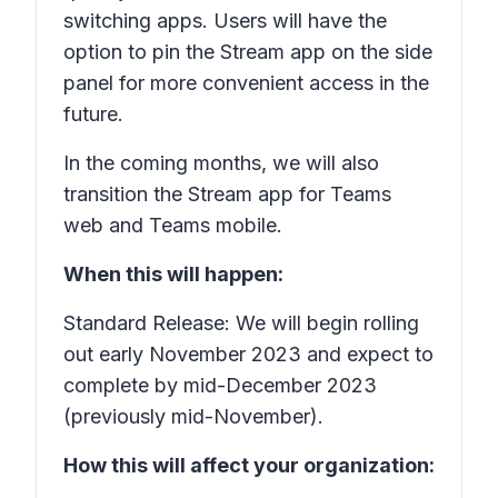
switching apps. Users will have the
option to pin the Stream app on the side
panel for more convenient access in the
future.
In the coming months, we will also
transition the Stream app for Teams
web and Teams mobile.
When this will happen:
Standard Release: We will begin rolling
out early November 2023 and expect to
complete by mid-December 2023
(previously mid-November).
How this will affect your organization: