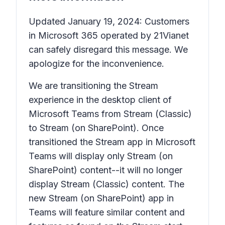
Updated January 19, 2024: Customers
in Microsoft 365 operated by 21Vianet
can safely disregard this message. We
apologize for the inconvenience.
We are transitioning the Stream
experience in the desktop client of
Microsoft Teams from Stream (Classic)
to Stream (on SharePoint). Once
transitioned the Stream app in Microsoft
Teams will display only Stream (on
SharePoint) content--it will no longer
display Stream (Classic) content. The
new Stream (on SharePoint) app in
Teams will feature similar content and