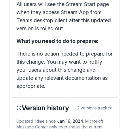
All users will see the Stream Start page
when they access Stream App from
Teams desktop client after this updated
version is rolled out.
What you need to do to prepare:
There is no action needed to prepare for
this change. You may want to notify
your users about this change and
update any relevant documentation as
appropriate.
Version history
2
versions tracked
Updated
1
time
since
Jan 19, 2024
. Microsoft
Message Center only ever shows the current