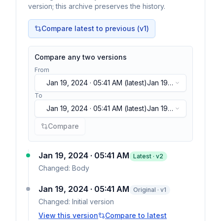
version; this archive preserves the history.
Compare latest to previous (v
1
)
Compare any two versions
From
Jan 19, 2024 · 05:41 AM
(latest)
Jan 19,
2024 · 05:41 AM
(latest)
To
Jan 19, 2024 · 05:41 AM
(latest)
Jan 19,
2024 · 05:41 AM
(latest)
Compare
Jan 19, 2024 · 05:41 AM
Latest · v
2
Changed:
Body
Jan 19, 2024 · 05:41 AM
Original · v1
Changed:
Initial version
View this version
Compare to latest