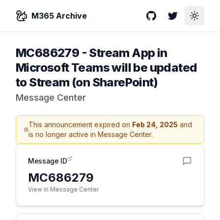
M365 Archive
GitHub
Twitter
Toggle
MC686279
-
Stream App in
Microsoft Teams will be updated
to Stream (on SharePoint)
Message Center
This announcement expired on
Feb 24, 2025
and
is no longer active in Message Center.
Message ID
MC686279
View in Message Center