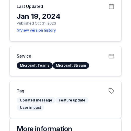
Last Updated
Jan 19, 2024
Published Oct 31, 2023
View version history
Service
Microsoft Teams
Microsoft Stream
Tag
Updated message
Feature update
User impact
More information