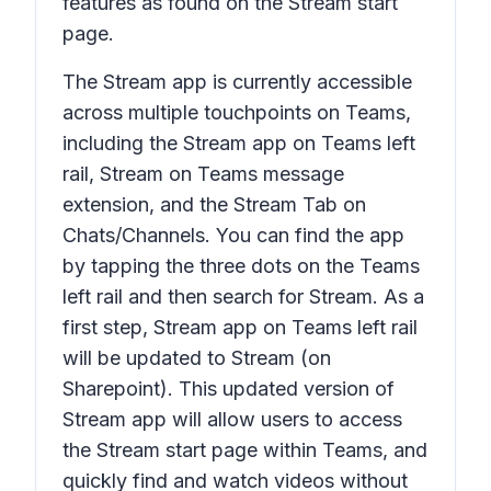
features as found on the Stream start
page.
The Stream app is currently accessible
across multiple touchpoints on Teams,
including the Stream app on Teams left
rail, Stream on Teams message
extension, and the Stream Tab on
Chats/Channels. You can find the app
by tapping the three dots on the Teams
left rail and then search for Stream. As a
first step, Stream app on Teams left rail
will be updated to Stream (on
Sharepoint). This updated version of
Stream app will allow users to access
the Stream start page within Teams, and
quickly find and watch videos without