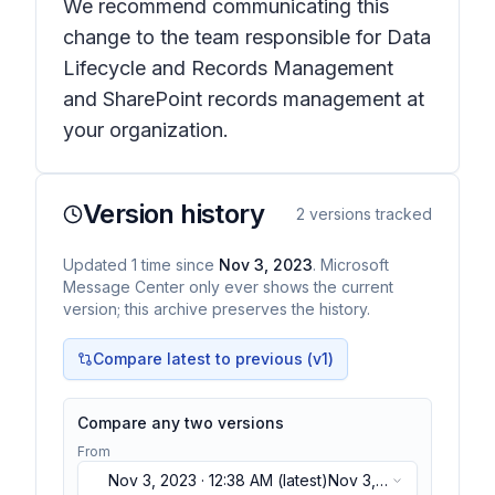
We recommend communicating this
change to the team responsible for Data
Lifecycle and Records Management
and SharePoint records management at
your organization.
Version history
2
versions tracked
Updated
1
time
since
Nov 3, 2023
. Microsoft
Message Center only ever shows the current
version; this archive preserves the history.
Compare latest to previous (v
1
)
Compare any two versions
From
Nov 3, 2023 · 12:38 AM
(latest)
Nov 3,