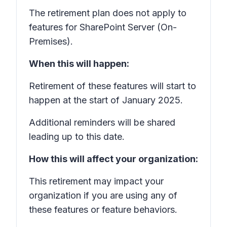
The retirement plan does not apply to
features for SharePoint Server (On-
Premises).
When this will happen:
Retirement of these features will start to
happen at the start of January 2025.
Additional reminders will be shared
leading up to this date.
How this will affect your organization:
This retirement may impact your
organization if you are using any of
these features or feature behaviors.