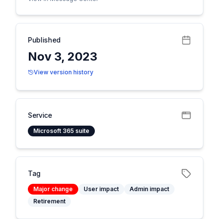
Published
Nov 3, 2023
View version history
Service
Microsoft 365 suite
Tag
Major change
User impact
Admin impact
Retirement