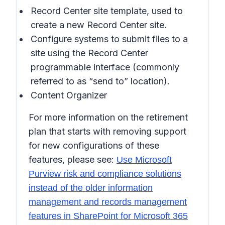
Record Center site template, used to
create a new Record Center site.
Configure systems to submit files to a
site using the Record Center
programmable interface (commonly
referred to as “send to” location).
Content Organizer
For more information on the retirement
plan that starts with removing support
for new configurations of these
features, please see:
Use Microsoft
Purview risk and compliance solutions
instead of the older information
management and records management
features in SharePoint for Microsoft 365