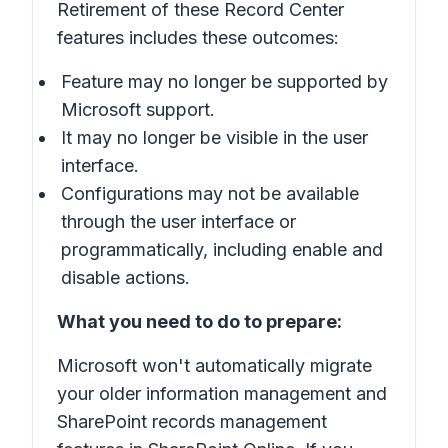
Retirement of these Record Center
features includes these outcomes:
Feature may no longer be supported by
Microsoft support.
It may no longer be visible in the user
interface.
Configurations may not be available
through the user interface or
programmatically, including enable and
disable actions.
What you need to do to prepare:
Microsoft won't automatically migrate
your older information management and
SharePoint records management