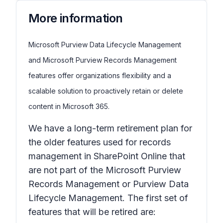
More information
Microsoft Purview Data Lifecycle Management
and Microsoft Purview Records Management
features offer organizations flexibility and a
scalable solution to proactively retain or delete
content in Microsoft 365.
We have a long-term retirement plan for
the older features used for records
management in SharePoint Online that
are not part of the Microsoft Purview
Records Management or Purview Data
Lifecycle Management. The first set of
features that will be retired are: