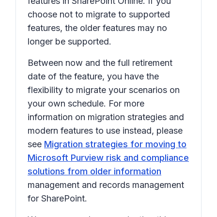
features in SharePoint Online. If you
choose not to migrate to supported
features, the older features may no
longer be supported.
Between now and the full retirement
date of the feature, you have the
flexibility to migrate your scenarios on
your own schedule. For more
information on migration strategies and
modern features to use instead, please
see
Migration strategies for moving to
Microsoft Purview risk and compliance
solutions from older information
management and records management
for SharePoint.