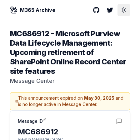
M365 Archive
GitHub
Twitter
Toggle
MC686912
-
Microsoft Purview
Data Lifecycle Management:
Upcoming retirement of
SharePoint Online Record Center
site features
Message Center
This announcement expired on
May 30, 2025
and
is no longer active in Message Center.
Message ID
MC686912
View in Message Center