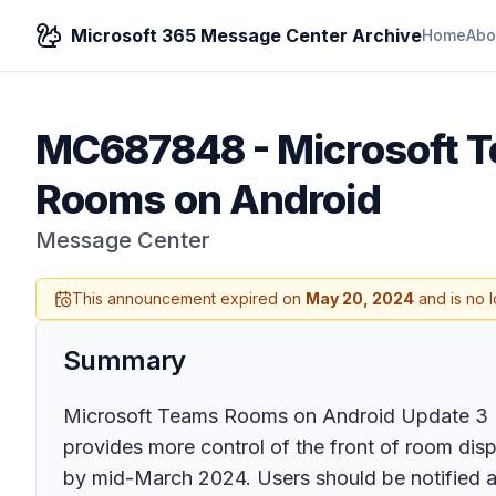
Microsoft 365 Message Center Archive
Home
Abo
MC687848
-
Microsoft 
Rooms on Android
Message Center
This announcement expired on
May 20, 2024
and is no 
Summary
Microsoft Teams Rooms on Android Update 3 (2
provides more control of the front of room disp
by mid-March 2024. Users should be notified a