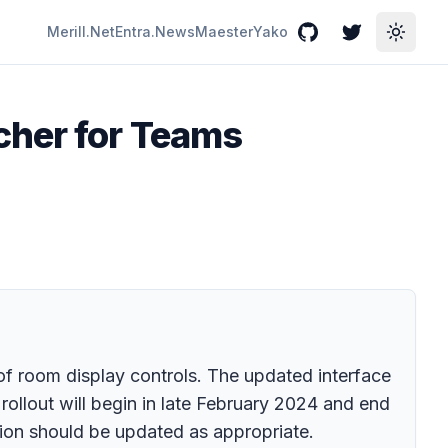
Merill.Net
Entra.News
Maester
Yako
GitHub
Twitter
Toggle
cher for Teams
 room display controls. The updated interface
ollout will begin in late February 2024 and end
ion should be updated as appropriate.