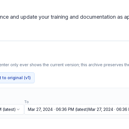
ience and update your training and documentation as a
nter only ever shows the current version; this archive preserves the
to original (v1)
To
M
(latest)
Mar 27, 2024 · 06:36 PM
(latest)
Mar 27, 2024 · 06:36