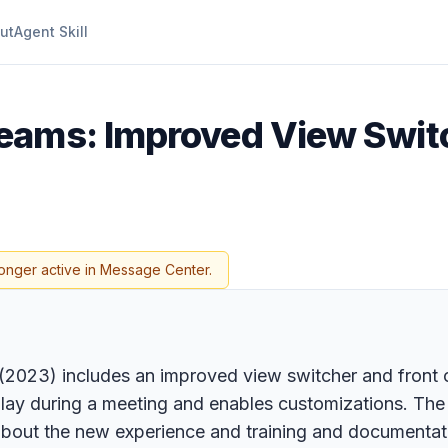
ut
Agent Skill
Teams: Improved View Swit
longer active in Message Center.
023) includes an improved view switcher and front of
lay during a meeting and enables customizations. The r
bout the new experience and training and documentat