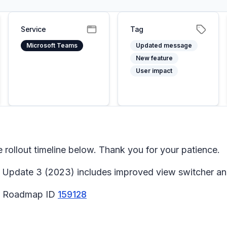
Service
Tag
Microsoft Teams
Updated message
New feature
User impact
ollout timeline below. Thank you for your patience.
Update 3 (2023) includes improved view switcher and
65 Roadmap ID
159128