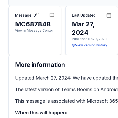
Message ID
Last Updated
MC687848
Mar 27,
View in Message Center
2024
Published Nov 7, 2023
View version history
More information
Updated March 27, 2024: We have updated the r
The latest version of Teams Rooms on Android 
This message is associated with Microsoft 3
When this will happen: