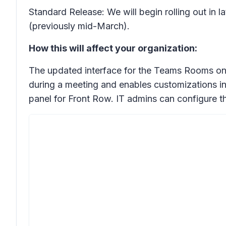
Standard Release: We will begin rolling out in 
(previously mid-March).
How this will affect your organization:
The updated interface for the Teams Rooms on 
during a meeting and enables customizations inc
panel for Front Row. IT admins can configure t