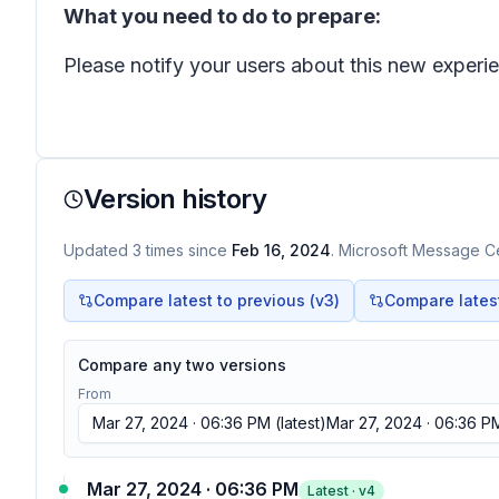
What you need to do to prepare:
Please notify your users about this new exper
Version history
Updated
3
times
since
Feb 16, 2024
. Microsoft Message Ce
Compare latest to previous (v
3
)
Compare latest 
Compare any two versions
From
Mar 27, 2024 · 06:36 PM
(latest)
Mar 27, 2024 · 06:36 P
Mar 27, 2024 · 06:36 PM
Latest · v
4