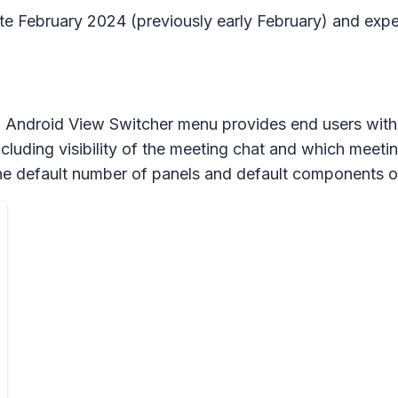
late February 2024 (previously early February) and expe
Android View Switcher menu provides end users with m
luding visibility of the meeting chat and which meetin
he default number of panels and default components on