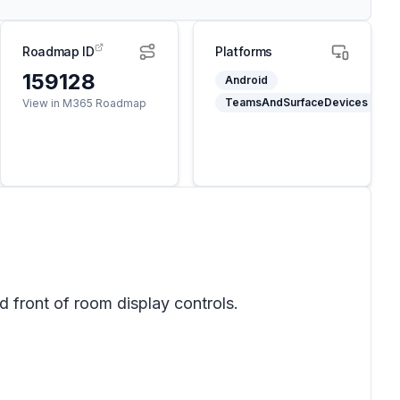
Roadmap ID
Platforms
159128
Android
TeamsAndSurfaceDevices
View in M365 Roadmap
 front of room display controls.