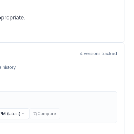
ppropriate.
4
versions tracked
 history.
 PM
(latest)
Compare