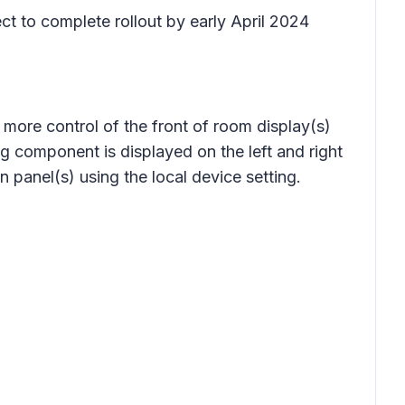
ct to complete rollout by early April 2024
ore control of the front of room display(s)
g component is displayed on the left and right
 panel(s) using the local device setting.