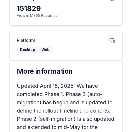
151829
View in M365 Roadmap
Platforms
Desktop
Web
More information
Updated April 18, 2025: We have
completed Phase 1. Phase 3 (auto-
migration) has begun and is updated to
define the rollout timeline and cohorts.
Phase 2 (self-migration) is also updated
and extended to mid-May for the