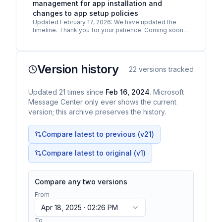
management for app installation and
changes to app setup policies
Updated February 17, 2026: We have updated the
timeline. Thank you for your patience. Coming soon
for Microsoft Teams: App centric management for
admin app…
Version history
22
versions tracked
Updated
21
times
since
Feb 16, 2024
. Microsoft
Message Center only ever shows the current
version; this archive preserves the history.
Compare latest to previous (v
21
)
Compare latest to original (v1)
Compare any two versions
From
Apr 18, 2025 · 02:26 PM
To