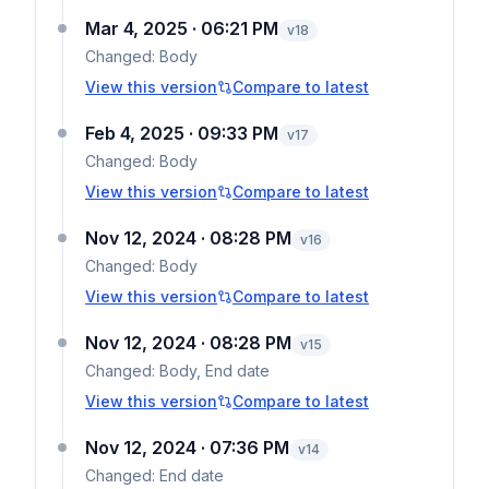
Mar 4, 2025 · 06:21 PM
v
18
Changed:
Body
View this version
Compare to latest
Feb 4, 2025 · 09:33 PM
v
17
Changed:
Body
View this version
Compare to latest
Nov 12, 2024 · 08:28 PM
v
16
Changed:
Body
View this version
Compare to latest
Nov 12, 2024 · 08:28 PM
v
15
Changed:
Body, End date
View this version
Compare to latest
Nov 12, 2024 · 07:36 PM
v
14
Changed:
End date