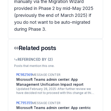
manually via the Migration Wizard
provided in Phase 2 by mid-May 2025
(previously the end of March 2025) if
you do not want to be auto-migrated
during Phase 3.
Related posts
REFERENCED BY (
2
)
Posts that mention this one.
MC982569
MESSAGE CENTER
Microsoft Teams admin center: App
Management Unification Impact report
Updated February 28, 2025: After further review we
have decided not to proceed with this change at this
time. We apologize for any inconvenience. We are…
MC795355
MESSAGE CENTER
Microsoft Teams admin center: App centric