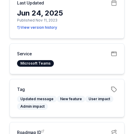
Last Updated
Jun 24, 2025
Published Nov 11, 2023
View version history
Service
Microsoft Teams
Tag
Updated message
New feature
User impact
Admin impact
Roadmap ID