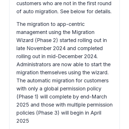
customers who are not in the first round
of auto migration. See below for details.
The migration to app-centric
management using the Migration
Wizard (Phase 2) started rolling out in
late November 2024 and completed
rolling out in mid-December 2024.
Administrators are now able to start the
migration themselves using the wizard.
The automatic migration for customers
with only a global permission policy
(Phase 1) will complete by end-March
2025 and those with multiple permission
policies (Phase 3) will begin in April
2025