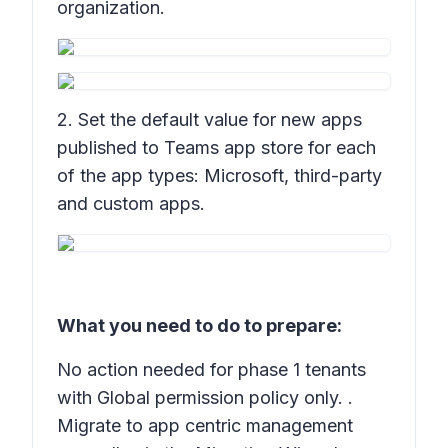
organization.
2. Set the default value for new apps
published to Teams app store for each
of the app types: Microsoft, third-party
and custom apps.
What you need to do to prepare:
No action needed for phase 1 tenants
with Global permission policy only. .
Migrate to app centric management