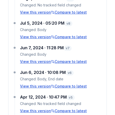
Changed:
No tracked field changed
View this version
Compare to latest
Jul 5, 2024 · 05:20 PM
v
8
Changed:
Body
View this version
Compare to latest
Jun 7, 2024 · 11:28 PM
v
7
Changed:
Body
View this version
Compare to latest
Jun 6, 2024 · 10:08 PM
v
6
Changed:
Body, End date
View this version
Compare to latest
Apr 12, 2024 · 10:47 PM
v
5
Changed:
No tracked field changed
View this version
Compare to latest