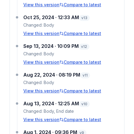
View this version
Compare to latest
Oct 25, 2024 · 12:33 AM
v
13
Changed:
Body
View this version
Compare to latest
Sep 13, 2024 · 10:09 PM
v
12
Changed:
Body
View this version
Compare to latest
Aug 22, 2024 · 08:19 PM
v
11
Changed:
Body
View this version
Compare to latest
Aug 13, 2024 · 12:25 AM
v
10
Changed:
Body, End date
View this version
Compare to latest
Aug 1, 2024 · 09:36 PM
v
9