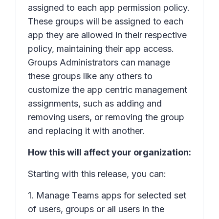
assigned to each app permission policy.
These groups will be assigned to each
app they are allowed in their respective
policy, maintaining their app access.
Groups Administrators can manage
these groups like any others to
customize the app centric management
assignments, such as adding and
removing users, or removing the group
and replacing it with another.
How this will affect your organization:
Starting with this release, you can:
1. Manage Teams apps for selected set
of users, groups or all users in the