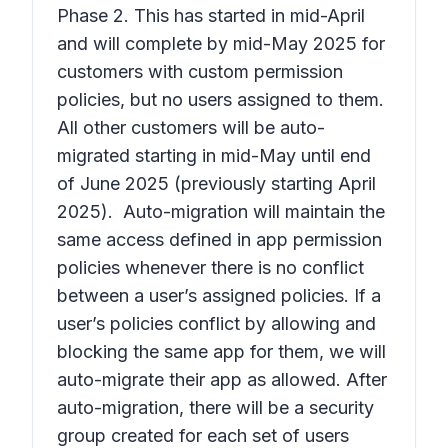
Phase 2. This has started in mid-April
and will complete by mid-May 2025 for
customers with custom permission
policies, but no users assigned to them.
All other customers will be auto-
migrated starting in mid-May until end
of June 2025 (previously starting April
2025). Auto-migration will maintain the
same access defined in app permission
policies whenever there is no conflict
between a user’s assigned policies. If a
user’s policies conflict by allowing and
blocking the same app for them, we will
auto-migrate their app as allowed. After
auto-migration, there will be a security
group created for each set of users