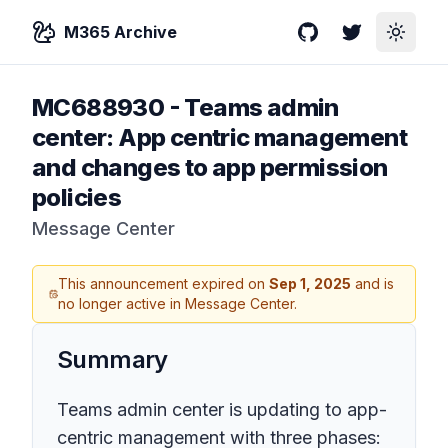
M365 Archive
GitHub
Twitter
Toggle
MC688930
-
Teams admin
center: App centric management
and changes to app permission
policies
Message Center
This announcement expired on
Sep 1, 2025
and is
no longer active in Message Center.
Summary
Teams admin center is updating to app-
centric management with three phases: