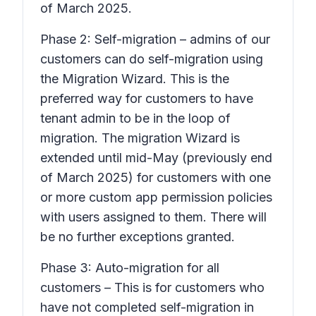
of March 2025.
Phase 2: Self-migration – admins of our
customers can do self-migration using
the Migration Wizard. This is the
preferred way for customers to have
tenant admin to be in the loop of
migration. The migration Wizard is
extended until mid-May (previously end
of March 2025) for customers with one
or more custom app permission policies
with users assigned to them. There will
be no further exceptions granted.
Phase 3: Auto-migration for all
customers – This is for customers who
have not completed self-migration in