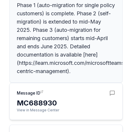
Phase 1 (auto-migration for single policy
customers) is complete. Phase 2 (self-
migration) is extended to mid-May
2025. Phase 3 (auto-migration for
remaining customers) starts mid-April
and ends June 2025. Detailed
documentation is available [here]
(https://learn.microsoft.com/microsoftteams/a
centric-management).
Message ID
MC688930
View in Message Center