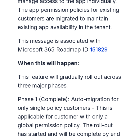
manage access to the app individually.
The app permission policies for existing
customers are migrated to maintain
existing app availability in the tenant.
This message is associated with
Microsoft 365 Roadmap ID
151829
When this will happen:
This feature will gradually roll out across
three major phases.
Phase 1 (Complete): Auto-migration for
only single policy customers - This is
applicable for customer with only a
global permission policy. The roll-out
has started and will be complete by end