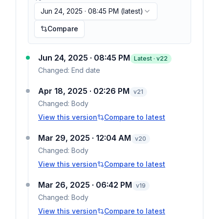
Jun 24, 2025 · 08:45 PM
(latest)
Compare
Jun 24, 2025 · 08:45 PM
Latest · v
22
Changed:
End date
Apr 18, 2025 · 02:26 PM
v
21
Changed:
Body
View this version
Compare to latest
Mar 29, 2025 · 12:04 AM
v
20
Changed:
Body
View this version
Compare to latest
Mar 26, 2025 · 06:42 PM
v
19
Changed:
Body
View this version
Compare to latest