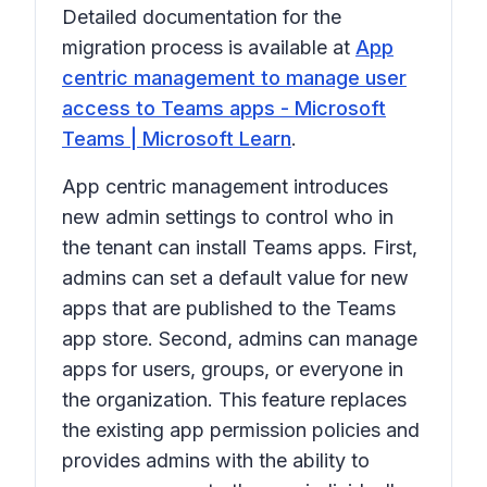
Detailed documentation for the
migration process is available at
App
centric management to manage user
access to Teams apps - Microsoft
Teams | Microsoft Learn
.
App centric management introduces
new admin settings to control who in
the tenant can install Teams apps. First,
admins can set a default value for new
apps that are published to the Teams
app store. Second, admins can manage
apps for users, groups, or everyone in
the organization. This feature replaces
the existing app permission policies and
provides admins with the ability to