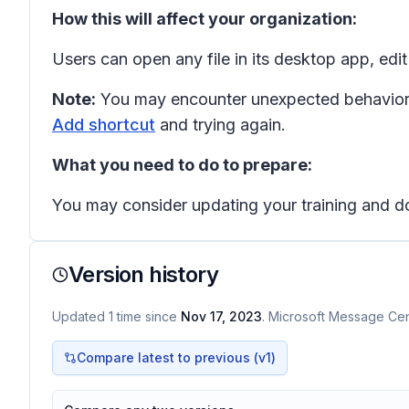
How this will affect your organization:
Users can open any file in its desktop app, edit
Note:
You may encounter unexpected behavior w
Add shortcut
and trying again.
What you need to do to prepare:
You may consider updating your training and d
Version history
Updated
1
time
since
Nov 17, 2023
. Microsoft Message Cent
Compare latest to previous (v
1
)