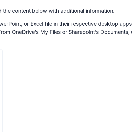
he content below with additional information.
rPoint, or Excel file in their respective desktop apps
. From OneDrive’s My Files or Sharepoint’s Documents