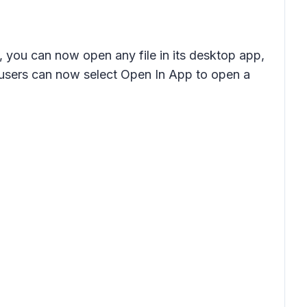
, you can now open any file in its desktop app,
, users can now select Open In App to open a