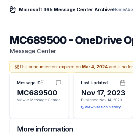
Microsoft 365 Message Center Archive
Home
Abo
MC689500
-
OneDrive Op
Message Center
This announcement expired on
Mar 4, 2024
and is no lo
Message ID
Last Updated
MC689500
Nov 17, 2023
View in Message Center
Published Nov 14, 2023
View version history
More information