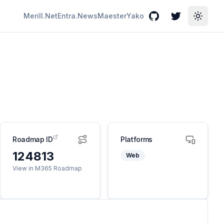
Merill.Net
Entra.News
Maester
Yako
GitHub
Twitter
Toggle
Roadmap ID
Platforms
124813
Web
View in M365 Roadmap