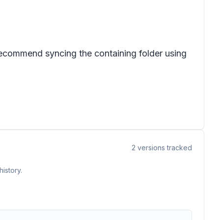
ecommend syncing the containing folder using
2
versions tracked
istory.