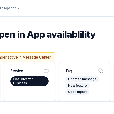
ut
Agent Skill
en in App availablility
nger active in Message Center.
Service
Tag
OneDrive for
Updated message
Business
New feature
User impact