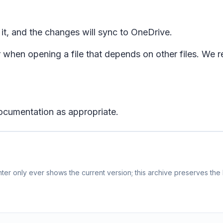
 it, and the changes will sync to OneDrive.
hen opening a file that depends on other files. We r
ocumentation as appropriate.
er only ever shows the current version; this archive preserves the h