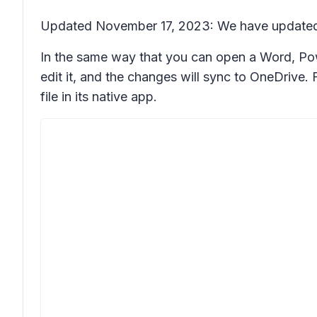
Updated November 17, 2023: We have updated t
In the same way that you can open a Word, Powe
edit it, and the changes will sync to OneDrive
file in its native app.