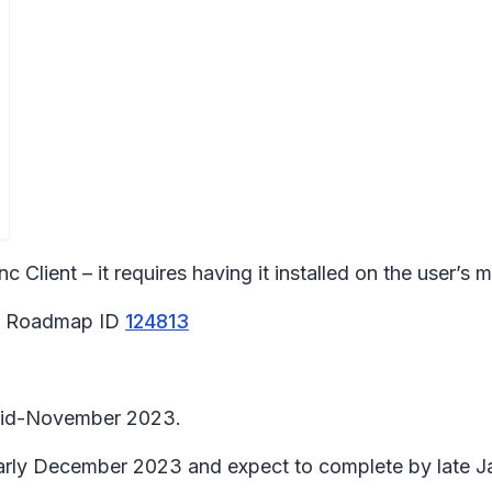
Client – it requires having it installed on the user’s mac
65 Roadmap ID
124813
n mid-November 2023.
 early December 2023 and expect to complete by late 