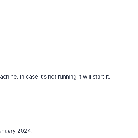
hine. In case it’s not running it will start it.
January 2024.