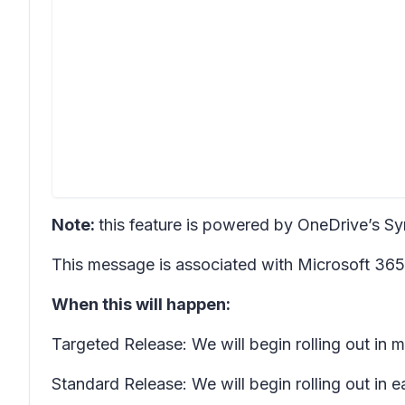
Note:
this feature is powered by OneDrive’s Sync 
This message is associated with Microsoft 3
When this will happen:
Targeted Release: We will begin rolling out i
Standard Release: We will begin rolling out in