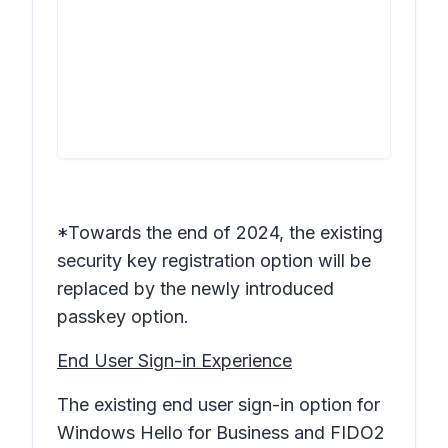
*Towards the end of 2024, the existing
security key
registration option will be
replaced by the newly introduced
passkey option.
End User Sign-in Experience
The existing end user sign-in option for
Windows Hello for Business and FIDO2