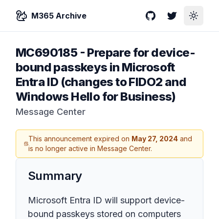
M365 Archive
GitHub
Twitter
Toggle
MC690185
-
Prepare for device-
bound passkeys in Microsoft
Entra ID (changes to FIDO2 and
Windows Hello for Business)
Message Center
This announcement expired on
May 27, 2024
and
is no longer active in Message Center.
Summary
Microsoft Entra ID will support device-
bound passkeys stored on computers