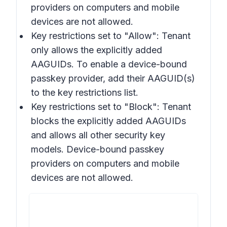
providers on computers and mobile
devices are not allowed.
Key restrictions set to "Allow"
: Tenant
only allows the explicitly added
AAGUIDs. To enable a device-bound
passkey provider, add their AAGUID(s)
to the key restrictions list.
Key restrictions set to "Block"
: Tenant
blocks the explicitly added AAGUIDs
and allows all other security key
models. Device-bound passkey
providers on computers and mobile
devices are not allowed.