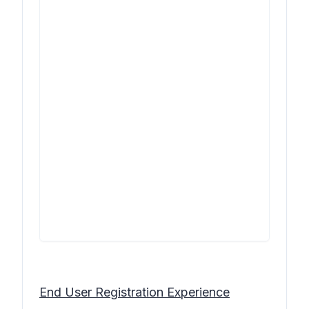
End User Registration Experience