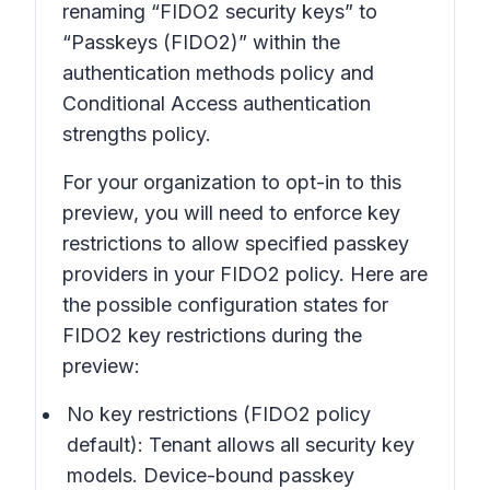
renaming “FIDO2 security keys” to
“Passkeys (FIDO2)” within the
authentication methods policy and
Conditional Access authentication
strengths policy.
For your organization to opt-in to this
preview, you will need to enforce key
restrictions to allow specified passkey
providers in your FIDO2 policy. Here are
the possible configuration states for
FIDO2 key restrictions during the
preview:
No key restrictions (FIDO2 policy
default)
: Tenant allows all security key
models. Device-bound passkey