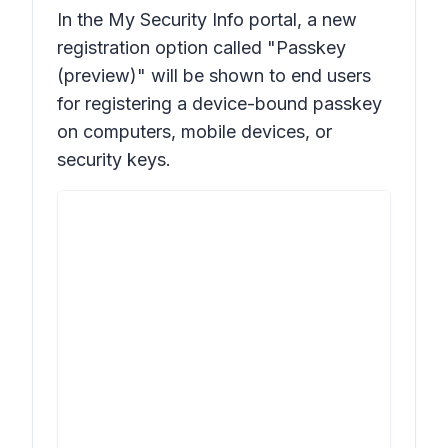
In the My Security Info portal, a new
registration option called "
Passkey
(preview)
" will be shown to end users
for registering a device-bound passkey
on computers, mobile devices, or
security keys.