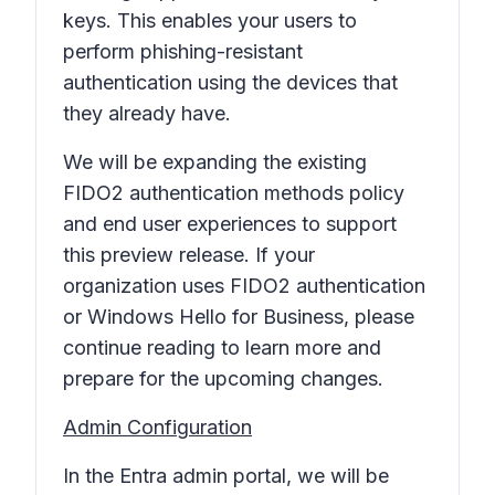
keys. This enables your users to
perform phishing-resistant
authentication using the devices that
they already have.
We will be expanding the existing
FIDO2 authentication methods policy
and end user experiences to support
this preview release. If your
organization uses FIDO2 authentication
or Windows Hello for Business, please
continue reading to learn more and
prepare for the upcoming changes.
Admin Configuration
In the Entra admin portal, we will be