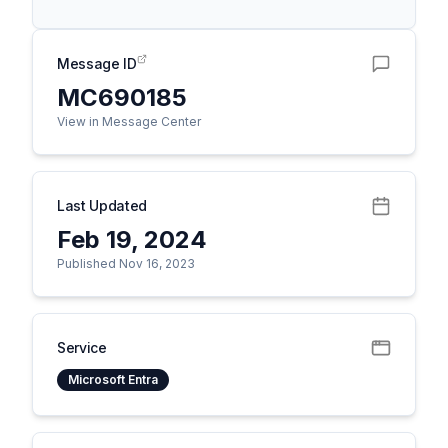
Message ID
MC690185
View in Message Center
Last Updated
Feb 19, 2024
Published Nov 16, 2023
Service
Microsoft Entra