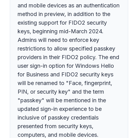
and mobile devices as an authentication
method in preview, in addition to the
existing support for FIDO2 security
keys, beginning mid-March 2024.
Admins will need to enforce key
restrictions to allow specified passkey
providers in their FIDO2 policy. The end
user sign-in option for Windows Hello
for Business and FIDO2 security keys
will be renamed to "Face, fingerprint,
PIN, or security key" and the term
"passkey" will be mentioned in the
updated sign-in experience to be
inclusive of passkey credentials
presented from security keys,
computers, and mobile devices.