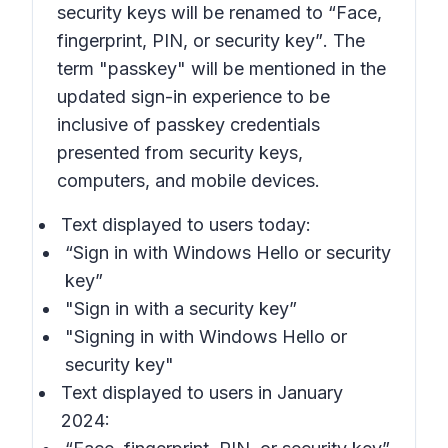
security keys will be renamed to
“Face,
fingerprint, PIN, or security key”
. The
term
"passkey"
will be mentioned in the
updated sign-in experience to be
inclusive of passkey credentials
presented from security keys,
computers, and mobile devices.
Text displayed to users today:
“Sign in with Windows Hello or security
key”
"Sign in with a security key”
"Signing in with Windows Hello or
security key"
Text displayed to users in January
2024: