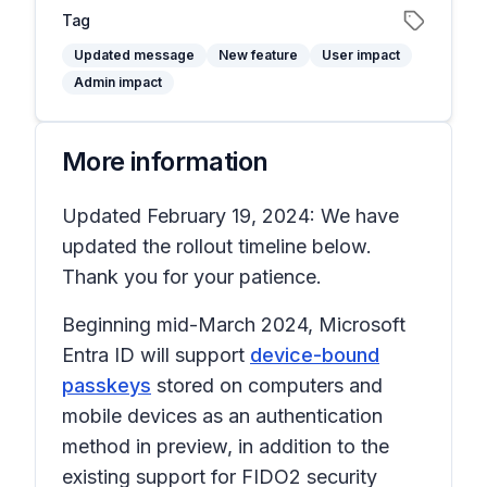
Tag
Updated message
New feature
User impact
Admin impact
More information
Updated February 19, 2024: We have
updated the rollout timeline below.
Thank you for your patience.
Beginning mid-March 2024, Microsoft
Entra ID will support
device-bound
passkeys
stored on computers and
mobile devices as an authentication
method in preview, in addition to the
existing support for FIDO2 security