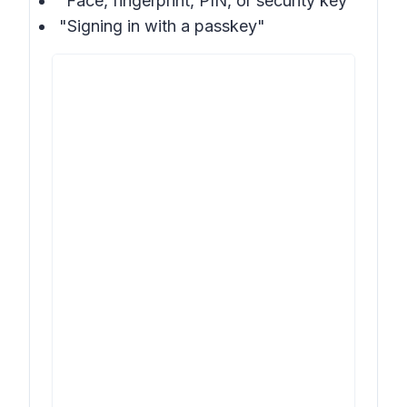
“Face, fingerprint, PIN, or security key”
"Signing in with a passkey"