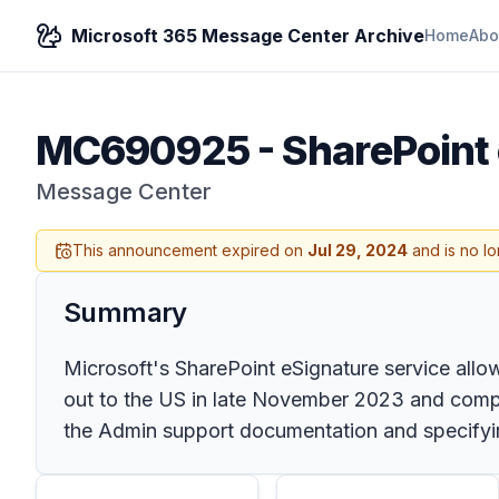
Microsoft 365 Message Center Archive
Home
Abo
MC690925
-
SharePoint 
Message Center
This announcement expired on
Jul 29, 2024
and is no lo
Summary
Microsoft's SharePoint eSignature service allo
out to the US in late November 2023 and compl
the Admin support documentation and specifying