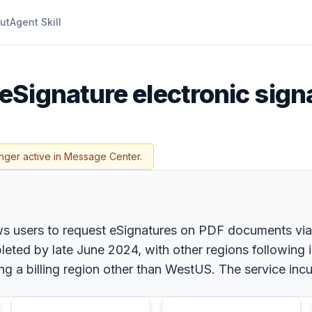
ut
Agent Skill
eSignature electronic sign
nger active in Message Center.
ws users to request eSignatures on PDF documents via S
eted by late June 2024, with other regions following 
 a billing region other than WestUS. The service incu