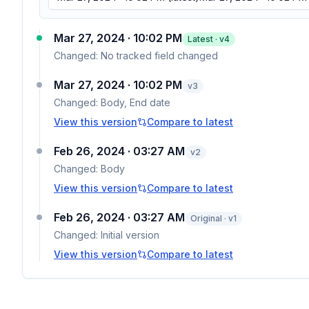
Mar 27, 2024 · 10:02 PM
Latest · v
4
Changed:
No tracked field changed
Mar 27, 2024 · 10:02 PM
v
3
Changed:
Body, End date
View this version
Compare to latest
Feb 26, 2024 · 03:27 AM
v
2
Changed:
Body
View this version
Compare to latest
Feb 26, 2024 · 03:27 AM
Original · v1
Changed:
Initial version
View this version
Compare to latest