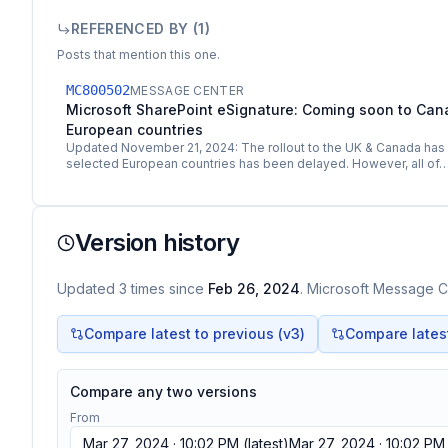
REFERENCED BY (
1
)
Posts that mention this one.
MC800502
MESSAGE CENTER
Microsoft SharePoint eSignature: Coming soon to Can
European countries
Updated November 21, 2024: The rollout to the UK & Canada has 
selected European countries has been delayed. However, all of
Version history
Updated
3
times
since
Feb 26, 2024
. Microsoft Message Ce
Compare latest to previous (v
3
)
Compare latest 
Compare any two versions
From
Mar 27, 2024 · 10:02 PM
(latest)
Mar 27, 2024 · 10:02 PM