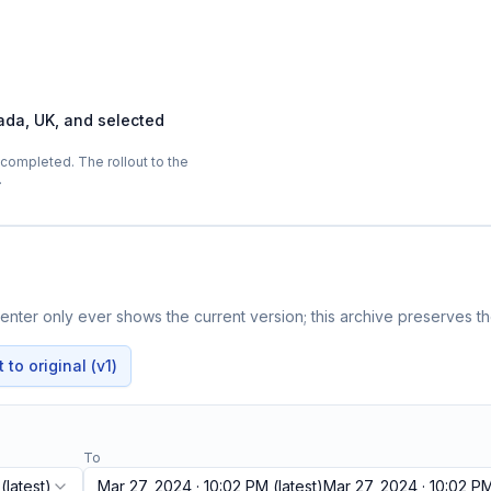
ada, UK, and selected
completed. The rollout to the
…
nter only ever shows the current version; this archive preserves the
to original (v1)
To
(latest)
Mar 27, 2024 · 10:02 PM
(latest)
Mar 27, 2024 · 10:02 P