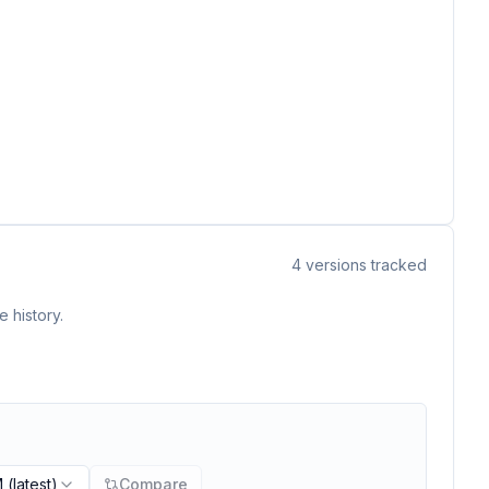
4
versions tracked
 history.
M
(latest)
Compare