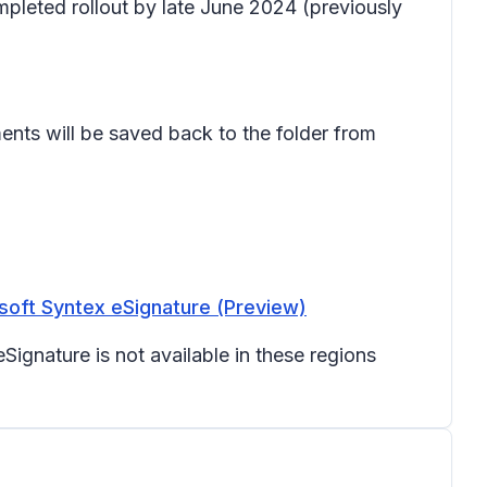
mpleted rollout by late June 2024 (previously
ents will be saved back to the folder from
soft Syntex eSignature (Preview)
Signature is not available in these regions