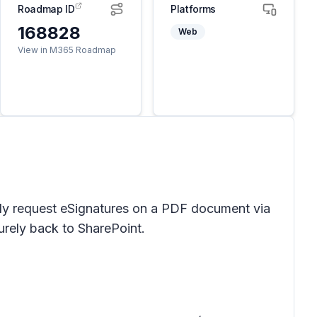
Roadmap ID
Platforms
168828
Web
View in M365 Roadmap
asily request eSignatures on a PDF document via
urely back to SharePoint.