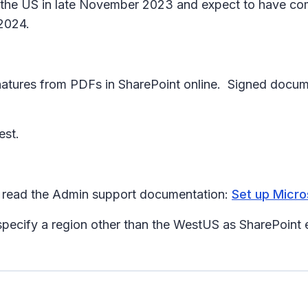
 to the US in late November 2023 and expect to have co
 2024.
ignatures from PDFs in SharePoint online. Signed docum
est.
se read the Admin support documentation:
Set up Micro
specify a region other than the WestUS as SharePoint e