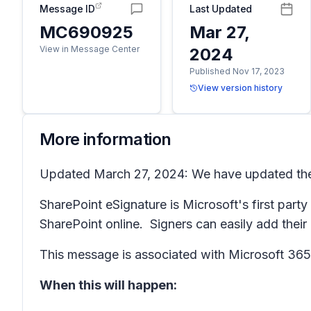
Message ID
Last Updated
MC690925
Mar 27,
View in Message Center
2024
Published Nov 17, 2023
View version history
More information
Updated March 27, 2024: We have updated the r
SharePoint eSignature is Microsoft's first part
SharePoint online. Signers can easily add thei
This message is associated with Microsoft 3
When this will happen: