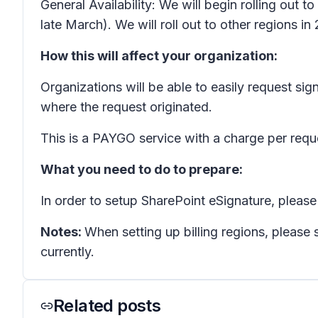
General Availability: We will begin rolling out
late March). We will roll out to other regions in
How this will affect your organization:
Organizations will be able to easily request s
where the request originated.
This is a PAYGO service with a charge per requ
What you need to do to prepare:
In order to setup SharePoint eSignature, plea
Notes:
When setting up billing regions, please 
currently.
Related posts