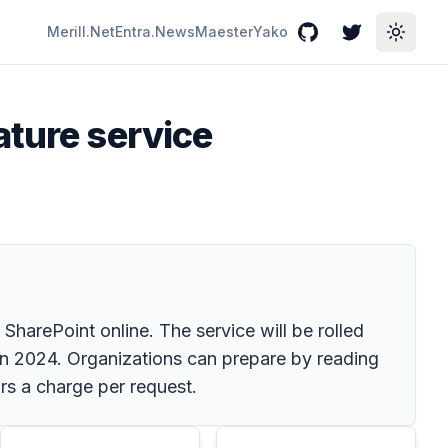
Merill.Net
Entra.News
Maester
Yako
GitHub
Twitter
Toggle
ature service
harePoint online. The service will be rolled
in 2024. Organizations can prepare by reading
rs a charge per request.