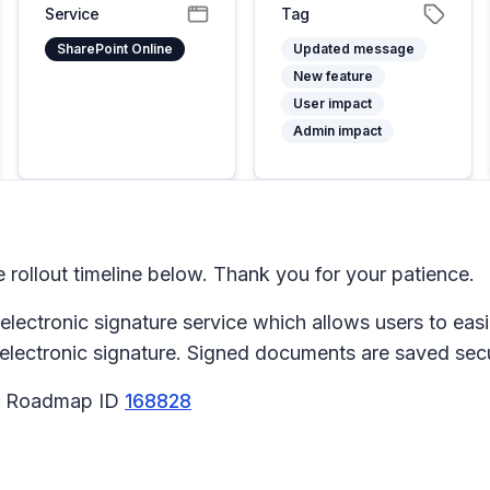
Service
Tag
SharePoint Online
Updated message
New feature
User impact
Admin impact
ollout timeline below. Thank you for your patience.
y electronic signature service which allows users to e
r electronic signature. Signed documents are saved sec
65 Roadmap ID
168828