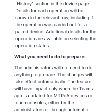
'History' section in the device page.
Details for each operation will be
shown in the relevant row, including if
the operation was carried out for a
paired device. Additional details for the
operation are available on selecting the
operation status.
What you need to do to prepare:
The administrators will not need to do
anything to prepare. The changes will
take effect automatically. The feature
will have impact only when the Teams
app is updated for MTRoA devices or
touch consoles, either by the
administrators or through automatic