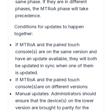
same phase. If they are in different
phases, the MTRoA phase will take
precedence.
Conditions for updates to happen
together:
If MTRoA and the paired touch
console(s) are on the same version and
have an update available, they will both
be updated in sync when one of them
is updated.
If MTRoA and the paired touch
console(s)are on different versions:
Manual updates: Administrators should
ensure that the device(s) on the lower
version are brought to parity for the