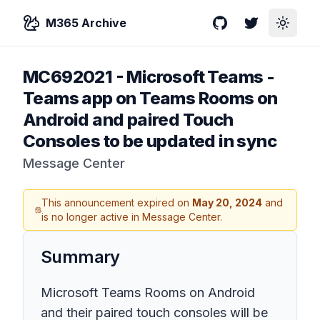
M365 Archive
GitHub
Twitter
Toggle
MC692021
-
Microsoft Teams -
Teams app on Teams Rooms on
Android and paired Touch
Consoles to be updated in sync
Message Center
This announcement expired on
May 20, 2024
and
is no longer active in Message Center.
Summary
Microsoft Teams Rooms on Android
and their paired touch consoles will be