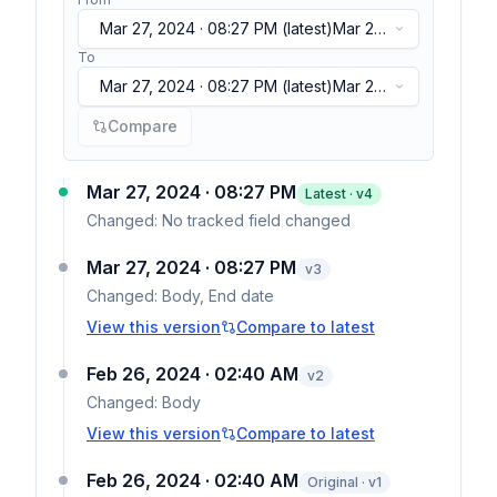
Mar 27, 2024 · 08:27 PM
(latest)
Mar 27,
2024 · 08:27 PM
(latest)
To
Mar 27, 2024 · 08:27 PM
(latest)
Mar 27,
2024 · 08:27 PM
(latest)
Compare
Mar 27, 2024 · 08:27 PM
Latest · v
4
Changed:
No tracked field changed
Mar 27, 2024 · 08:27 PM
v
3
Changed:
Body, End date
View this version
Compare to latest
Feb 26, 2024 · 02:40 AM
v
2
Changed:
Body
View this version
Compare to latest
Feb 26, 2024 · 02:40 AM
Original · v1