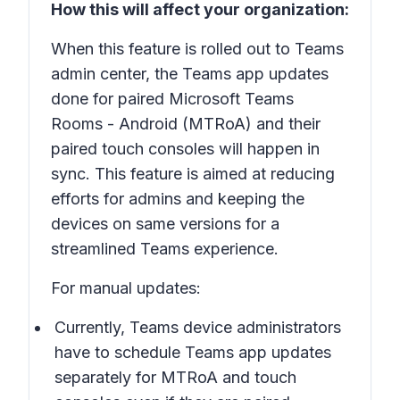
How this will affect your organization:
When this feature is rolled out to Teams
admin center, the Teams app updates
done for paired Microsoft Teams
Rooms - Android (MTRoA) and their
paired touch consoles will happen in
sync. This feature is aimed at reducing
efforts for admins and keeping the
devices on same versions for a
streamlined Teams experience.
For manual updates:
Currently, Teams device administrators
have to schedule Teams app updates
separately for MTRoA and touch