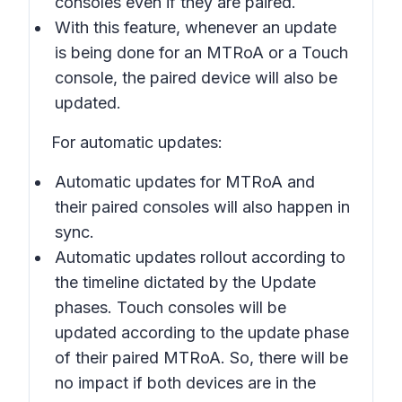
consoles even if they are paired.
With this feature, whenever an update
is being done for an MTRoA or a Touch
console, the paired device will also be
updated.
For automatic updates:
Automatic updates for MTRoA and
their paired consoles will also happen in
sync.
Automatic updates rollout according to
the timeline dictated by the Update
phases. Touch consoles will be
updated according to the update phase
of their paired MTRoA. So, there will be
no impact if both devices are in the