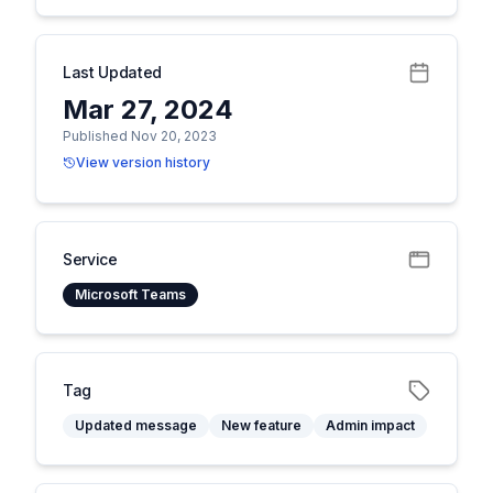
Last Updated
Mar 27, 2024
Published Nov 20, 2023
View version history
Service
Microsoft Teams
Tag
Updated message
New feature
Admin impact