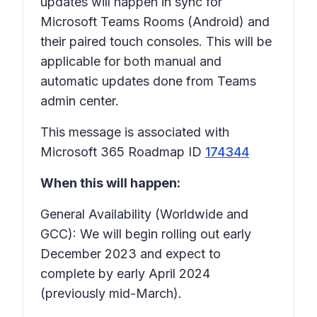
updates will happen in sync for
Microsoft Teams Rooms (Android) and
their paired touch consoles. This will be
applicable for both manual and
automatic updates done from Teams
admin center.
This message is associated with
Microsoft 365 Roadmap ID
174344
When this will happen:
General Availability (Worldwide and
GCC): We will begin rolling out early
December 2023 and expect to
complete by early April 2024
(previously mid-March).