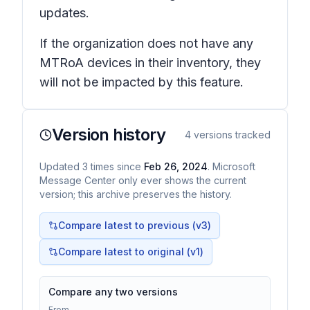
updates.
If the organization does not have any
MTRoA devices in their inventory, they
will not be impacted by this feature.
Version history
4
versions tracked
Updated
3
times
since
Feb 26, 2024
. Microsoft
Message Center only ever shows the current
version; this archive preserves the history.
Compare latest to previous (v
3
)
Compare latest to original (v1)
Compare any two versions
From