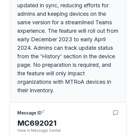
updated in sync, reducing efforts for
admins and keeping devices on the
same version for a streamlined Teams
experience. The feature will roll out from
early December 2023 to early April
2024. Admins can track update status
from the 'History' section in the device
page. No preparation is required, and
the feature will only impact
organizations with MTRoA devices in
their inventory.
Message ID
MC692021
View in Message Center