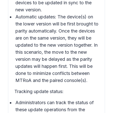
devices to be updated in sync to the
new version.
Automatic updates: The device(s) on
the lower version will be first brought to
parity automatically. Once the devices
are on the same version, they will be
updated to the new version together. In
this scenario, the move to the new
version may be delayed as the parity
updates will happen first. This will be
done to minimize conflicts between
MTRoA and the paired console(s).
Tracking update status:
Administrators can track the status of
these update operations from the