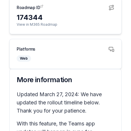
Roadmap ID
174344
View in M365 Roadmap
Platforms
Web
More information
Updated March 27, 2024: We have
updated the rollout timeline below.
Thank you for your patience.
With this feature, the Teams app