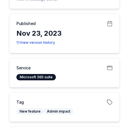
Published
Nov 23, 2023
View version history
Service
Microsoft 365 suite
Tag
New feature
Admin impact