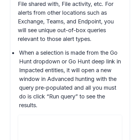
File shared with, File activity, etc. For
alerts from other locations such as
Exchange, Teams, and Endpoint, you
will see unique out-of-box queries
relevant to those alert types.
When a selection is made from the Go
Hunt dropdown or Go Hunt deep link in
Impacted entities, it will open a new
window in Advanced hunting with the
query pre-populated and all you must
do is click “Run query” to see the
results.