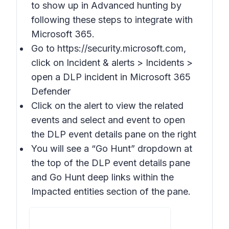
to show up in Advanced hunting by
following these steps to integrate with
Microsoft 365.
Go to https://security.microsoft.com,
click on Incident & alerts > Incidents >
open a DLP incident in Microsoft 365
Defender
Click on the alert to view the related
events and select and event to open
the DLP event details pane on the right
You will see a “Go Hunt” dropdown at
the top of the DLP event details pane
and Go Hunt deep links within the
Impacted entities section of the pane.