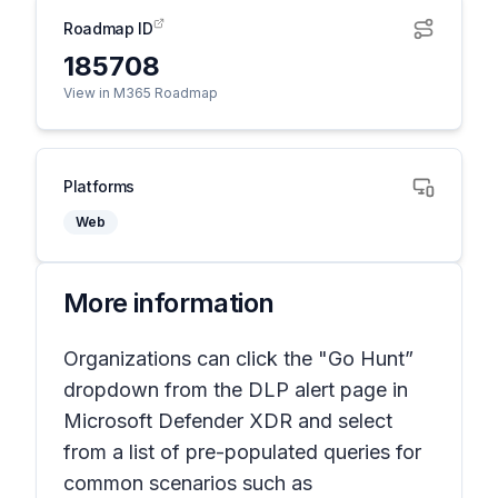
Roadmap ID
185708
View in M365 Roadmap
Platforms
Web
More information
Organizations can click the "Go Hunt”
dropdown from the DLP alert page in
Microsoft Defender XDR and select
from a list of pre-populated queries for
common scenarios such as