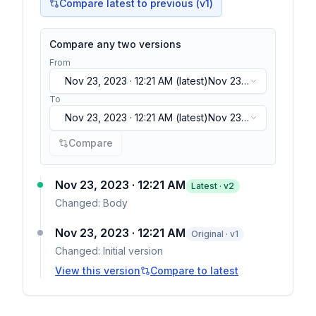
Compare latest to previous (v
1
)
Compare any two versions
From
Nov 23, 2023 · 12:21 AM
(latest)
Nov 23,
2023 · 12:21 AM
(latest)
To
Nov 23, 2023 · 12:21 AM
(latest)
Nov 23,
2023 · 12:21 AM
(latest)
Compare
Nov 23, 2023 · 12:21 AM
Latest · v
2
Changed:
Body
Nov 23, 2023 · 12:21 AM
Original · v1
Changed:
Initial version
View this version
Compare to latest