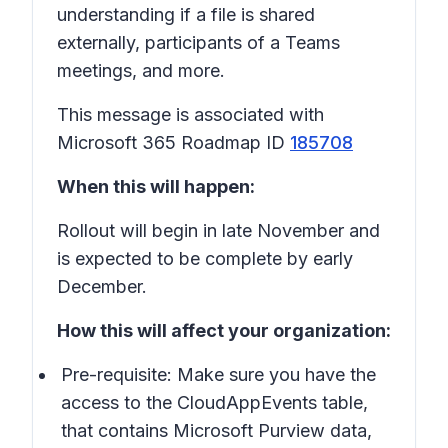
understanding if a file is shared
externally, participants of a Teams
meetings, and more.
This message is associated with
Microsoft 365 Roadmap ID
185708
When this will happen:
Rollout will begin in late November and
is expected to be complete by early
December.
How this will affect your organization:
Pre-requisite: Make sure you have the
access to the CloudAppEvents table,
that contains Microsoft Purview data,