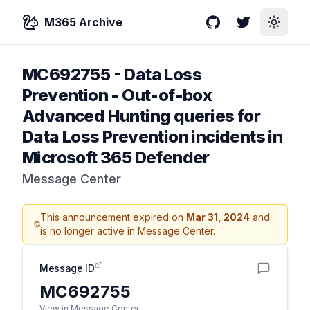
M365 Archive
GitHub
Twitter
Toggle
MC692755
-
Data Loss
Prevention - Out-of-box
Advanced Hunting queries for
Data Loss Prevention incidents in
Microsoft 365 Defender
Message Center
This announcement expired on
Mar 31, 2024
and
is no longer active in Message Center.
Message ID
MC692755
View in Message Center