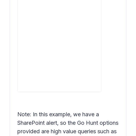
Note: In this example, we have a
SharePoint alert, so the Go Hunt options
provided are high value queries such as