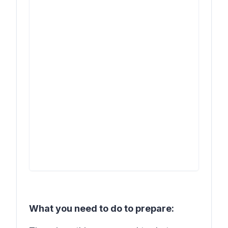
What you need to do to prepare: