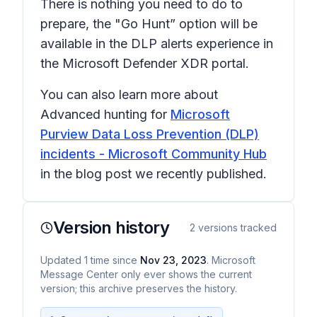
There is nothing you need to do to
prepare, the "Go Hunt” option will be
available in the DLP alerts experience in
the Microsoft Defender XDR portal.
You can also learn more about
Advanced hunting for
Microsoft
Purview Data Loss Prevention (DLP)
incidents - Microsoft Community Hub
in the blog post we recently published.
Version history
2
versions tracked
Updated
1
time
since
Nov 23, 2023
. Microsoft
Message Center only ever shows the current
version; this archive preserves the history.